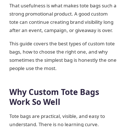
That usefulness is what makes tote bags such a
strong promotional product. A good custom
tote can continue creating brand visibility long
after an event, campaign, or giveaway is over.
This guide covers the best types of custom tote
bags, how to choose the right one, and why
sometimes the simplest bag is honestly the one
people use the most.
Why Custom Tote Bags
Work So Well
Tote bags are practical, visible, and easy to
understand. There is no learning curve.