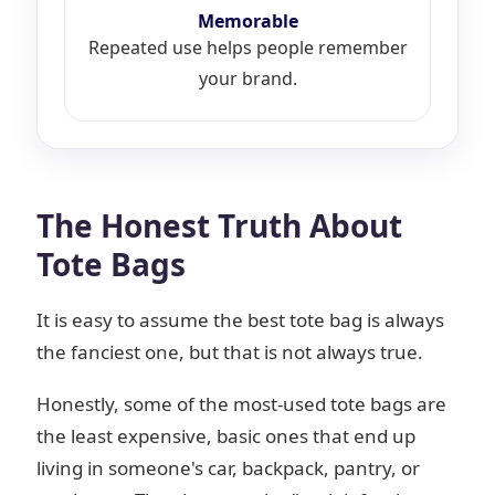
Memorable
Repeated use helps people remember
your brand.
The Honest Truth About
Tote Bags
It is easy to assume the best tote bag is always
the fanciest one, but that is not always true.
Honestly, some of the most-used tote bags are
the least expensive, basic ones that end up
living in someone's car, backpack, pantry, or