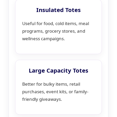
Insulated Totes
Useful for food, cold items, meal
programs, grocery stores, and
wellness campaigns.
Large Capacity Totes
Better for bulky items, retail
purchases, event kits, or family-
friendly giveaways.