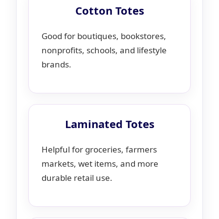
Cotton Totes
Good for boutiques, bookstores,
nonprofits, schools, and lifestyle
brands.
Laminated Totes
Helpful for groceries, farmers
markets, wet items, and more
durable retail use.