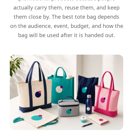
actually carry them, reuse them, and keep
them close by. The best tote bag depends
on the audience, event, budget, and how the
bag will be used after it is handed out.