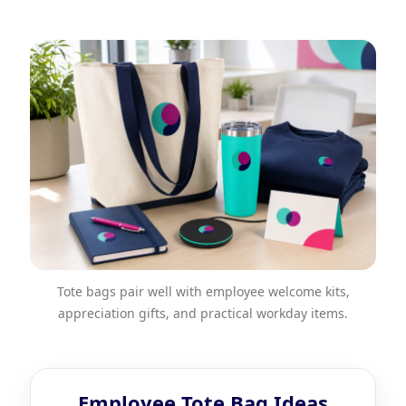
Tote bags pair well with employee welcome kits,
appreciation gifts, and practical workday items.
Employee Tote Bag Ideas