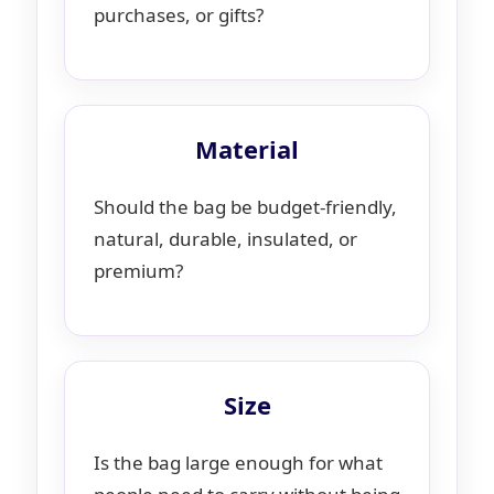
purchases, or gifts?
Material
Should the bag be budget-friendly,
natural, durable, insulated, or
premium?
Size
Is the bag large enough for what