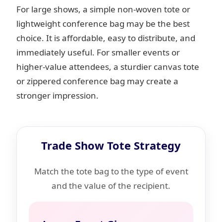
For large shows, a simple non-woven tote or
lightweight conference bag may be the best
choice. It is affordable, easy to distribute, and
immediately useful. For smaller events or
higher-value attendees, a sturdier canvas tote
or zippered conference bag may create a
stronger impression.
Trade Show Tote Strategy
Match the tote bag to the type of event
and the value of the recipient.