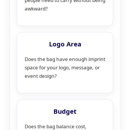
people need to carry without being
awkward?
Logo Area
Does the bag have enough imprint
space for your logo, message, or
event design?
Budget
Does the bag balance cost,