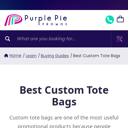
Home
/
Learn
/
Buying Guides
/
Best Custom Tote Bags
Best Custom Tote
Bags
Custom tote bags are one of the most useful
promotional products because people