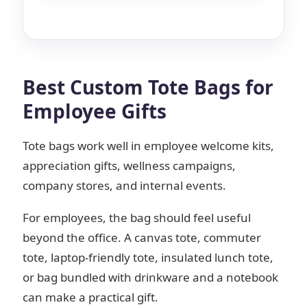
Best Custom Tote Bags for
Employee Gifts
Tote bags work well in employee welcome kits,
appreciation gifts, wellness campaigns,
company stores, and internal events.
For employees, the bag should feel useful
beyond the office. A canvas tote, commuter
tote, laptop-friendly tote, insulated lunch tote,
or bag bundled with drinkware and a notebook
can make a practical gift.