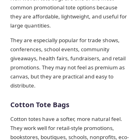
common promotional tote options because
they are affordable, lightweight, and useful for
large quantities.
They are especially popular for trade shows,
conferences, school events, community
giveaways, health fairs, fundraisers, and retail
promotions. They may not feel as premium as
canvas, but they are practical and easy to
distribute.
Cotton Tote Bags
Cotton totes have a softer, more natural feel.
They work well for retail-style promotions,
bookstores, boutiques, schools, nonprofits, eco-