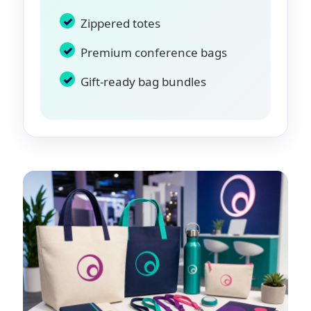
Zippered totes
Premium conference bags
Gift-ready bag bundles