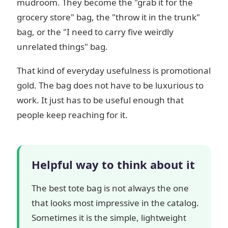
mudroom. They become the "grab it for the
grocery store" bag, the "throw it in the trunk"
bag, or the "I need to carry five weirdly
unrelated things" bag.
That kind of everyday usefulness is promotional
gold. The bag does not have to be luxurious to
work. It just has to be useful enough that
people keep reaching for it.
Helpful way to think about it
The best tote bag is not always the one
that looks most impressive in the catalog.
Sometimes it is the simple, lightweight