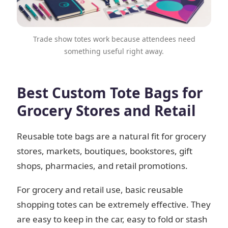
Trade show totes work because attendees need
something useful right away.
Best Custom Tote Bags for
Grocery Stores and Retail
Reusable tote bags are a natural fit for grocery
stores, markets, boutiques, bookstores, gift
shops, pharmacies, and retail promotions.
For grocery and retail use, basic reusable
shopping totes can be extremely effective. They
are easy to keep in the car, easy to fold or stash