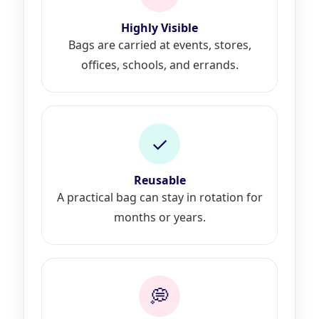
Highly Visible
Bags are carried at events, stores,
offices, schools, and errands.
✓
Reusable
A practical bag can stay in rotation for
months or years.
💭