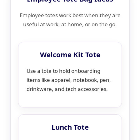
Employee totes work best when they are
useful at work, at home, or on the go.
Welcome Kit Tote
Use a tote to hold onboarding
items like apparel, notebook, pen,
drinkware, and tech accessories.
Lunch Tote