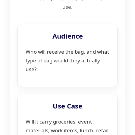
use.
Audience
Who will receive the bag, and what
type of bag would they actually
use?
Use Case
Will it carry groceries, event
materials, work items, lunch, retail