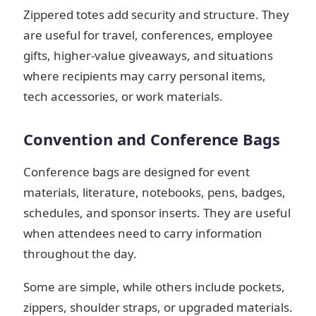
Zippered totes add security and structure. They
are useful for travel, conferences, employee
gifts, higher-value giveaways, and situations
where recipients may carry personal items,
tech accessories, or work materials.
Convention and Conference Bags
Conference bags are designed for event
materials, literature, notebooks, pens, badges,
schedules, and sponsor inserts. They are useful
when attendees need to carry information
throughout the day.
Some are simple, while others include pockets,
zippers, shoulder straps, or upgraded materials.