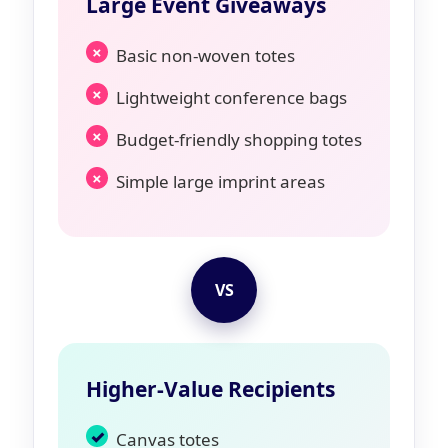
Large Event Giveaways
Basic non-woven totes
Lightweight conference bags
Budget-friendly shopping totes
Simple large imprint areas
VS
Higher-Value Recipients
Canvas totes