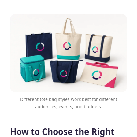
Different tote bag styles work best for different
audiences, events, and budgets.
How to Choose the Right