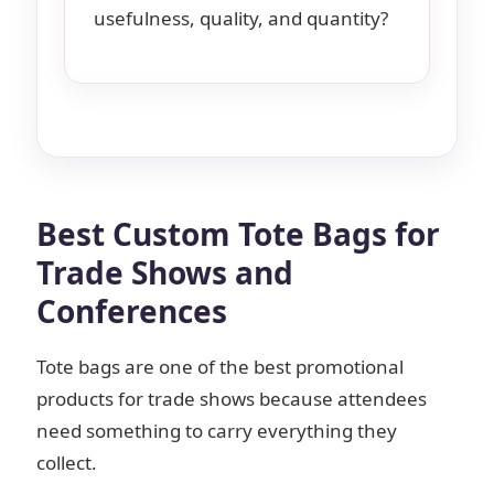
usefulness, quality, and quantity?
Best Custom Tote Bags for
Trade Shows and
Conferences
Tote bags are one of the best promotional
products for trade shows because attendees
need something to carry everything they
collect.