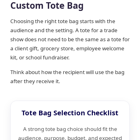
Custom Tote Bag
Choosing the right tote bag starts with the
audience and the setting. A tote for a trade
show does not need to be the same as a tote for
a client gift, grocery store, employee welcome
kit, or school fundraiser.
Think about how the recipient will use the bag
after they receive it.
Tote Bag Selection Checklist
A strong tote bag choice should fit the
audience, purpose, budget, and expected