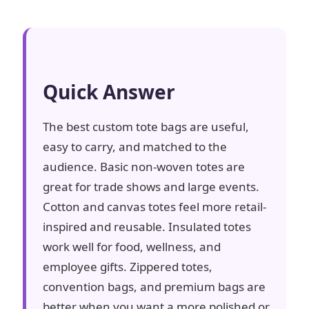
Quick Answer
The best custom tote bags are useful,
easy to carry, and matched to the
audience. Basic non-woven totes are
great for trade shows and large events.
Cotton and canvas totes feel more retail-
inspired and reusable. Insulated totes
work well for food, wellness, and
employee gifts. Zippered totes,
convention bags, and premium bags are
better when you want a more polished or