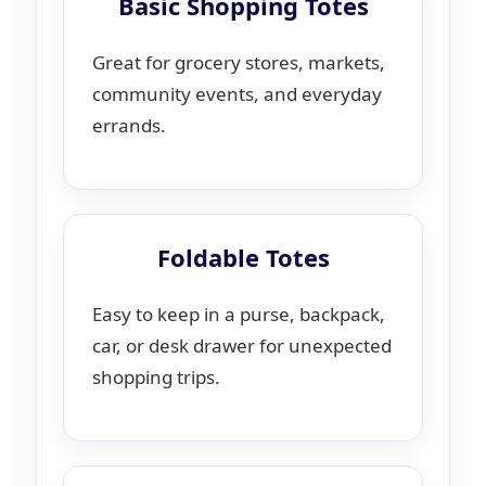
Basic Shopping Totes
Great for grocery stores, markets,
community events, and everyday
errands.
Foldable Totes
Easy to keep in a purse, backpack,
car, or desk drawer for unexpected
shopping trips.