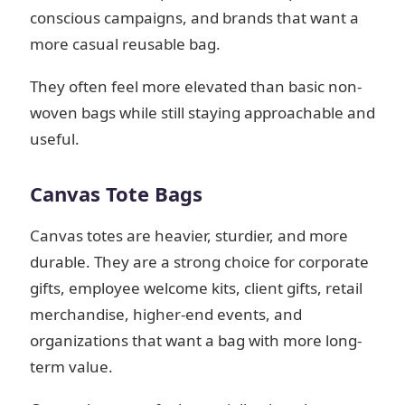
conscious campaigns, and brands that want a
more casual reusable bag.
They often feel more elevated than basic non-
woven bags while still staying approachable and
useful.
Canvas Tote Bags
Canvas totes are heavier, sturdier, and more
durable. They are a strong choice for corporate
gifts, employee welcome kits, client gifts, retail
merchandise, higher-end events, and
organizations that want a bag with more long-
term value.