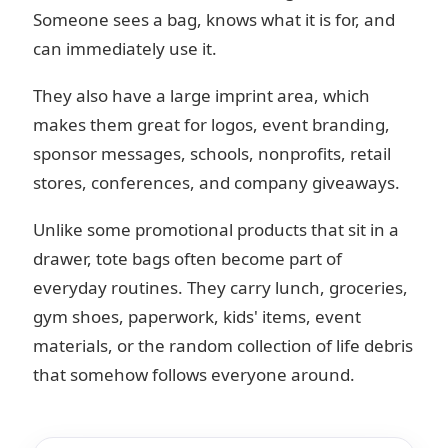
Someone sees a bag, knows what it is for, and
can immediately use it.
They also have a large imprint area, which
makes them great for logos, event branding,
sponsor messages, schools, nonprofits, retail
stores, conferences, and company giveaways.
Unlike some promotional products that sit in a
drawer, tote bags often become part of
everyday routines. They carry lunch, groceries,
gym shoes, paperwork, kids' items, event
materials, or the random collection of life debris
that somehow follows everyone around.