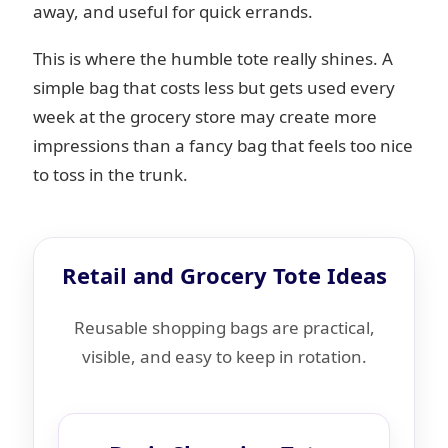
away, and useful for quick errands.
This is where the humble tote really shines. A
simple bag that costs less but gets used every
week at the grocery store may create more
impressions than a fancy bag that feels too nice
to toss in the trunk.
Retail and Grocery Tote Ideas
Reusable shopping bags are practical,
visible, and easy to keep in rotation.