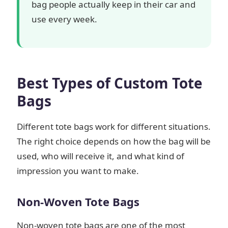
bag people actually keep in their car and
use every week.
Best Types of Custom Tote
Bags
Different tote bags work for different situations.
The right choice depends on how the bag will be
used, who will receive it, and what kind of
impression you want to make.
Non-Woven Tote Bags
Non-woven tote bags are one of the most