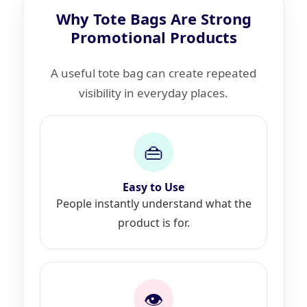
Why Tote Bags Are Strong
Promotional Products
A useful tote bag can create repeated
visibility in everyday places.
👜
Easy to Use
People instantly understand what the
product is for.
👁