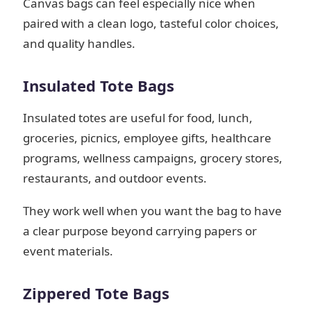
Canvas bags can feel especially nice when
paired with a clean logo, tasteful color choices,
and quality handles.
Insulated Tote Bags
Insulated totes are useful for food, lunch,
groceries, picnics, employee gifts, healthcare
programs, wellness campaigns, grocery stores,
restaurants, and outdoor events.
They work well when you want the bag to have
a clear purpose beyond carrying papers or
event materials.
Zippered Tote Bags