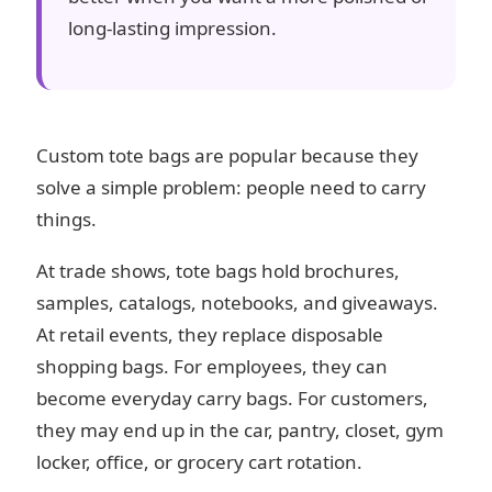
long-lasting impression.
Custom tote bags are popular because they
solve a simple problem: people need to carry
things.
At trade shows, tote bags hold brochures,
samples, catalogs, notebooks, and giveaways.
At retail events, they replace disposable
shopping bags. For employees, they can
become everyday carry bags. For customers,
they may end up in the car, pantry, closet, gym
locker, office, or grocery cart rotation.