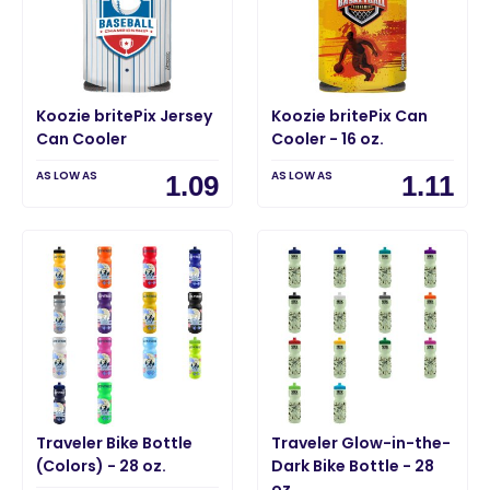
Koozie britePix Jersey
Koozie britePix Can
Can Cooler
Cooler - 16 oz.
AS LOW AS
AS LOW AS
1.09
1.11
Traveler Bike Bottle
Traveler Glow-in-the-
(Colors) - 28 oz.
Dark Bike Bottle - 28
oz.