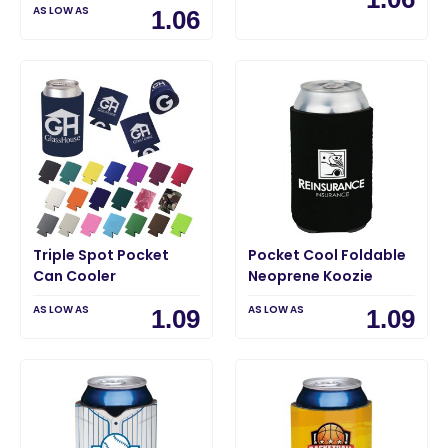
AS LOW AS
1.06
Triple Spot Pocket
Pocket Cool Foldable
Can Cooler
Neoprene Koozie
AS LOW AS
AS LOW AS
1.09
1.09