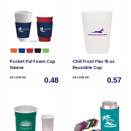
Pocket Pal Foam Cup
Chill Frost Flex 16 oz
Sleeve
Reusable Cup
AS LOW AS
AS LOW AS
0.48
0.57