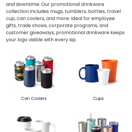
and downtime. Our promotional drinkware
collection includes mugs, tumblers, bottles, travel
cup, can coolers, and more. Ideal for employee
gifts, trade shows, corporate programs, and
customer giveaways, promotional drinkware keeps
your logo visible with every sip.
Can Coolers
Cups