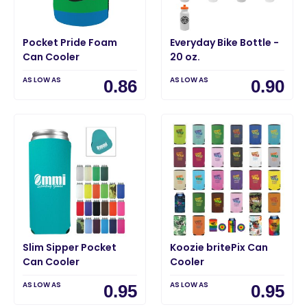
Pocket Pride Foam
Everyday Bike Bottle -
Can Cooler
20 oz.
AS LOW AS
AS LOW AS
0.86
0.90
Slim Sipper Pocket
Koozie britePix Can
Can Cooler
Cooler
AS LOW AS
AS LOW AS
0.95
0.95