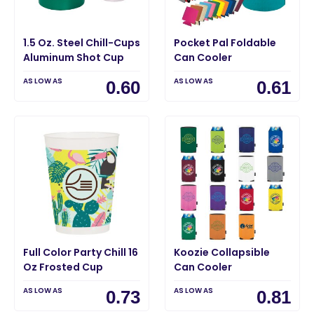
1.5 Oz. Steel Chill-Cups
Pocket Pal Foldable
Aluminum Shot Cup
Can Cooler
AS LOW AS
AS LOW AS
0.60
0.61
Full Color Party Chill 16
Koozie Collapsible
Oz Frosted Cup
Can Cooler
AS LOW AS
AS LOW AS
0.73
0.81