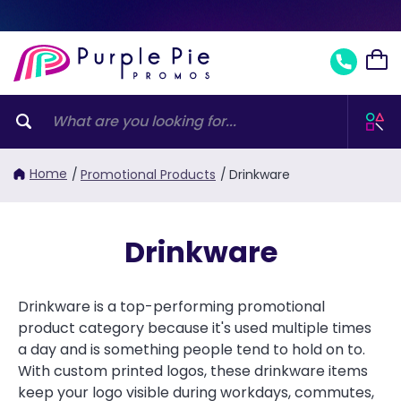
Home
/
Promotional Products
/
Drinkware
Drinkware
Drinkware is a top-performing promotional
product category because it's used multiple times
a day and is something people tend to hold on to.
With custom printed logos, these drinkware items
keep your logo visible during workdays, commutes,