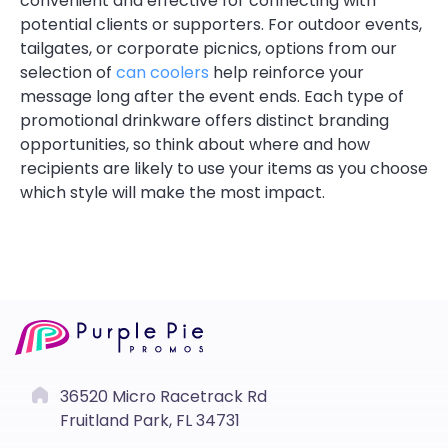
convenient and effective for connecting with
potential clients or supporters. For outdoor events,
tailgates, or corporate picnics, options from our
selection of
can coolers
help reinforce your
message long after the event ends. Each type of
promotional drinkware offers distinct branding
opportunities, so think about where and how
recipients are likely to use your items as you choose
which style will make the most impact.
36520 Micro Racetrack Rd
Fruitland Park, FL 34731