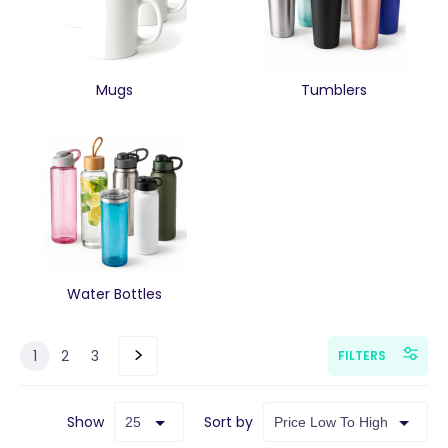
Mugs
Tumblers
Water Bottles
1
2
3
FILTERS
Show
Sort by