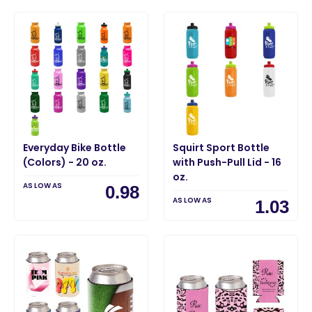
Everyday Bike Bottle
Squirt Sport Bottle
(Colors) - 20 oz.
with Push-Pull Lid - 16
oz.
AS LOW AS
0.98
AS LOW AS
1.03