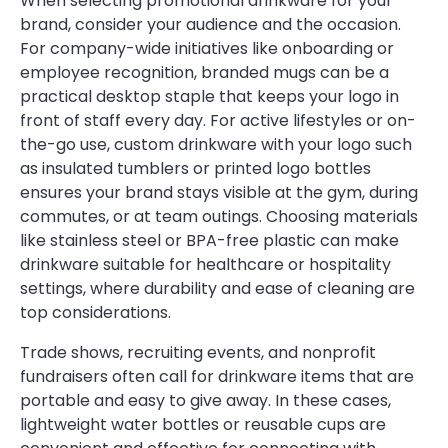
When selecting promotional drinkware for your
brand, consider your audience and the occasion.
For company-wide initiatives like onboarding or
employee recognition, branded mugs can be a
practical desktop staple that keeps your logo in
front of staff every day. For active lifestyles or on-
the-go use, custom drinkware with your logo such
as insulated tumblers or printed logo bottles
ensures your brand stays visible at the gym, during
commutes, or at team outings. Choosing materials
like stainless steel or BPA-free plastic can make
drinkware suitable for healthcare or hospitality
settings, where durability and ease of cleaning are
top considerations.
Trade shows, recruiting events, and nonprofit
fundraisers often call for drinkware items that are
portable and easy to give away. In these cases,
lightweight water bottles or reusable cups are