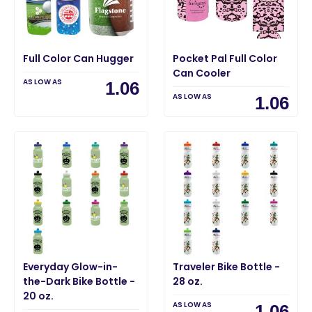
Full Color Can Hugger
Pocket Pal Full Color
Can Cooler
AS LOW AS
1.06
AS LOW AS
1.06
Everyday Glow-in-
Traveler Bike Bottle -
the-Dark Bike Bottle -
28 oz.
20 oz.
AS LOW AS
1.06