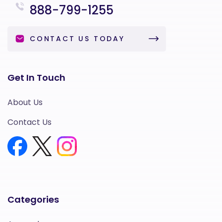
888-799-1255
CONTACT US TODAY
Get In Touch
About Us
Contact Us
Categories