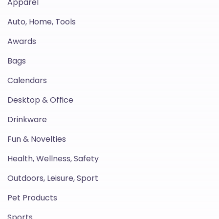
Apparel
Auto, Home, Tools
Awards
Bags
Calendars
Desktop & Office
Drinkware
Fun & Novelties
Health, Wellness, Safety
Outdoors, Leisure, Sport
Pet Products
Sports