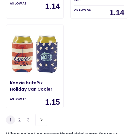
AS LOW AS
1.14
AS LOW AS
1.14
Koozie britePix
Holiday Can Cooler
AS LOW AS
1.15
1
2
3