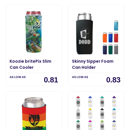
Koozie britePix Slim
Skinny Sipper Foam
Can Cooler
Can Holder
AS LOW AS
AS LOW AS
0.81
0.83