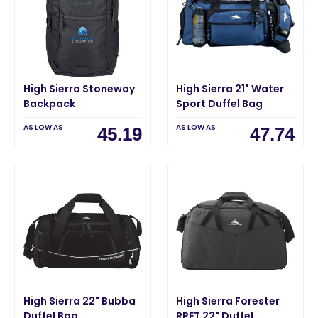
High Sierra Stoneway
High Sierra 21" Water
Backpack
Sport Duffel Bag
AS LOW AS
AS LOW AS
45.19
47.74
High Sierra 22" Bubba
High Sierra Forester
Duffel Bag
RPET 22" Duffel