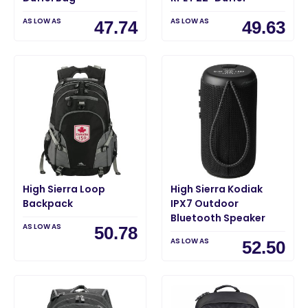
AS LOW AS
AS LOW AS
47.74
49.63
High Sierra Loop
High Sierra Kodiak
Backpack
IPX7 Outdoor
Bluetooth Speaker
AS LOW AS
50.78
AS LOW AS
52.50