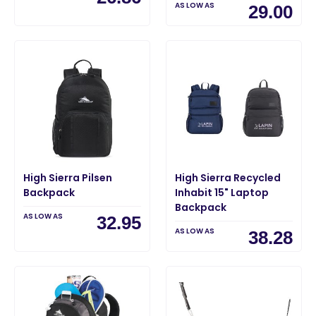
AS LOW AS
29.00
High Sierra Pilsen
High Sierra Recycled
Backpack
Inhabit 15" Laptop
Backpack
AS LOW AS
32.95
AS LOW AS
38.28