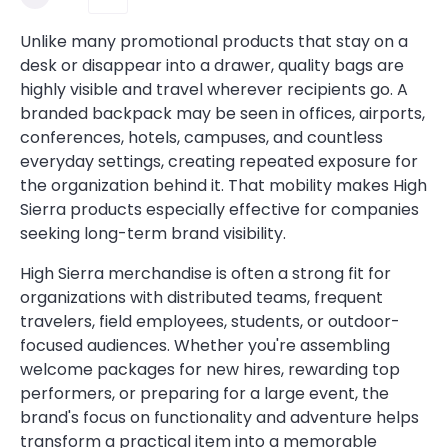
Unlike many promotional products that stay on a
desk or disappear into a drawer, quality bags are
highly visible and travel wherever recipients go. A
branded backpack may be seen in offices, airports,
conferences, hotels, campuses, and countless
everyday settings, creating repeated exposure for
the organization behind it. That mobility makes High
Sierra products especially effective for companies
seeking long-term brand visibility.
High Sierra merchandise is often a strong fit for
organizations with distributed teams, frequent
travelers, field employees, students, or outdoor-
focused audiences. Whether you're assembling
welcome packages for new hires, rewarding top
performers, or preparing for a large event, the
brand's focus on functionality and adventure helps
transform a practical item into a memorable