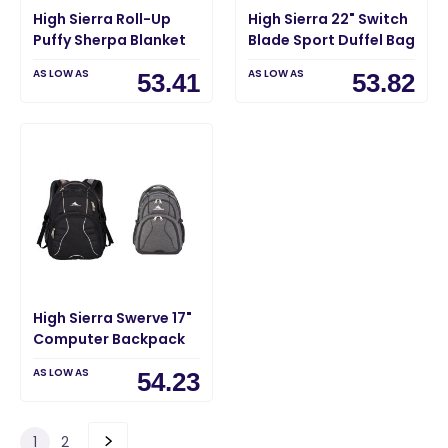
High Sierra Roll-Up
High Sierra 22" Switch
Puffy Sherpa Blanket
Blade Sport Duffel Bag
AS LOW AS
AS LOW AS
53.41
53.82
High Sierra Swerve 17"
Computer Backpack
AS LOW AS
54.23
1
2