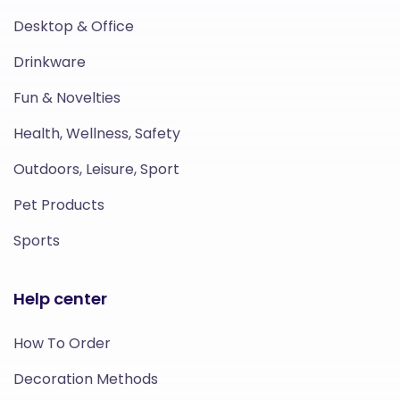
Desktop & Office
Drinkware
Fun & Novelties
Health, Wellness, Safety
Outdoors, Leisure, Sport
Pet Products
Sports
Help center
How To Order
Decoration Methods