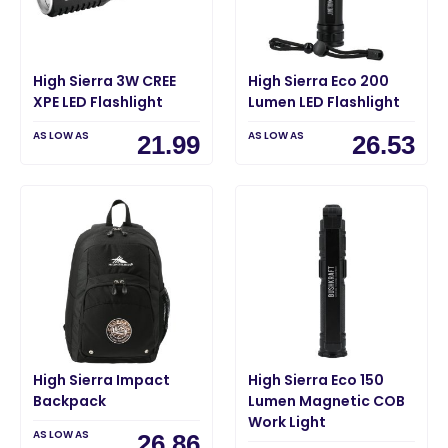
High Sierra 3W CREE
High Sierra Eco 200
XPE LED Flashlight
Lumen LED Flashlight
AS LOW AS
AS LOW AS
21.99
26.53
High Sierra Impact
High Sierra Eco 150
Backpack
Lumen Magnetic COB
Work Light
AS LOW AS
26.86