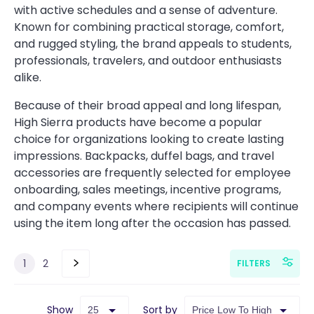
with active schedules and a sense of adventure.
Known for combining practical storage, comfort,
and rugged styling, the brand appeals to students,
professionals, travelers, and outdoor enthusiasts
alike.
Because of their broad appeal and long lifespan,
High Sierra products have become a popular
choice for organizations looking to create lasting
impressions. Backpacks, duffel bags, and travel
accessories are frequently selected for employee
onboarding, sales meetings, incentive programs,
and company events where recipients will continue
using the item long after the occasion has passed.
1
2
FILTERS
Show
Sort by