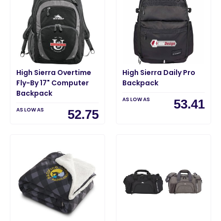
High Sierra Overtime
High Sierra Daily Pro
Fly-By 17" Computer
Backpack
Backpack
AS LOW AS
53.41
AS LOW AS
52.75