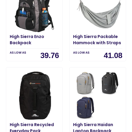
High Sierra Enzo
High Sierra Packable
Backpack
Hammock with Straps
AS LOW AS
AS LOW AS
39.76
41.08
High Sierra Recycled
High Sierra Haidan
Everyday Pack
Laptop Backpack