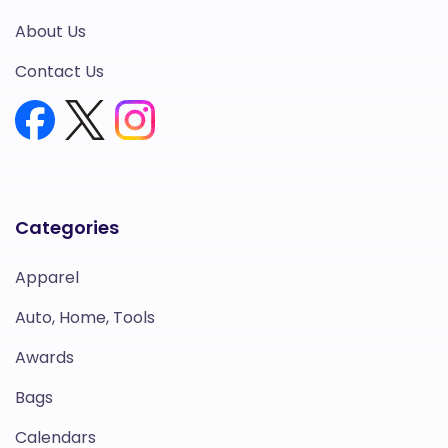
About Us
Contact Us
Categories
Apparel
Auto, Home, Tools
Awards
Bags
Calendars