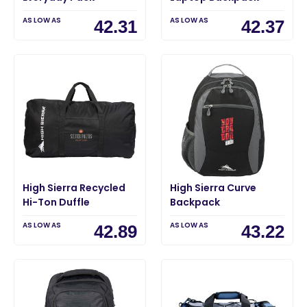
AS LOW AS
AS LOW AS
42.31
42.37
High Sierra Recycled
High Sierra Curve
Hi-Ton Duffle
Backpack
AS LOW AS
AS LOW AS
42.89
43.22