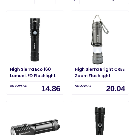
High Sierra Eco 160
High Sierra Bright CREE
Lumen LED Flashlight
Zoom Flashlight
AS LOW AS
AS LOW AS
14.86
20.04