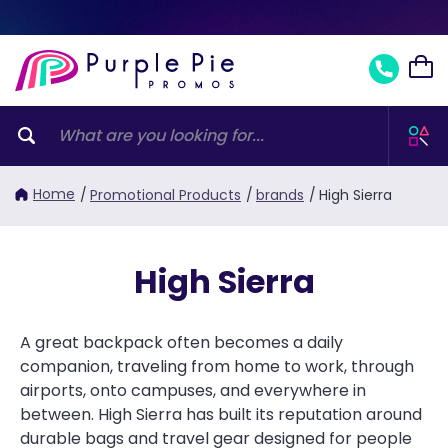
Home
/
Promotional Products
/
brands
/
High Sierra
High Sierra
A great backpack often becomes a daily
companion, traveling from home to work, through
airports, onto campuses, and everywhere in
between. High Sierra has built its reputation around
durable bags and travel gear designed for people