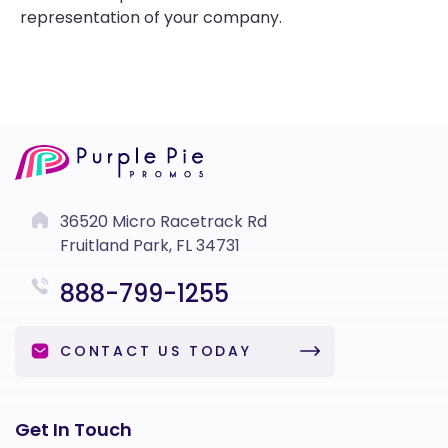
representation of your company.
36520 Micro Racetrack Rd
Fruitland Park, FL 34731
888-799-1255
CONTACT US TODAY
Get In Touch