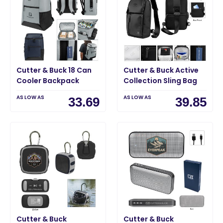
Cutter & Buck 18 Can
Cutter & Buck Active
Cooler Backpack
Collection Sling Bag
AS LOW AS
AS LOW AS
33.69
39.85
Cutter & Buck
Cutter & Buck