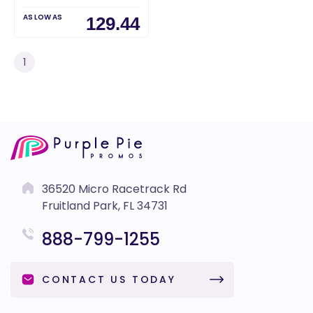
AS LOW AS
129.44
1
36520 Micro Racetrack Rd
Fruitland Park, FL 34731
888-799-1255
CONTACT US TODAY