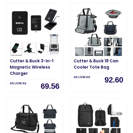
Cutter & Buck 3-In-1
Cutter & Buck 18 Can
Magnetic Wireless
Cooler Tote Bag
Charger
AS LOW AS
92.60
AS LOW AS
69.56