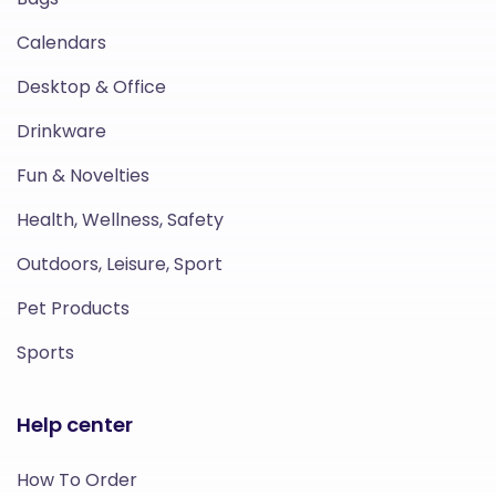
Calendars
Desktop & Office
Drinkware
Fun & Novelties
Health, Wellness, Safety
Outdoors, Leisure, Sport
Pet Products
Sports
Help center
How To Order