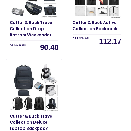
Cutter & Buck Travel
Cutter & Buck Active
Collection Drop
Collection Backpack
Bottom Weekender
AS LOW AS
112.17
AS LOW AS
90.40
Cutter & Buck Travel
Collection Deluxe
Laptop Backpack