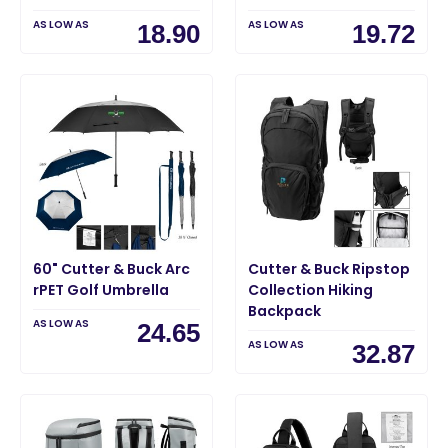
AS LOW AS
AS LOW AS
18.90
19.72
60" Cutter & Buck Arc
Cutter & Buck Ripstop
rPET Golf Umbrella
Collection Hiking
Backpack
AS LOW AS
24.65
AS LOW AS
32.87