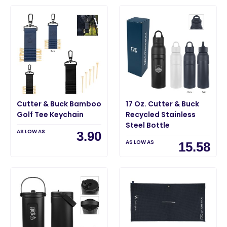
Cutter & Buck Bamboo
17 Oz. Cutter & Buck
Golf Tee Keychain
Recycled Stainless
Steel Bottle
AS LOW AS
3.90
AS LOW AS
15.58