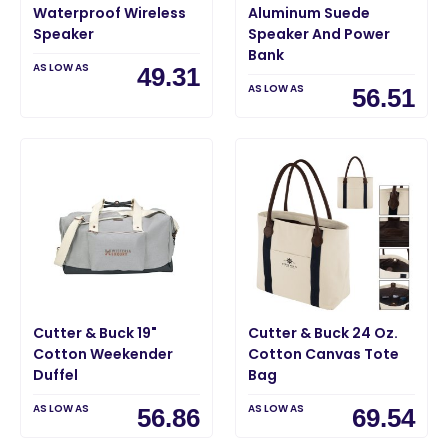
Waterproof Wireless
Aluminum Suede
Speaker
Speaker And Power
Bank
AS LOW AS
49.31
AS LOW AS
56.51
Cutter & Buck 19"
Cutter & Buck 24 Oz.
Cotton Weekender
Cotton Canvas Tote
Duffel
Bag
AS LOW AS
AS LOW AS
56.86
69.54