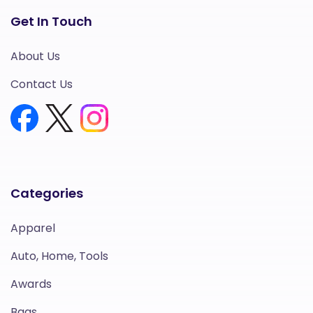
Get In Touch
About Us
Contact Us
Categories
Apparel
Auto, Home, Tools
Awards
Bags