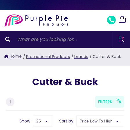
Home
/
Promotional Products
/
brands
/
Cutter & Buck
Cutter & Buck
1
FILTERS
Show
Sort by