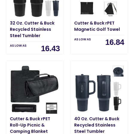
32 Oz. Cutter & Buck
Cutter & Buck rPET
Recycled Stainless
Magnetic Golf Towel
Steel Tumbler
AS LOW AS
16.84
AS LOW AS
16.43
Cutter & Buck rPET
40 Oz. Cutter & Buck
Roll-Up Picnic &
Recycled Stainless
Camping Blanket
Steel Tumbler