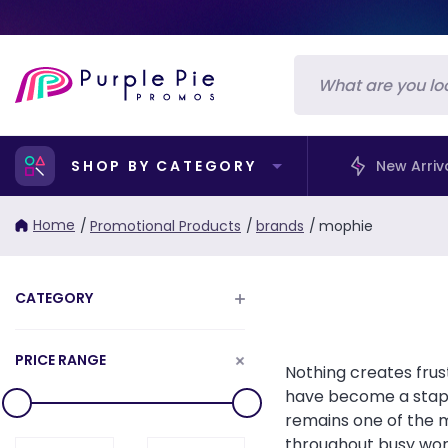
SHOP BY CATEGORY
New Arriv
Home
/
Promotional Products
/
brands
/
mophie
CATEGORY
PRICE RANGE
Nothing creates fru
have become a stapl
remains one of the 
throughout busy work