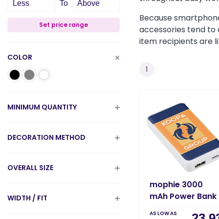
Less
To
Above
Because smartphones
Set price range
accessories tend to 
item recipients are 
COLOR
1
MINIMUM QUANTITY
DECORATION METHOD
OVERALL SIZE
mophie 3000
mAh Power Bank
WIDTH / FIT
AS LOW AS
23.9