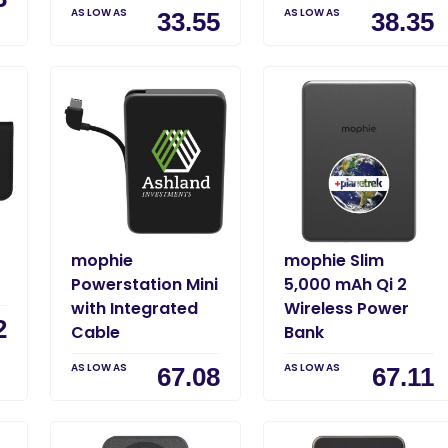
AS LOW AS
AS LOW AS
33.55
38.35
mophie
mophie Slim
Powerstation Mini
5,000 mAh Qi 2
with Integrated
Wireless Power
2
Cable
Bank
AS LOW AS
AS LOW AS
67.08
67.11