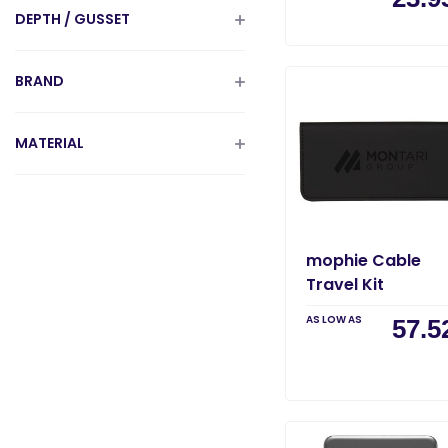
DEPTH / GUSSET
BRAND
MATERIAL
mophie Cable
Travel Kit
AS LOW AS
57.5