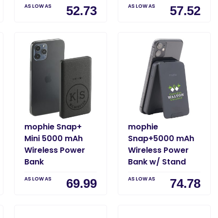
AS LOW AS
AS LOW AS
52.73
57.52
mophie Snap+
mophie
Mini 5000 mAh
Snap+5000 mAh
Wireless Power
Wireless Power
Bank
Bank w/ Stand
AS LOW AS
AS LOW AS
69.99
74.78