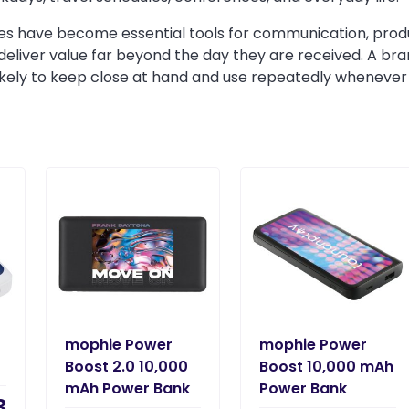
 have become essential tools for communication, product
deliver value far beyond the day they are received. A b
likely to keep close at hand and use repeatedly wheneve
mophie Power
mophie Power
Boost 2.0 10,000
Boost 10,000 mAh
mAh Power Bank
Power Bank
3