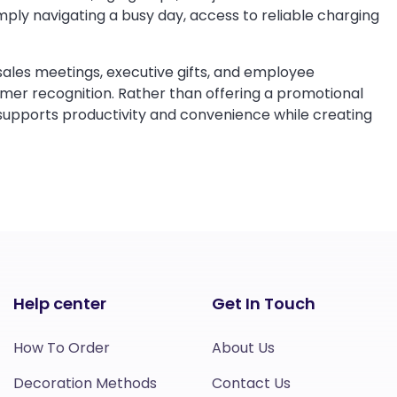
mply navigating a busy day, access to reliable charging
sales meetings, executive gifts, and employee
er recognition. Rather than offering a promotional
 supports productivity and convenience while creating
Help center
Get In Touch
How To Order
About Us
Decoration Methods
Contact Us