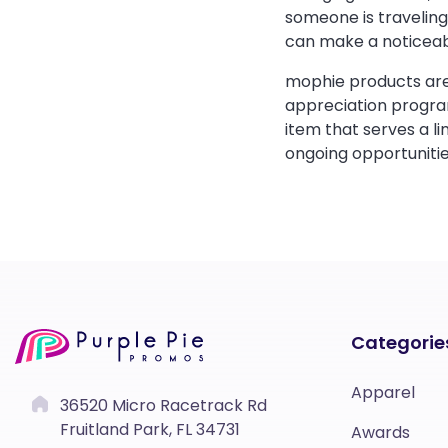
someone is traveling
can make a noticeab
mophie products are 
appreciation progra
item that serves a l
ongoing opportunitie
Categorie
Apparel
36520 Micro Racetrack Rd
Fruitland Park, FL 34731
Awards