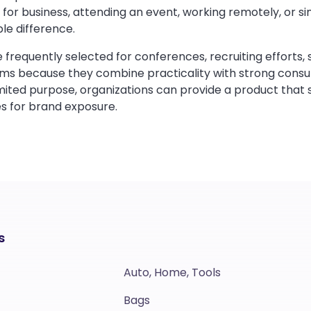
 for business, attending an event, working remotely, or si
le difference.
frequently selected for conferences, recruiting efforts, 
ms because they combine practicality with strong consum
imited purpose, organizations can provide a product that
s for brand exposure.
s
Auto, Home, Tools
Bags