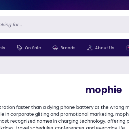
als
On Sale
Brands
About Us
mophie
stration faster than a dying phone battery at the wrong
e in corporate gifting and promotional marketing. moph
most recognized names in charging technology, offering
days, travel schedules, conferences, and everyday life.