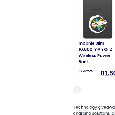
mophie Slim
10,000 mAh Qi 2
Wireless Power
Bank
AS LOW AS
81.5
1
Technology giveaway
charging solutions, 