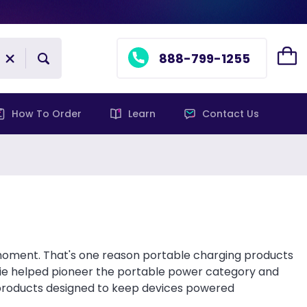
888-799-1255
How To Order
Learn
Contact Us
 moment. That's one reason portable charging products
ie helped pioneer the portable power category and
 products designed to keep devices powered