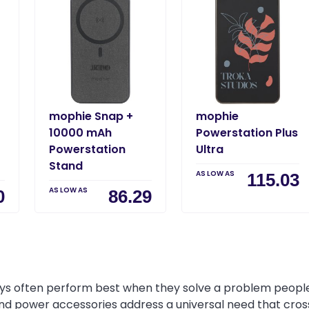
mophie Snap +
mophie
10000 mAh
Powerstation Plus
Powerstation
Ultra
Stand
AS LOW AS
115.03
AS LOW AS
0
86.29
s often perform best when they solve a problem people e
and power accessories address a universal need that cross