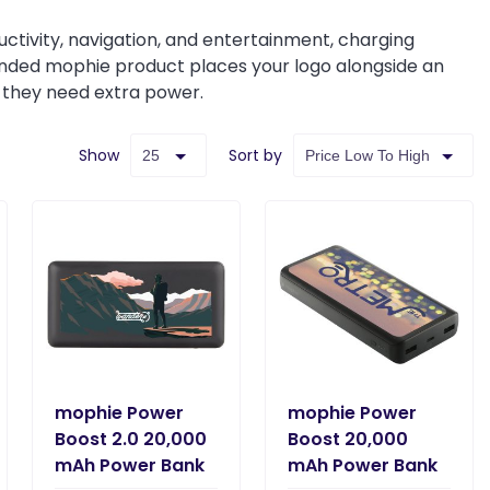
ivity, navigation, and entertainment, charging
randed mophie product places your logo alongside an
r they need extra power.
Show
Sort by
mophie Power
mophie Power
Boost 2.0 20,000
Boost 20,000
mAh Power Bank
mAh Power Bank