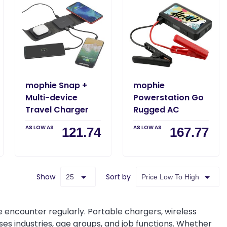
mophie Snap +
mophie
Multi-device
Powerstation Go
Travel Charger
Rugged AC
AS LOW AS
AS LOW AS
121.74
167.77
Show
Sort by
ncounter regularly. Portable chargers, wireless
es industries, age groups, and job functions. Whether