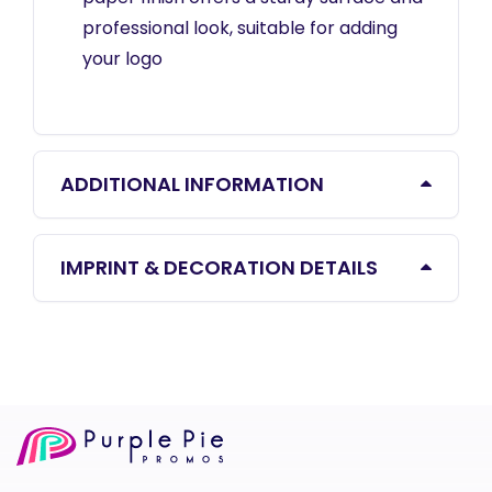
professional look, suitable for adding
your logo
ADDITIONAL INFORMATION
IMPRINT & DECORATION DETAILS