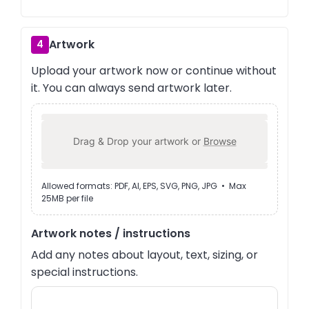
Artwork
4
Upload your artwork now or continue without
it. You can always send artwork later.
Drag & Drop your artwork or
Browse
Allowed formats: PDF, AI, EPS, SVG, PNG, JPG • Max
25MB per file
Artwork notes / instructions
Add any notes about layout, text, sizing, or
special instructions.