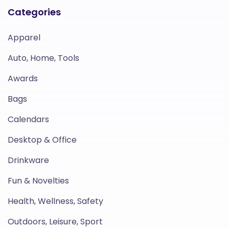
Categories
Apparel
Auto, Home, Tools
Awards
Bags
Calendars
Desktop & Office
Drinkware
Fun & Novelties
Health, Wellness, Safety
Outdoors, Leisure, Sport