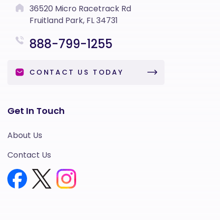
36520 Micro Racetrack Rd
Fruitland Park, FL 34731
888-799-1255
CONTACT US TODAY
Get In Touch
About Us
Contact Us