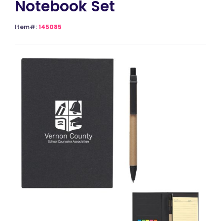
Notebook Set
Item#:
145085