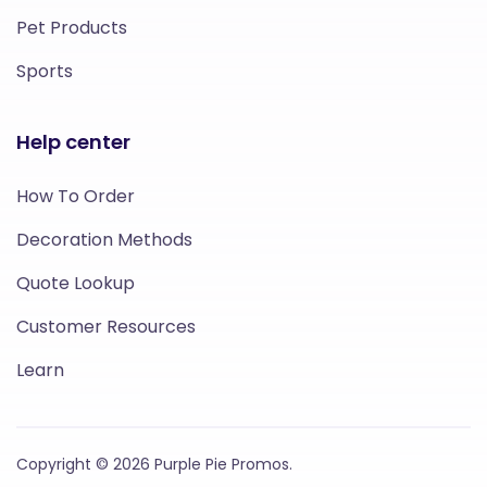
Pet Products
Sports
Help center
How To Order
Decoration Methods
Quote Lookup
Customer Resources
Learn
Copyright © 2026 Purple Pie Promos.