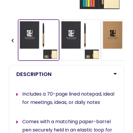
‹
DESCRIPTION
Includes a 70-page lined notepad, ideal
for meetings, ideas, or daily notes
Comes with a matching paper-barrel
pen securely held in an elastic loop for