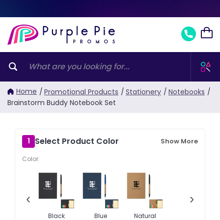
Home
/
Promotional Products
/
Stationery
/
Notebooks
/
Brainstorm Buddy Notebook Set
Select Product Color
1
Show More
Color:
‹
›
Black
Blue
Natural