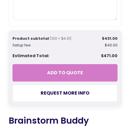
Product subtotal
$431.00
(100 × $4.31)
Setup fee
$40.00
Estimated Total:
$471.00
ADD TO QUOTE
REQUEST MORE INFO
Brainstorm Buddy