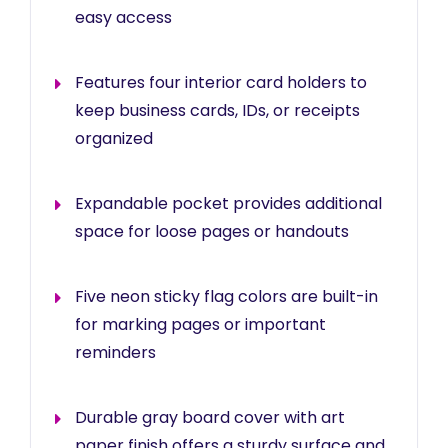
easy access
Features four interior card holders to
keep business cards, IDs, or receipts
organized
Expandable pocket provides additional
space for loose pages or handouts
Five neon sticky flag colors are built-in
for marking pages or important
reminders
Durable gray board cover with art
paper finish offers a sturdy surface and