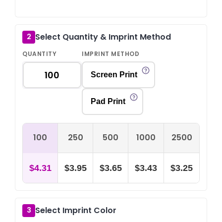
Select Quantity & Imprint Method
2
QUANTITY
IMPRINT METHOD
Screen Print
Pad Print
100
250
500
1000
2500
$4.31
$3.95
$3.65
$3.43
$3.25
Select Imprint Color
3