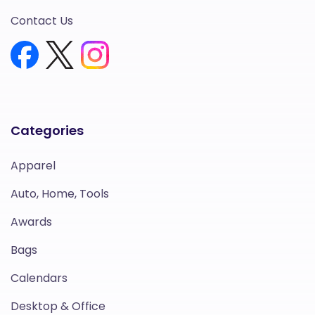
Contact Us
Categories
Apparel
Auto, Home, Tools
Awards
Bags
Calendars
Desktop & Office