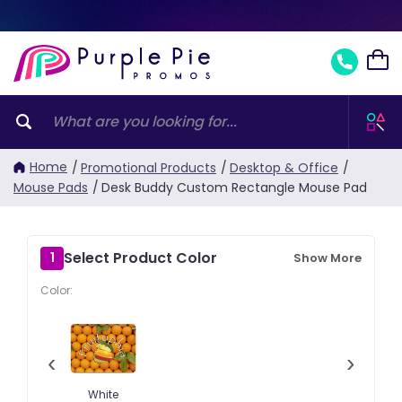
Home
/
Promotional Products
/
Desktop & Office
/
Mouse Pads
/
Desk Buddy Custom Rectangle Mouse Pad
Select Product Color
1
Show More
Color:
‹
›
White