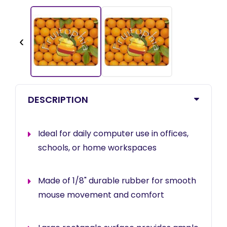
‹
DESCRIPTION
Ideal for daily computer use in offices,
schools, or home workspaces
Made of 1/8" durable rubber for smooth
mouse movement and comfort