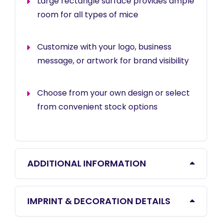
Large rectangle surface provides ample
room for all types of mice
Customize with your logo, business
message, or artwork for brand visibility
Choose from your own design or select
from convenient stock options
ADDITIONAL INFORMATION
IMPRINT & DECORATION DETAILS