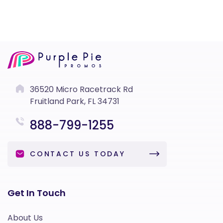
36520 Micro Racetrack Rd
Fruitland Park, FL 34731
888-799-1255
CONTACT US TODAY
Get In Touch
About Us