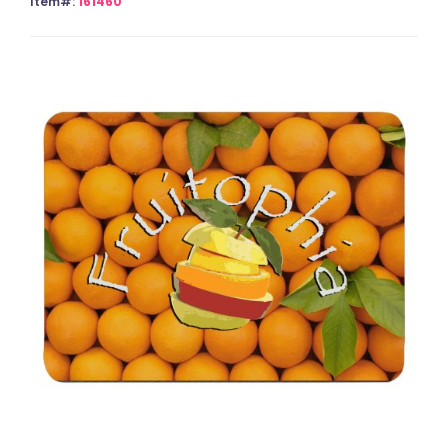
Item#:
161460