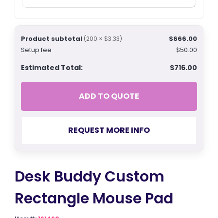
Product subtotal
$666.00
(200 × $3.33)
Setup fee
$50.00
Estimated Total:
$716.00
ADD TO QUOTE
REQUEST MORE INFO
Desk Buddy Custom
Rectangle Mouse Pad