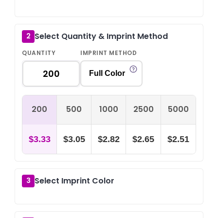
Select Quantity & Imprint Method
2
QUANTITY
IMPRINT METHOD
Full Color
200
500
1000
2500
5000
$3.33
$3.05
$2.82
$2.65
$2.51
Select Imprint Color
3