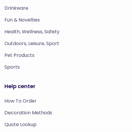
Drinkware
Fun & Novelties
Health, Wellness, Safety
Outdoors, Leisure, Sport
Pet Products
Sports
Help center
How To Order
Decoration Methods
Quote Lookup