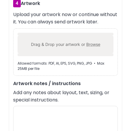
Artwork
4
Upload your artwork now or continue without
it. You can always send artwork later.
Drag & Drop your artwork or
Browse
Allowed formats: PDF, AI, EPS, SVG, PNG, JPG • Max
25MB per file
Artwork notes / instructions
Add any notes about layout, text, sizing, or
special instructions.