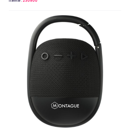
Item#:
230900