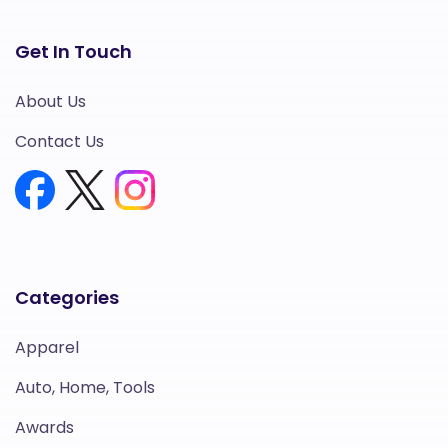
Get In Touch
About Us
Contact Us
Categories
Apparel
Auto, Home, Tools
Awards