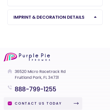
IMPRINT & DECORATION DETAILS
36520 Micro Racetrack Rd
Fruitland Park, FL 34731
888-799-1255
CONTACT US TODAY