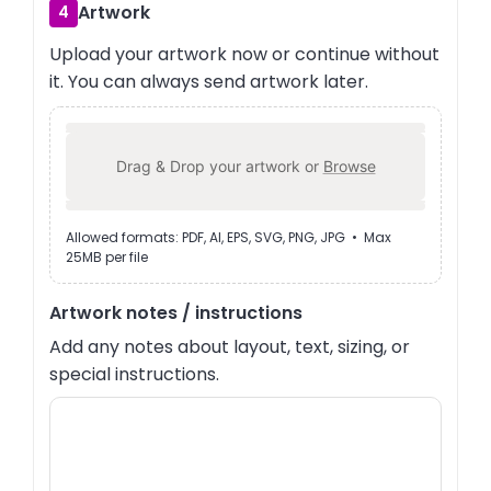
Artwork
4
Upload your artwork now or continue without
it. You can always send artwork later.
Drag & Drop your artwork or
Browse
Allowed formats: PDF, AI, EPS, SVG, PNG, JPG • Max
25MB per file
Artwork notes / instructions
Add any notes about layout, text, sizing, or
special instructions.