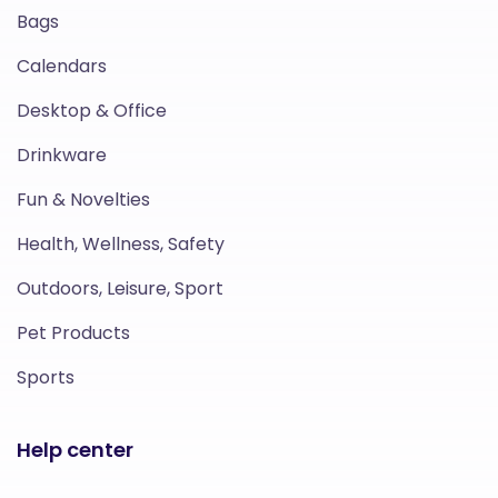
Bags
Calendars
Desktop & Office
Drinkware
Fun & Novelties
Health, Wellness, Safety
Outdoors, Leisure, Sport
Pet Products
Sports
Help center