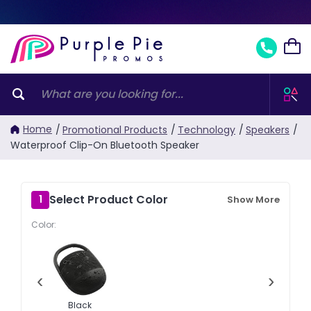
Home
/
Promotional Products
/
Technology
/
Speakers
/
Waterproof Clip-On Bluetooth Speaker
Select Product Color
1
Show More
Color:
‹
›
Black