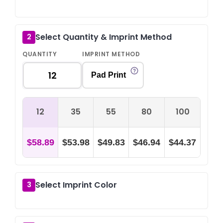
Select Quantity & Imprint Method
2
QUANTITY
IMPRINT METHOD
Pad Print
12
35
55
80
100
$58.89
$53.98
$49.83
$46.94
$44.37
Select Imprint Color
3