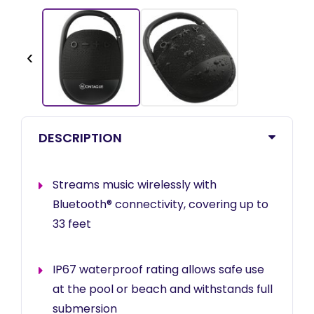
‹
DESCRIPTION
Streams music wirelessly with
Bluetooth® connectivity, covering up to
33 feet
IP67 waterproof rating allows safe use
at the pool or beach and withstands full
submersion