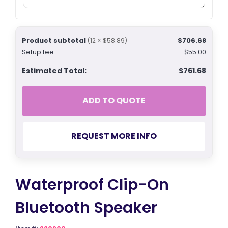
Product subtotal
$706.68
(12 × $58.89)
Setup fee
$55.00
Estimated Total:
$761.68
ADD TO QUOTE
REQUEST MORE INFO
Waterproof Clip-On
Bluetooth Speaker