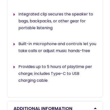
Integrated clip secures the speaker to
bags, backpacks, or other gear for
portable listening
Built-in microphone and controls let you
take calls or adjust music hands-free
Provides up to 5 hours of playtime per
charge; includes Type-C to USB
charging cable
ADDITIONAL INFORMATION