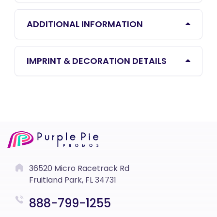
ADDITIONAL INFORMATION
IMPRINT & DECORATION DETAILS
36520 Micro Racetrack Rd
Fruitland Park, FL 34731
888-799-1255