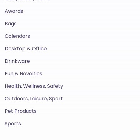
Awards
Bags
Calendars
Desktop & Office
Drinkware
Fun & Novelties
Health, Wellness, Safety
Outdoors, Leisure, Sport
Pet Products
Sports