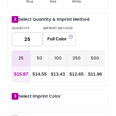
Blue
Red
White
Select Quantity & Imprint Method
2
QUANTITY
IMPRINT METHOD
Full Color
25
50
100
250
500
$15.87
$14.55
$13.43
$12.65
$11.96
Select Imprint Color
3