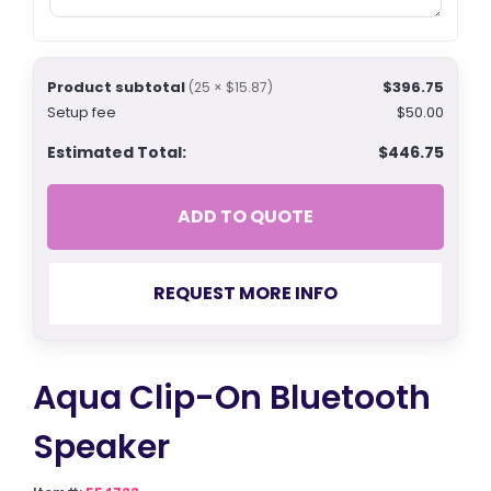
Product subtotal
$396.75
(25 × $15.87)
Setup fee
$50.00
Estimated Total:
$446.75
ADD TO QUOTE
REQUEST MORE INFO
Aqua Clip-On Bluetooth
Speaker