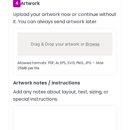
Artwork
4
Upload your artwork now or continue without
it. You can always send artwork later.
Drag & Drop your artwork or
Browse
Allowed formats: PDF, AI, EPS, SVG, PNG, JPG • Max
25MB per file
Artwork notes / instructions
Add any notes about layout, text, sizing, or
special instructions.