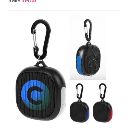
Item#:
554733