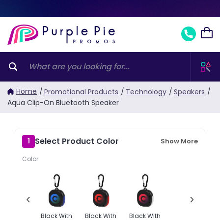
Home
/
Promotional Products
/
Technology
/
Speakers
/
Aqua Clip-On Bluetooth Speaker
Select Product Color
1
Show More
Color:
‹
›
Black With
Black With
Black With