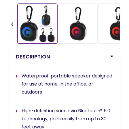
‹
DESCRIPTION
Waterproof, portable speaker designed
for use at home, in the office, or
outdoors
High-definition sound via Bluetooth® 5.0
technology, pairs easily from up to 30
feet away