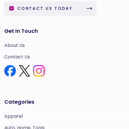
CONTACT US TODAY
Get In Touch
About Us
Contact Us
Categories
Apparel
Auto, Home, Tools