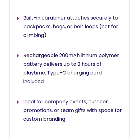
Built-in carabiner attaches securely to
backpacks, bags, or belt loops (not for
climbing)
Rechargeable 200mAh lithium polymer
battery delivers up to 2 hours of
playtime; Type-C charging cord
included
Ideal for company events, outdoor
promotions, or team gifts with space for
custom branding