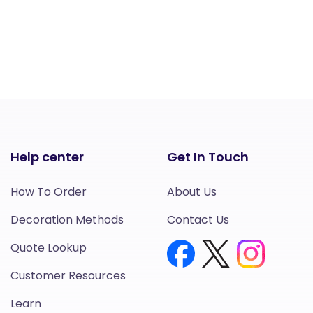
Help center
Get In Touch
How To Order
About Us
Decoration Methods
Contact Us
Quote Lookup
Customer Resources
Learn