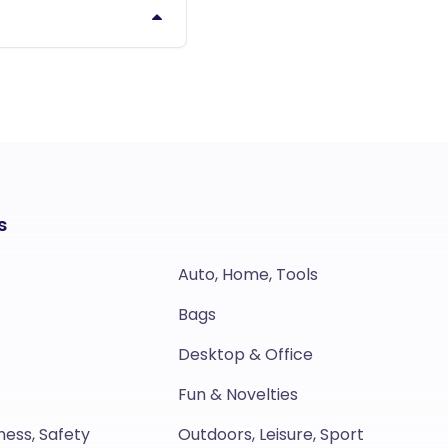
s
Auto, Home, Tools
Bags
Desktop & Office
Fun & Novelties
ness, Safety
Outdoors, Leisure, Sport