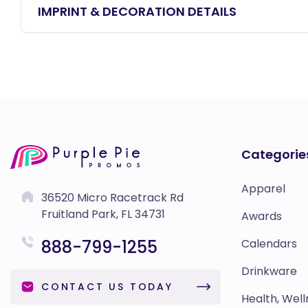
IMPRINT & DECORATION DETAILS
Categorie
Apparel
36520 Micro Racetrack Rd
Fruitland Park, FL 34731
Awards
888-799-1255
Calendars
Drinkware
CONTACT US TODAY
Health, Well