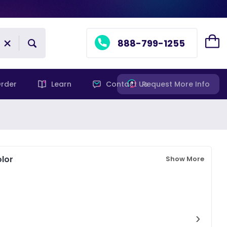
888-799-1255
rder
Learn
Contact Us
Request More Info
lor
Show More
›