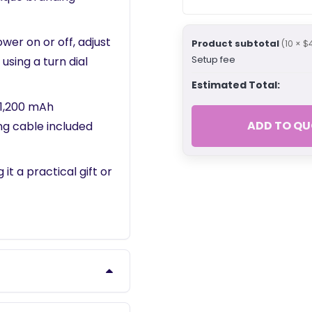
wer on or off, adjust
Product subtotal
(10 × $
Setup fee
using a turn dial
Estimated Total:
 1,200 mAh
ADD TO QU
ng cable included
it a practical gift or