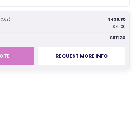
$436.30
43.63)
$75.00
$511.30
OTE
REQUEST MORE INFO