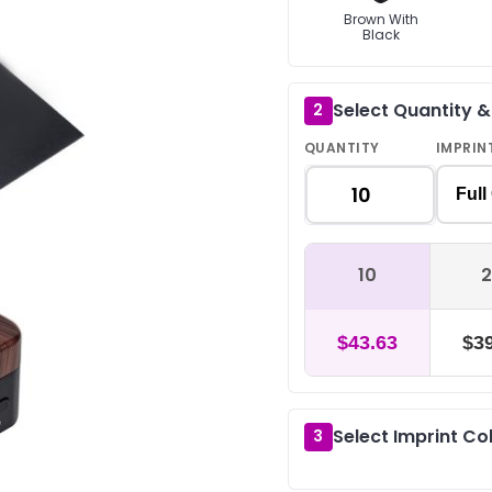
Brown With
Black
Select Quantity 
2
QUANTITY
IMPRIN
Full
10
2
$43.63
$39
Select Imprint Co
3