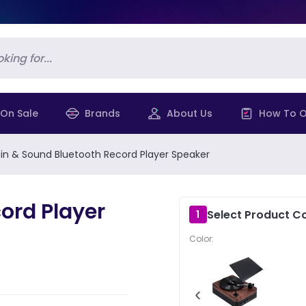
On Sale
Brands
About Us
How To O
in & Sound Bluetooth Record Player Speaker
ord Player
Select Product Co
1
Color:
‹