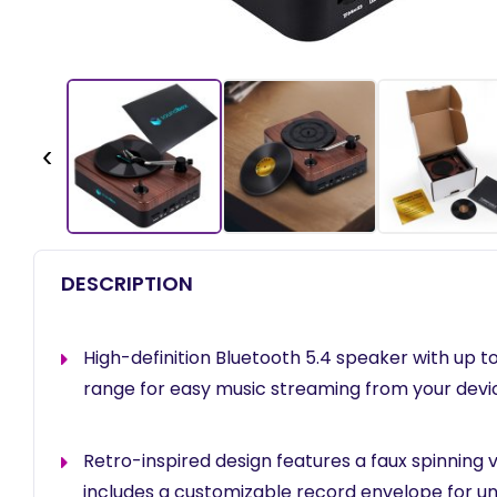
‹
DESCRIPTION
High-definition Bluetooth 5.4 speaker with up t
range for easy music streaming from your devi
Retro-inspired design features a faux spinning 
includes a customizable record envelope for u