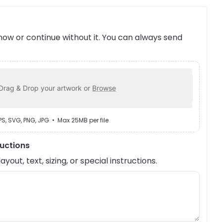
ow or continue without it. You can always send
Drag & Drop your artwork or
Browse
EPS, SVG, PNG, JPG • Max 25MB per file
ructions
out, text, sizing, or special instructions.