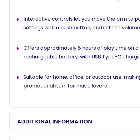
Interactive controls let you move the arm to po
settings with a push button, and set the volume 
Offers approximately 8 hours of play time on a
rechargeable battery, with USB Type-C chargi
Suitable for home, office, or outdoor use, making 
promotional item for music lovers
ADDITIONAL INFORMATION