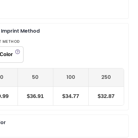
& Imprint Method
T METHOD
 Color
0
50
100
250
.99
$36.91
$34.77
$32.87
lor