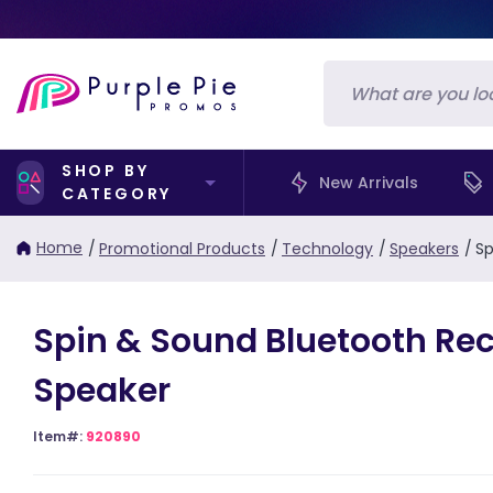
SHOP BY
New Arrivals
CATEGORY
Home
/
Promotional Products
/
Technology
/
Speakers
/
Sp
Spin & Sound Bluetooth Rec
Speaker
Item#:
920890