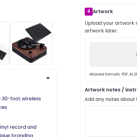
Artwork
4
Upload your artwork n
artwork later.
›
Allowed formats: PDF, AI, 
Artwork notes / inst
o 30-foot wireless
Add any notes about lay
ces
vinyl record and
nique branding