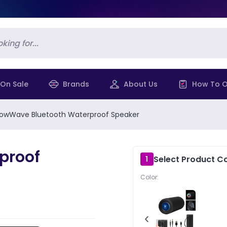
On Sale
Brands
About Us
How To O
owWave Bluetooth Waterproof Speaker
proof
Select Product Co
1
Color:
‹