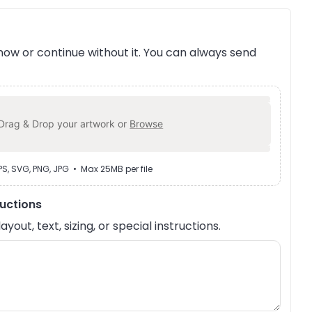
ow or continue without it. You can always send
Drag & Drop your artwork or
Browse
EPS, SVG, PNG, JPG • Max 25MB per file
ructions
out, text, sizing, or special instructions.