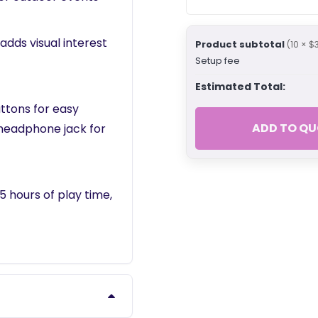
adds visual interest
Product subtotal
(10 × $
Setup fee
Estimated Total:
ttons for easy
ADD TO QU
 headphone jack for
5 hours of play time,