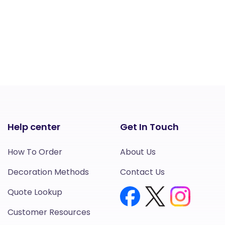
Help center
Get In Touch
How To Order
About Us
Decoration Methods
Contact Us
Quote Lookup
Customer Resources