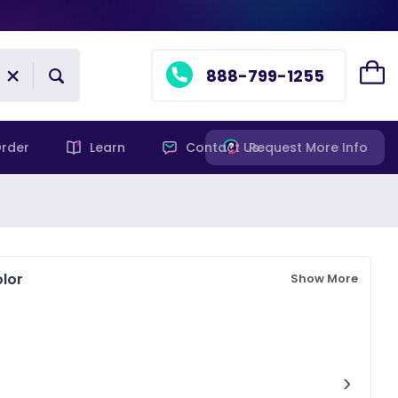
888-799-1255
rder
Learn
Contact Us
Request More Info
lor
Show More
›