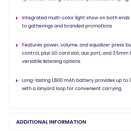
Integrated multi-color light show on both ends 
to gatherings and branded promotions
Features power, volume, and equalizer press bu
control, plus SD card slot, aux port, and 3.5mm
versatile listening options
Long-lasting 1,800 mAh battery provides up to 1
with a lanyard loop for convenient carrying
ADDITIONAL INFORMATION