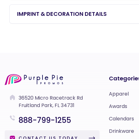
IMPRINT & DECORATION DETAILS
Categorie
Apparel
36520 Micro Racetrack Rd
Fruitland Park, FL 34731
Awards
888-799-1255
Calendars
Drinkware
CONTACT US TODAY