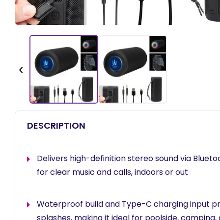
‹
DESCRIPTION
Delivers high-definition stereo sound via Bluet
for clear music and calls, indoors or out
Waterproof build and Type-C charging input pr
splashes, making it ideal for poolside, camping,