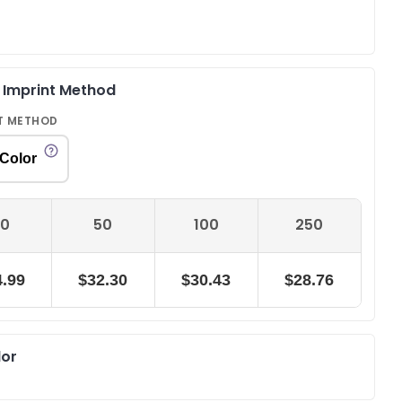
& Imprint Method
T METHOD
 Color
0
50
100
250
.99
$32.30
$30.43
$28.76
lor