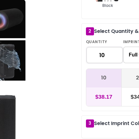
Black
Select Quantity 
2
QUANTITY
IMPRIN
Full
10
2
$38.17
$34
Select Imprint Co
3