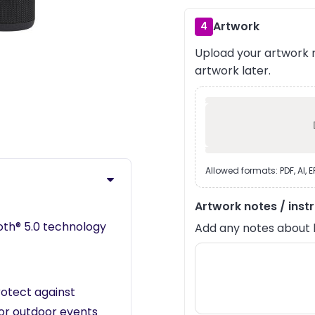
Artwork
4
Upload your artwork n
artwork later.
›
Allowed formats: PDF, AI, 
Artwork notes / inst
ooth® 5.0 technology
Add any notes about lay
otect against
 or outdoor events