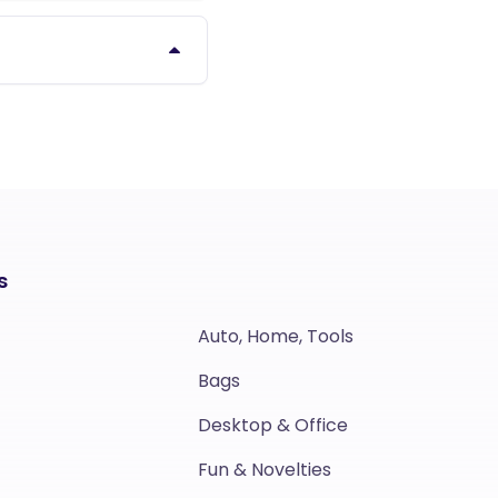
s
Auto, Home, Tools
Bags
Desktop & Office
Fun & Novelties