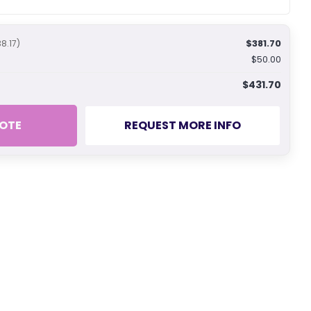
$381.70
38.17)
$50.00
$431.70
OTE
REQUEST MORE INFO