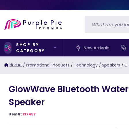
SHOP BY
New Arrivals
CATEGORY
Home
/
Promotional Products
/
Technology
/
Speakers
/
Gl
GlowWave Bluetooth Water
Speaker
Item#:
137457