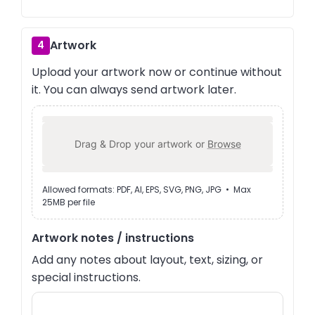
Artwork
4
Upload your artwork now or continue without
it. You can always send artwork later.
Drag & Drop your artwork or
Browse
Allowed formats: PDF, AI, EPS, SVG, PNG, JPG • Max
25MB per file
Artwork notes / instructions
Add any notes about layout, text, sizing, or
special instructions.