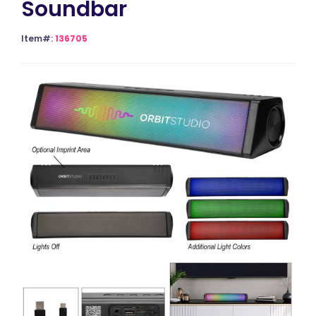
Soundbar
Item#:
136705