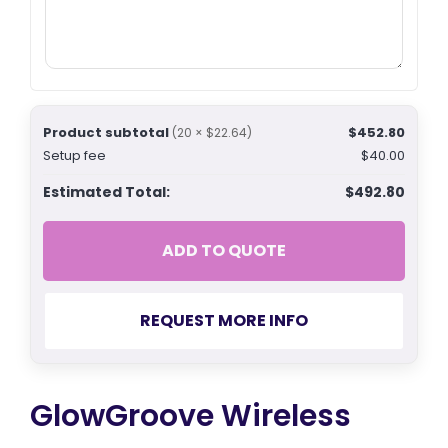
Product subtotal
$452.80
(20 × $22.64)
Setup fee
$40.00
Estimated Total:
$492.80
ADD TO QUOTE
REQUEST MORE INFO
GlowGroove Wireless