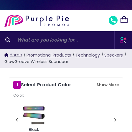
Home
/
Promotional Products
/
Technology
/
Speakers
/
GlowGroove Wireless Soundbar
Select Product Color
1
Show More
Color:
‹
›
Black