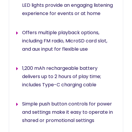
LED lights provide an engaging listening
experience for events or at home
Offers multiple playback options,
including FM radio, MicroSD card slot,
and aux input for flexible use
1,200 mAh rechargeable battery
delivers up to 2 hours of play time;
includes Type-C charging cable
Simple push button controls for power
and settings make it easy to operate in
shared or promotional settings