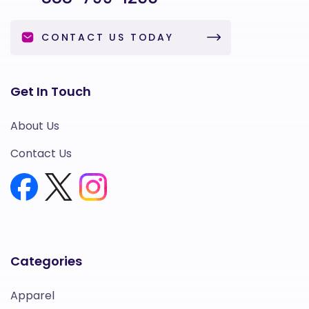
CONTACT US TODAY
Get In Touch
About Us
Contact Us
Categories
Apparel