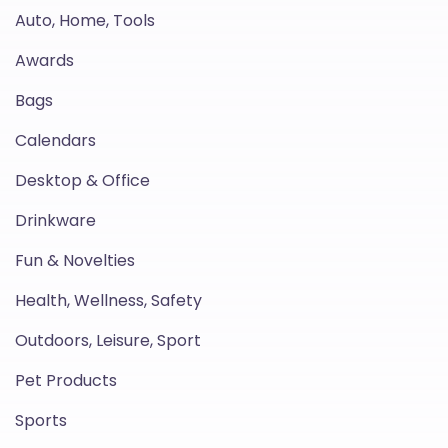
Auto, Home, Tools
Awards
Bags
Calendars
Desktop & Office
Drinkware
Fun & Novelties
Health, Wellness, Safety
Outdoors, Leisure, Sport
Pet Products
Sports