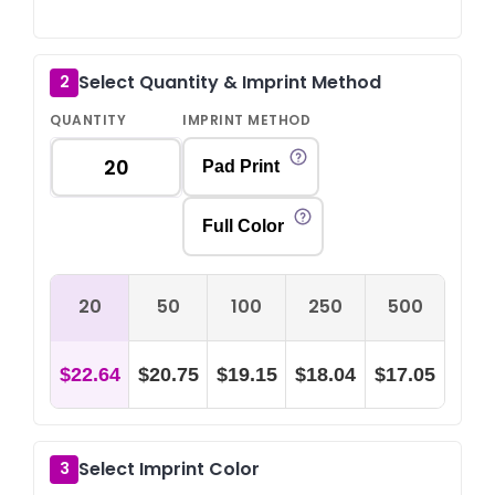
Select Quantity & Imprint Method
2
QUANTITY
IMPRINT METHOD
Pad Print
Full Color
20
50
100
250
500
$22.64
$20.75
$19.15
$18.04
$17.05
Select Imprint Color
3