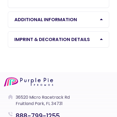
ADDITIONAL INFORMATION
IMPRINT & DECORATION DETAILS
36520 Micro Racetrack Rd
Fruitland Park, FL 34731
888-799-1255