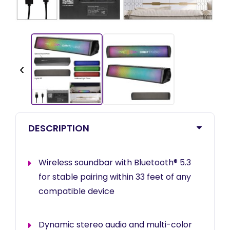
‹
DESCRIPTION
Wireless soundbar with Bluetooth® 5.3
for stable pairing within 33 feet of any
compatible device
Dynamic stereo audio and multi-color