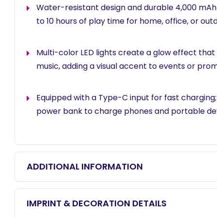
Water-resistant design and durable 4,000 mAh
to 10 hours of play time for home, office, or outd
Multi-color LED lights create a glow effect that
music, adding a visual accent to events or prom
Equipped with a Type-C input for fast charging;
power bank to charge phones and portable dev
ADDITIONAL INFORMATION
IMPRINT & DECORATION DETAILS