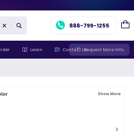
888-799-1255
rder
Learn
Contact Us
Request More Info
lor
Show More
›