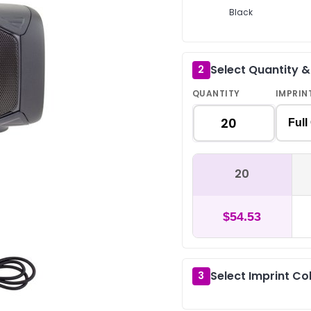
Black
Select Quantity 
2
QUANTITY
IMPRIN
Full
20
$54.53
Select Imprint Co
3