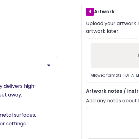
Artwork
4
Upload your artwork n
›
artwork later.
Allowed formats: PDF, AI, 
 delivers high-
Artwork notes / inst
feet away.
Add any notes about lay
metal surfaces,
r settings.