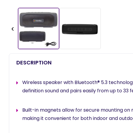
‹
DESCRIPTION
Wireless speaker with Bluetooth® 5.3 technology
definition sound and pairs easily from up to 33 
Built-in magnets allow for secure mounting on 
making it convenient for both indoor and outdoo