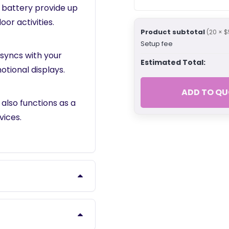
 battery provide up
oor activities.
Product subtotal
(20 × $
Setup fee
 syncs with your
Estimated Total:
otional displays.
ADD TO QU
 also functions as a
ices.