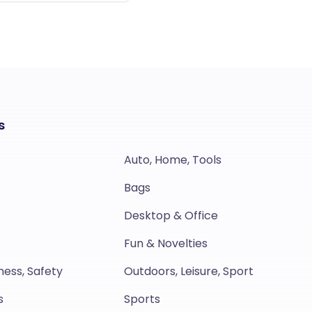
s
Auto, Home, Tools
Bags
Desktop & Office
Fun & Novelties
ness, Safety
Outdoors, Leisure, Sport
s
Sports