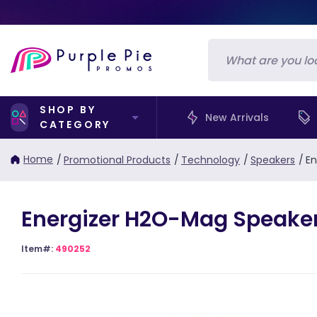
SHOP BY
New Arrivals
CATEGORY
Home
/
Promotional Products
/
Technology
/
Speakers
/
En
Energizer H2O-Mag Speake
Item#:
490252