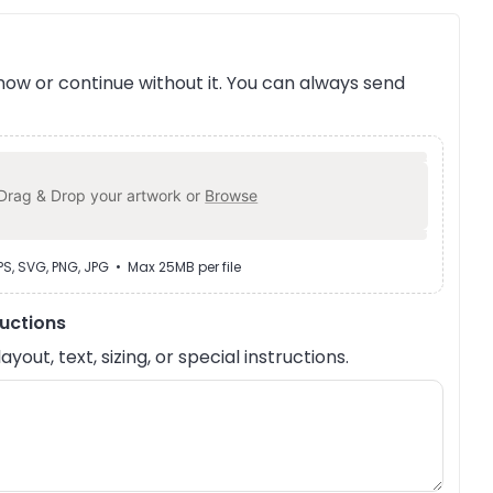
ow or continue without it. You can always send
Drag & Drop your artwork or
Browse
EPS, SVG, PNG, JPG • Max 25MB per file
ructions
out, text, sizing, or special instructions.