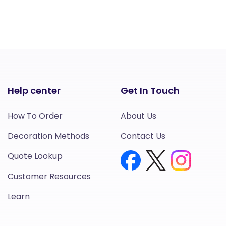
Help center
Get In Touch
How To Order
About Us
Decoration Methods
Contact Us
Quote Lookup
Customer Resources
Learn