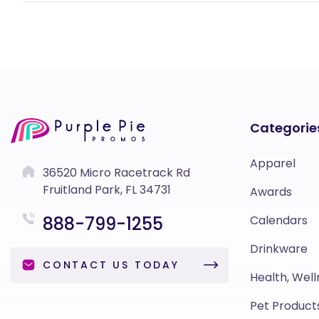
Categorie
Apparel
36520 Micro Racetrack Rd
Fruitland Park, FL 34731
Awards
888-799-1255
Calendars
Drinkware
CONTACT US TODAY
Health, Well
Pet Product