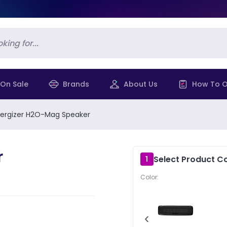
On Sale
Brands
About Us
How To O
ergizer H2O-Mag Speaker
r
Select Product Co
1
Color:
‹