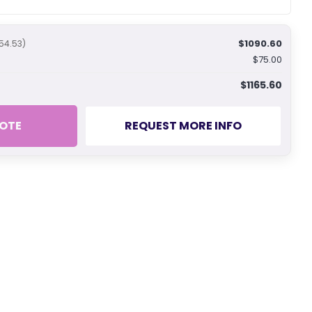
$1090.60
54.53)
$75.00
$1165.60
OTE
REQUEST MORE INFO