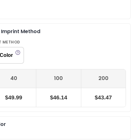
& Imprint Method
T METHOD
 Color
40
100
200
$49.99
$46.14
$43.47
lor