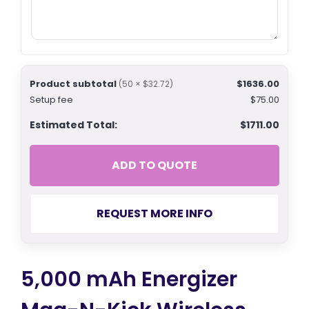
Product subtotal
$1636.00
(50 × $32.72)
Setup fee
$75.00
Estimated Total:
$1711.00
ADD TO QUOTE
REQUEST MORE INFO
5,000 mAh Energizer