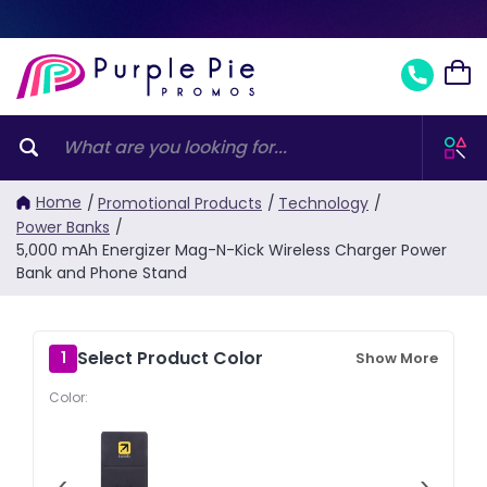
Home
/
Promotional Products
/
Technology
/
Power Banks
/
5,000 mAh Energizer Mag-N-Kick Wireless Charger Power
Bank and Phone Stand
Select Product Color
1
Show More
Color:
‹
›