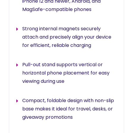
iPhone 12 and newer, Android, and
MagSafe-compatible phones
Strong internal magnets securely
attach and precisely align your device
for efficient, reliable charging
Pull-out stand supports vertical or
horizontal phone placement for easy
viewing during use
Compact, foldable design with non-slip
base makes it ideal for travel, desks, or
giveaway promotions