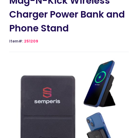
Mag-N-Kick Wireless
Charger Power Bank and
Phone Stand
Item#:
251209