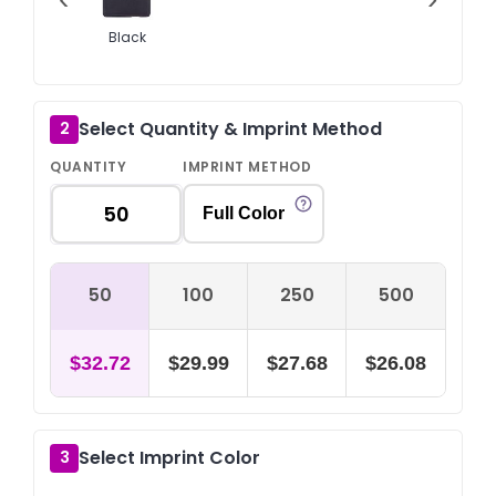
Black
Select Quantity & Imprint Method
2
QUANTITY
IMPRINT METHOD
Full Color
50
100
250
500
$32.72
$29.99
$27.68
$26.08
Select Imprint Color
3