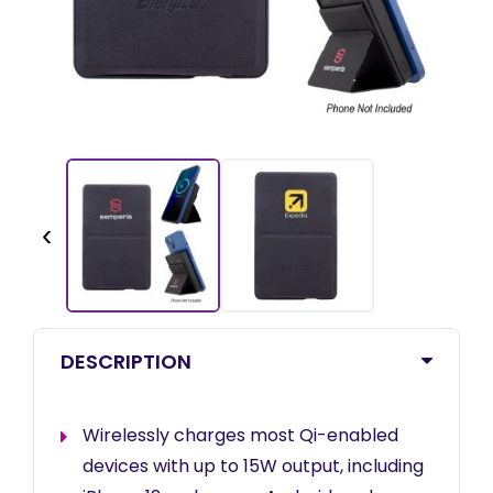
‹
DESCRIPTION
Wirelessly charges most Qi-enabled
devices with up to 15W output, including