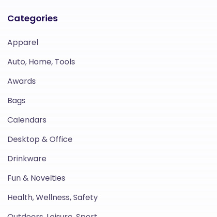
Categories
Apparel
Auto, Home, Tools
Awards
Bags
Calendars
Desktop & Office
Drinkware
Fun & Novelties
Health, Wellness, Safety
Outdoors, Leisure, Sport