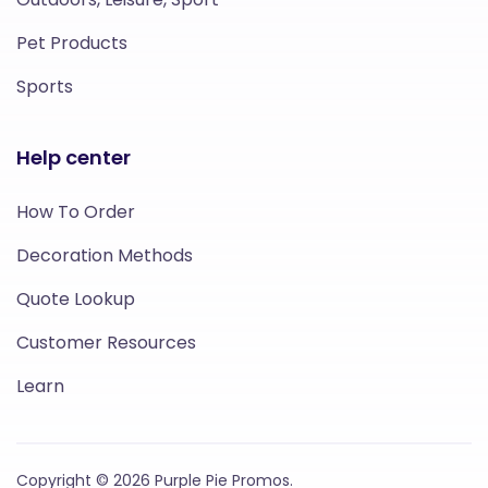
Pet Products
Sports
Help center
How To Order
Decoration Methods
Quote Lookup
Customer Resources
Learn
Copyright © 2026 Purple Pie Promos.