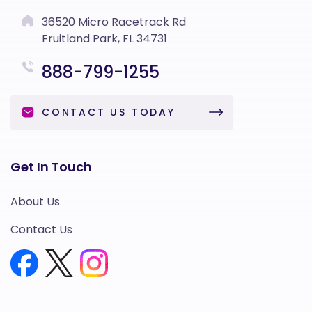
36520 Micro Racetrack Rd
Fruitland Park, FL 34731
888-799-1255
CONTACT US TODAY
Get In Touch
About Us
Contact Us