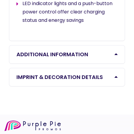
LED indicator lights and a push-button
power control offer clear charging
status and energy savings
ADDITIONAL INFORMATION
IMPRINT & DECORATION DETAILS