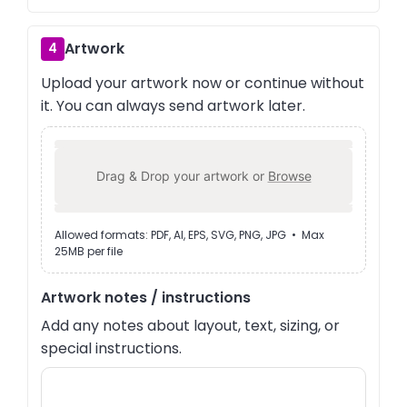
Artwork
4
Upload your artwork now or continue without
it. You can always send artwork later.
Drag & Drop your artwork or
Browse
Allowed formats: PDF, AI, EPS, SVG, PNG, JPG • Max
25MB per file
Artwork notes / instructions
Add any notes about layout, text, sizing, or
special instructions.