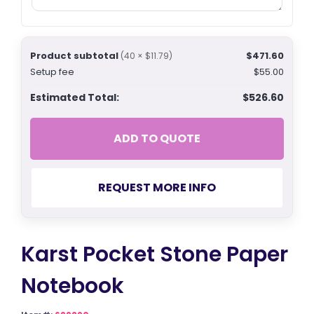
Product subtotal
$471.60
(40 × $11.79)
Setup fee
$55.00
Estimated Total:
$526.60
ADD TO QUOTE
REQUEST MORE INFO
Karst Pocket Stone Paper
Notebook