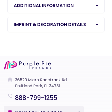
ADDITIONAL INFORMATION
IMPRINT & DECORATION DETAILS
36520 Micro Racetrack Rd
Fruitland Park, FL 34731
888-799-1255