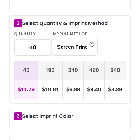
Select Quantity & Imprint Method
2
QUANTITY
IMPRINT METHOD
Screen Print
40
190
340
490
640
$11.79
$10.81
$9.98
$9.40
$8.89
Select Imprint Color
3