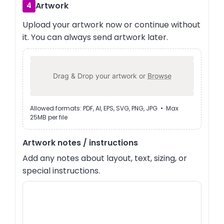
Artwork
4
Upload your artwork now or continue without
it. You can always send artwork later.
Drag & Drop your artwork or
Browse
Allowed formats: PDF, AI, EPS, SVG, PNG, JPG • Max
25MB per file
Artwork notes / instructions
Add any notes about layout, text, sizing, or
special instructions.