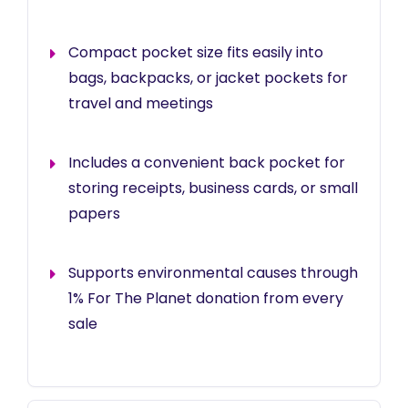
Compact pocket size fits easily into
bags, backpacks, or jacket pockets for
travel and meetings
Includes a convenient back pocket for
storing receipts, business cards, or small
papers
Supports environmental causes through
1% For The Planet donation from every
sale