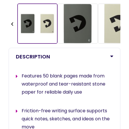
‹
DESCRIPTION
Features 50 blank pages made from
waterproof and tear-resistant stone
paper for reliable daily use
Friction-free writing surface supports
quick notes, sketches, and ideas on the
move