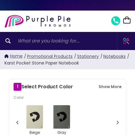
Home
/
Promotional Products
/
Stationery
/
Notebooks
/
Karst Pocket Stone Paper Notebook
Select Product Color
1
Show More
Color:
‹
›
Beige
Gray