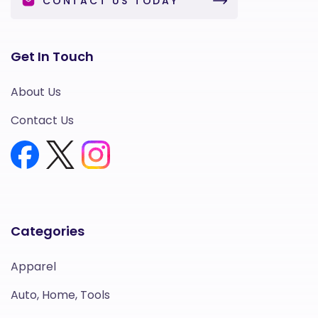
CONTACT US TODAY
Get In Touch
About Us
Contact Us
Categories
Apparel
Auto, Home, Tools