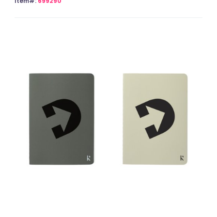
Item#:
699290