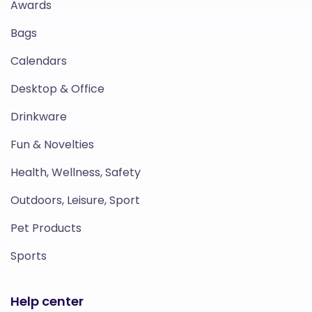
Awards
Bags
Calendars
Desktop & Office
Drinkware
Fun & Novelties
Health, Wellness, Safety
Outdoors, Leisure, Sport
Pet Products
Sports
Help center