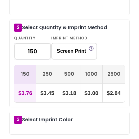
O
Select Quantity & Imprint Method
2
QUANTITY
IMPRINT METHOD
Screen Print
150
250
500
1000
2500
$3.76
$3.45
$3.18
$3.00
$2.84
Select Imprint Color
3