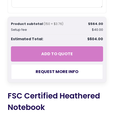
Product subtotal
$564.00
(150 × $3.76)
Setup fee
$40.00
Estimated Total:
$604.00
ADD TO QUOTE
REQUEST MORE INFO
FSC Certified Heathered
Notebook