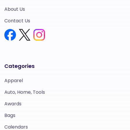
About Us
Contact Us
Categories
Apparel
Auto, Home, Tools
Awards
Bags
Calendars