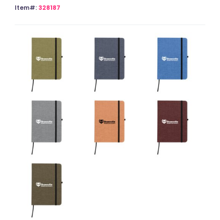
Item#:
328187