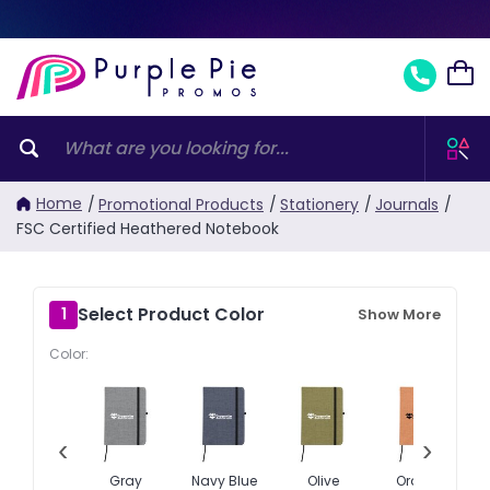
Home
/
Promotional Products
/
Stationery
/
Journals
/
FSC Certified Heathered Notebook
Select Product Color
1
Show More
Color:
‹
›
Gray
Navy Blue
Olive
Orange