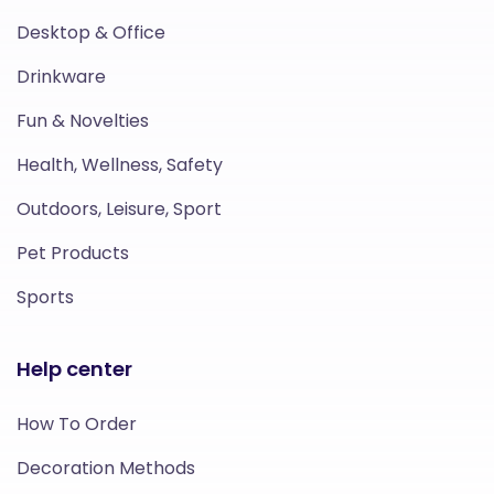
Desktop & Office
Drinkware
Fun & Novelties
Health, Wellness, Safety
Outdoors, Leisure, Sport
Pet Products
Sports
Help center
How To Order
Decoration Methods