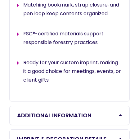
Matching bookmark, strap closure, and
pen loop keep contents organized
FSC®-certified materials support
responsible forestry practices
Ready for your custom imprint, making
it a good choice for meetings, events, or
client gifts
ADDITIONAL INFORMATION
IMPRINT & DECORATION DETAILS