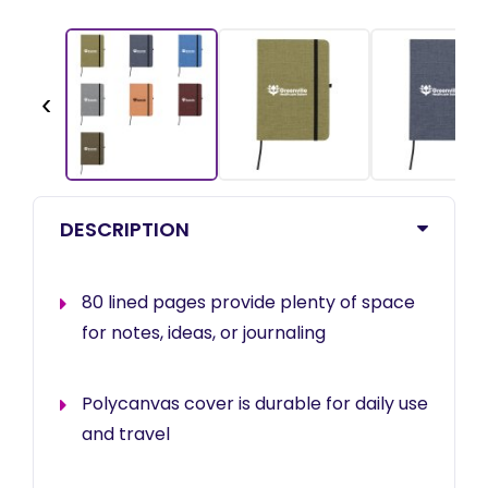
‹
DESCRIPTION
80 lined pages provide plenty of space
for notes, ideas, or journaling
Polycanvas cover is durable for daily use
and travel