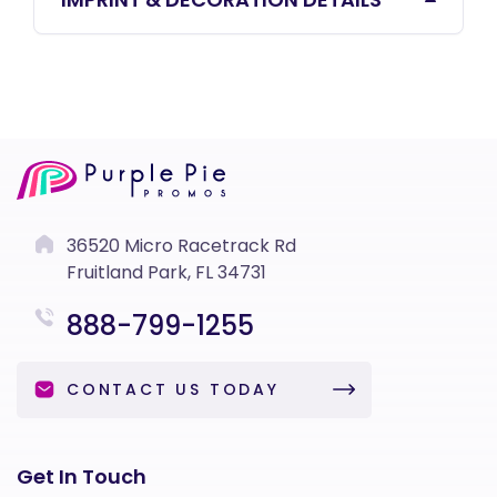
36520 Micro Racetrack Rd
Fruitland Park, FL 34731
888-799-1255
CONTACT US TODAY
Get In Touch