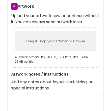
Artwork
4
Upload your artwork now or continue without
it. You can always send artwork later.
Drag & Drop your artwork or
Browse
Allowed formats: PDF, AI, EPS, SVG, PNG, JPG • Max
25MB per file
Artwork notes / instructions
Add any notes about layout, text, sizing, or
special instructions.