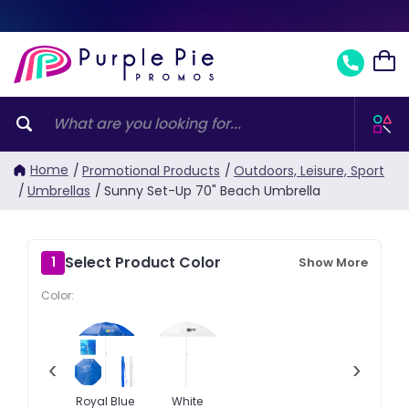
Home
/
Promotional Products
/
Outdoors, Leisure, Sport
/
Umbrellas
/
Sunny Set-Up 70" Beach Umbrella
Select Product Color
1
Show More
Color:
‹
›
Royal Blue
White