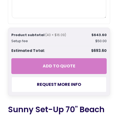
Product subtotal
$643.60
(40 × $16.09)
Setup fee
$50.00
Estimated Total:
$693.60
ADD TO QUOTE
REQUEST MORE INFO
Sunny Set-Up 70" Beach