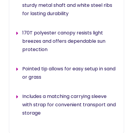
sturdy metal shaft and white steel ribs
for lasting durability
170T polyester canopy resists light
breezes and offers dependable sun
protection
Pointed tip allows for easy setup in sand
or grass
Includes a matching carrying sleeve
with strap for convenient transport and
storage