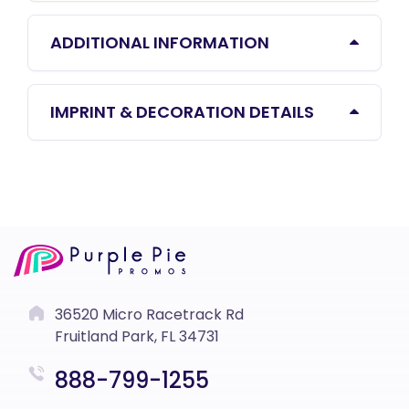
ADDITIONAL INFORMATION
IMPRINT & DECORATION DETAILS
36520 Micro Racetrack Rd
Fruitland Park, FL 34731
888-799-1255