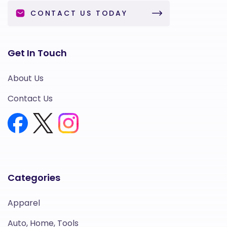
CONTACT US TODAY
Get In Touch
About Us
Contact Us
Categories
Apparel
Auto, Home, Tools