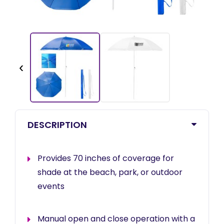
‹
DESCRIPTION
Provides 70 inches of coverage for
shade at the beach, park, or outdoor
events
Manual open and close operation with a