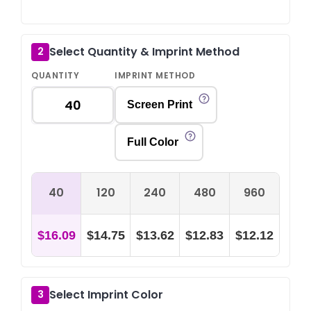
Select Quantity & Imprint Method
2
QUANTITY
IMPRINT METHOD
Screen Print
Full Color
40
120
240
480
960
$16.09
$14.75
$13.62
$12.83
$12.12
Select Imprint Color
3