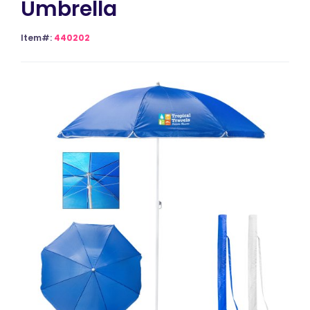
Umbrella
Item#:
440202