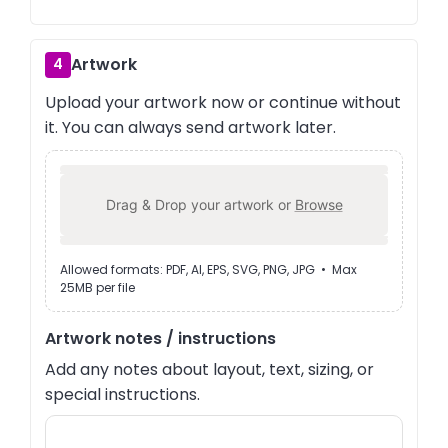
Artwork
4
Upload your artwork now or continue without
it. You can always send artwork later.
Drag & Drop your artwork or
Browse
Allowed formats: PDF, AI, EPS, SVG, PNG, JPG • Max
25MB per file
Artwork notes / instructions
Add any notes about layout, text, sizing, or
special instructions.