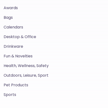
Awards
Bags
Calendars
Desktop & Office
Drinkware
Fun & Novelties
Health, Wellness, Safety
Outdoors, Leisure, Sport
Pet Products
Sports