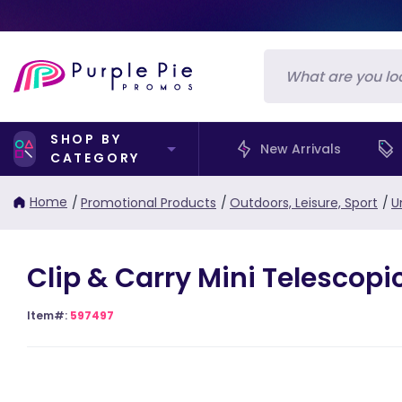
SHOP BY
New Arrivals
CATEGORY
Home
/
Promotional Products
/
Outdoors, Leisure, Sport
/
U
Clip & Carry Mini Telescopi
Item#:
597497