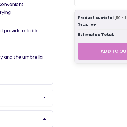
 convenient
rying
Product subtotal
(50 × $
Setup fee
 provide reliable
Estimated Total:
ADD TO QU
ry and the umbrella