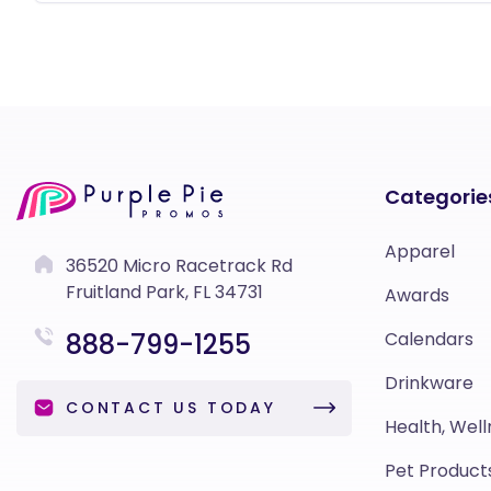
Categorie
Apparel
36520 Micro Racetrack Rd
Fruitland Park, FL 34731
Awards
888-799-1255
Calendars
Drinkware
CONTACT US TODAY
Health, Well
Pet Product