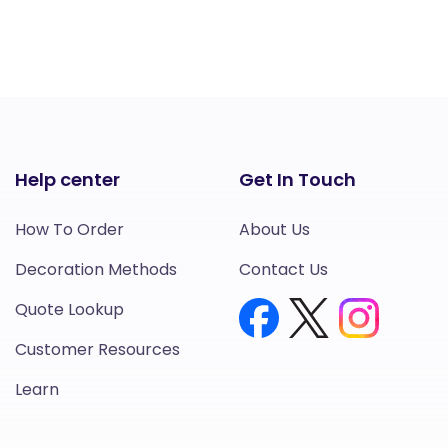
Help center
Get In Touch
How To Order
About Us
Decoration Methods
Contact Us
Quote Lookup
Customer Resources
Learn