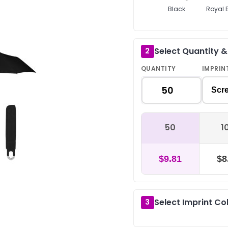
Black
Royal 
Select Quantity 
2
QUANTITY
IMPRIN
Scre
50
1
$9.81
$8
Select Imprint Co
3