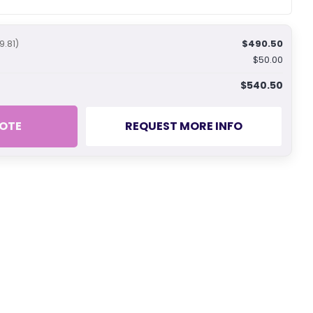
$490.50
9.81)
$50.00
$540.50
OTE
REQUEST MORE INFO