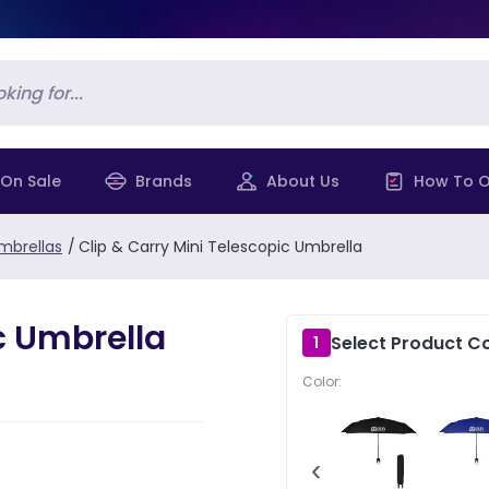
On Sale
Brands
About Us
How To O
mbrellas
/
Clip & Carry Mini Telescopic Umbrella
c Umbrella
Select Product Co
1
Color:
‹