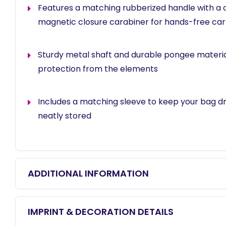
Features a matching rubberized handle with a
magnetic closure carabiner for hands-free car
Sturdy metal shaft and durable pongee material
protection from the elements
Includes a matching sleeve to keep your bag d
neatly stored
ADDITIONAL INFORMATION
IMPRINT & DECORATION DETAILS