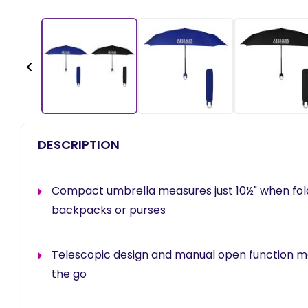
‹
DESCRIPTION
Compact umbrella measures just 10½" when fold
backpacks or purses
Telescopic design and manual open function ma
the go