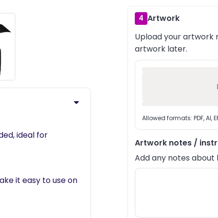
Artwork
4
Upload your artwork n
›
artwork later.
Allowed formats: PDF, AI, 
ed, ideal for
Artwork notes / inst
Add any notes about lay
ke it easy to use on