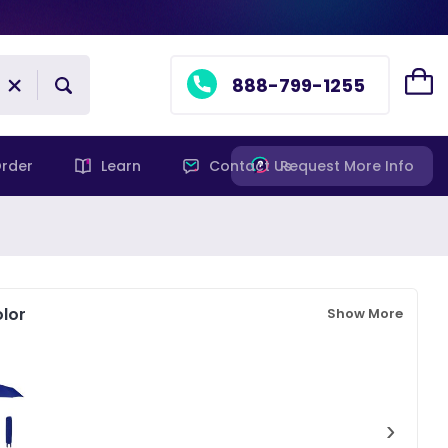
888-799-1255
rder
Learn
Contact Us
Request More Info
lor
Show More
›