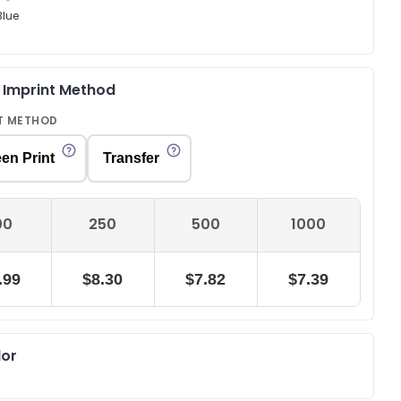
Blue
& Imprint Method
T METHOD
en Print
Transfer
00
250
500
1000
.99
$8.30
$7.82
$7.39
lor