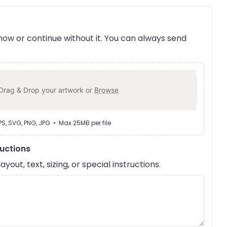
ow or continue without it. You can always send
Drag & Drop your artwork or
Browse
EPS, SVG, PNG, JPG • Max 25MB per file
ructions
out, text, sizing, or special instructions.