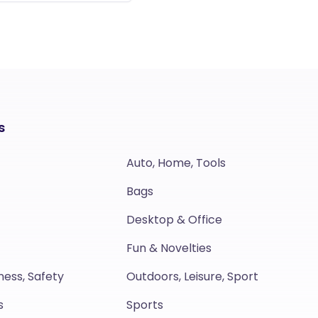
s
Auto, Home, Tools
Bags
Desktop & Office
Fun & Novelties
ness, Safety
Outdoors, Leisure, Sport
s
Sports