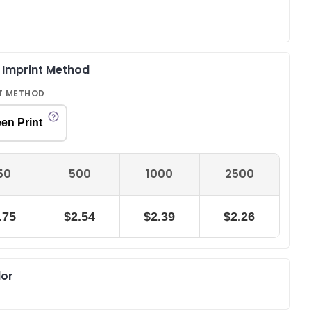
& Imprint Method
T METHOD
en Print
50
500
1000
2500
.75
$2.54
$2.39
$2.26
lor