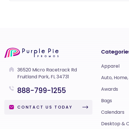
Categorie
Apparel
36520 Micro Racetrack Rd
Fruitland Park, FL 34731
Auto, Home,
888-799-1255
Awards
Bags
CONTACT US TODAY
Calendars
Desktop & O