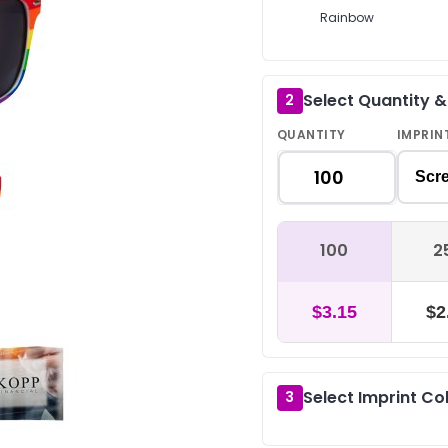
Rainbow
Select Quantity 
2
QUANTITY
IMPRIN
Scre
100
2
$3.15
$2
Select Imprint Co
3