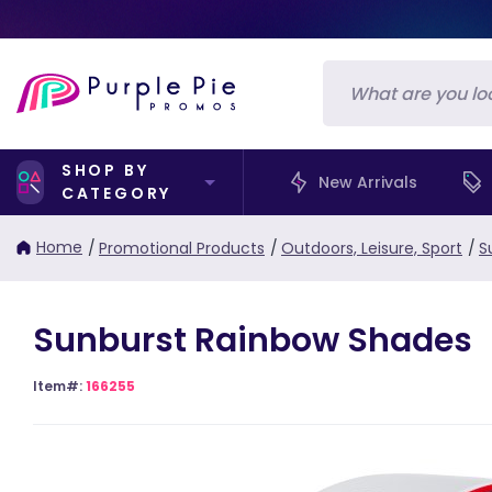
SHOP BY
New Arrivals
CATEGORY
Home
/
Promotional Products
/
Outdoors, Leisure, Sport
/
S
Sunburst Rainbow Shades
Item#:
166255