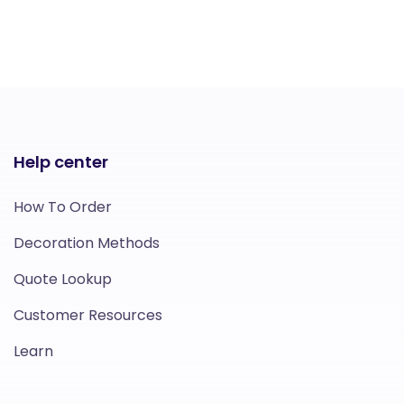
Help center
How To Order
Decoration Methods
Quote Lookup
Customer Resources
Learn