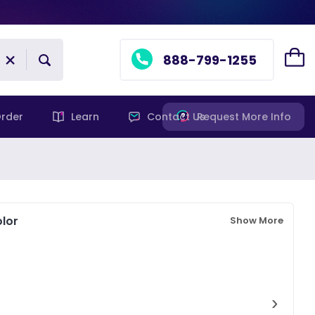
888-799-1255
rder
Learn
Contact Us
Request More Info
lor
Show More
›