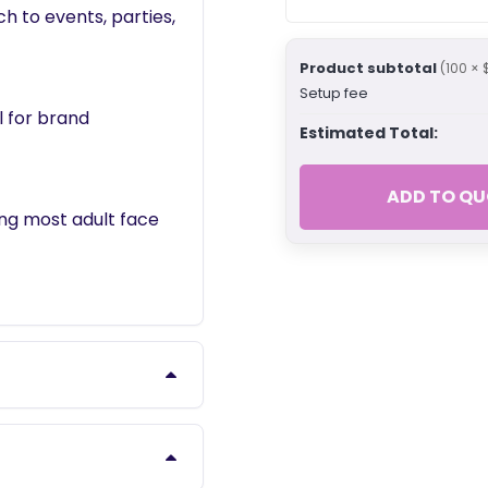
ch to events, parties,
Product subtotal
(100 × 
Setup fee
l for brand
Estimated Total:
ADD TO QU
ing most adult face