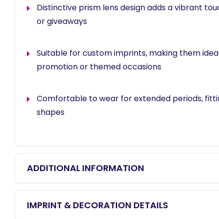
Distinctive prism lens design adds a vibrant tou
or giveaways
Suitable for custom imprints, making them idea
promotion or themed occasions
Comfortable to wear for extended periods, fitt
shapes
ADDITIONAL INFORMATION
IMPRINT & DECORATION DETAILS