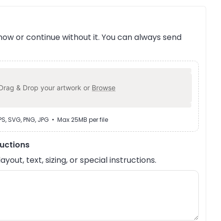
ow or continue without it. You can always send
Drag & Drop your artwork or
Browse
EPS, SVG, PNG, JPG • Max 25MB per file
ructions
out, text, sizing, or special instructions.