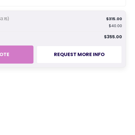
$315.00
$3.15)
$40.00
$355.00
OTE
REQUEST MORE INFO