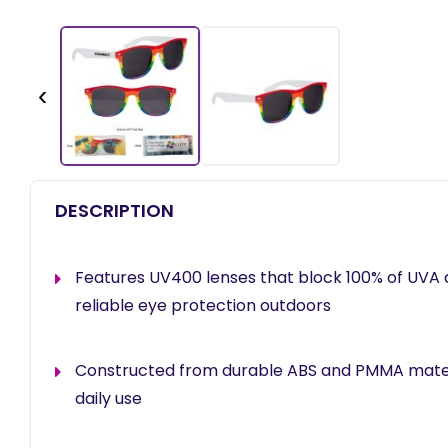
‹
DESCRIPTION
Features UV400 lenses that block 100% of UVA 
reliable eye protection outdoors
Constructed from durable ABS and PMMA materi
daily use