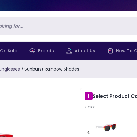
On Sale
Brands
About Us
How To O
unglasses
/
Sunburst Rainbow Shades
Select Product Co
1
Color:
‹