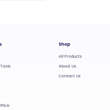
s
Shop
All Products
 Tools
About Us
Contact Us
ffice