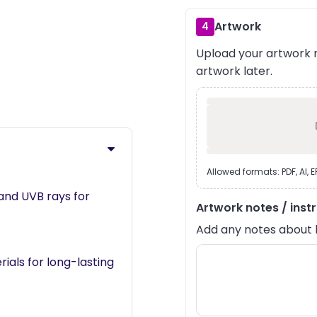
Artwork
4
Upload your artwork n
›
artwork later.
Allowed formats: PDF, AI, 
and UVB rays for
Artwork notes / inst
Add any notes about lay
als for long-lasting