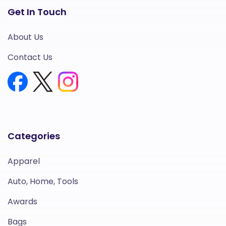
Get In Touch
About Us
Contact Us
Categories
Apparel
Auto, Home, Tools
Awards
Bags