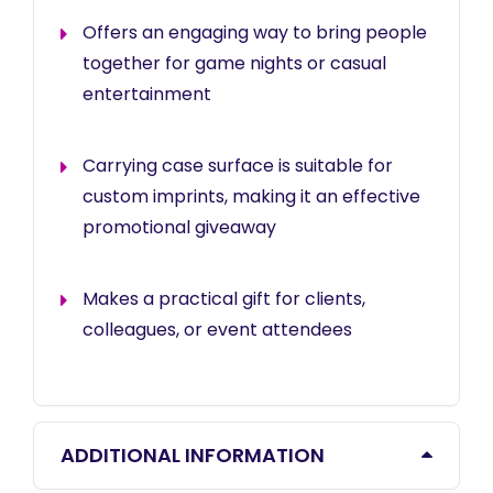
Offers an engaging way to bring people
together for game nights or casual
entertainment
Carrying case surface is suitable for
custom imprints, making it an effective
promotional giveaway
Makes a practical gift for clients,
colleagues, or event attendees
ADDITIONAL INFORMATION