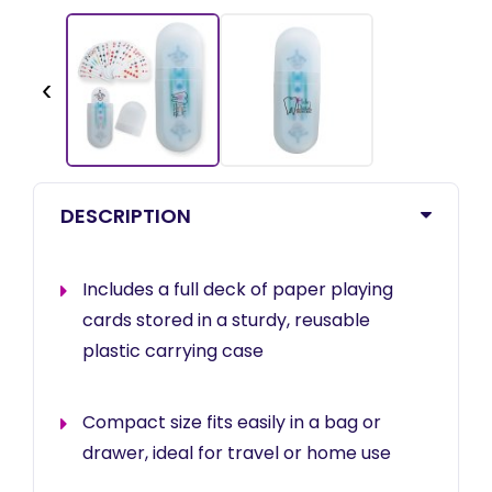
‹
DESCRIPTION
Includes a full deck of paper playing
cards stored in a sturdy, reusable
plastic carrying case
Compact size fits easily in a bag or
drawer, ideal for travel or home use