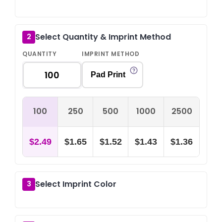
Select Quantity & Imprint Method
2
QUANTITY
IMPRINT METHOD
Pad Print
100
250
500
1000
2500
$2.49
$1.65
$1.52
$1.43
$1.36
Select Imprint Color
3