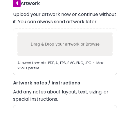
Artwork
4
Upload your artwork now or continue without
it. You can always send artwork later.
Drag & Drop your artwork or
Browse
Allowed formats: PDF, AI, EPS, SVG, PNG, JPG • Max
25MB per file
Artwork notes / instructions
Add any notes about layout, text, sizing, or
special instructions.