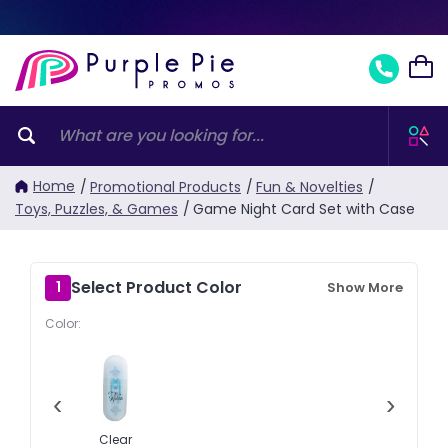
Home
/
Promotional Products
/
Fun & Novelties
/
Toys, Puzzles, & Games
/
Game Night Card Set with Case
Select Product Color
1
Show More
Color:
‹
›
Clear