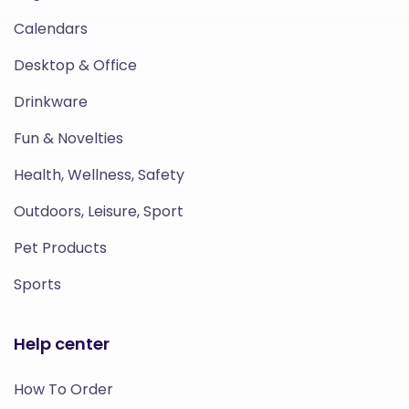
Calendars
Desktop & Office
Drinkware
Fun & Novelties
Health, Wellness, Safety
Outdoors, Leisure, Sport
Pet Products
Sports
Help center
How To Order