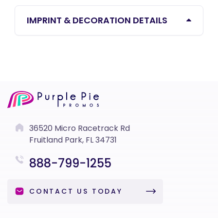
IMPRINT & DECORATION DETAILS
36520 Micro Racetrack Rd
Fruitland Park, FL 34731
888-799-1255
CONTACT US TODAY