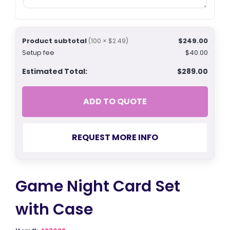
Product subtotal
$249.00
(100 × $2.49)
Setup fee
$40.00
Estimated Total:
$289.00
ADD TO QUOTE
REQUEST MORE INFO
Game Night Card Set
with Case