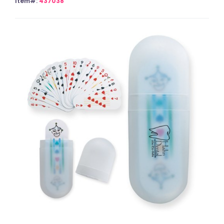
Item#:
437038