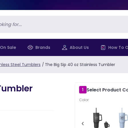
On Sale
Brands
About Us
How To O
inless Steel Tumblers
/
The Big Sip 40 oz Stainless Tumbler
 Tumbler
Select Product Co
1
Color:
‹