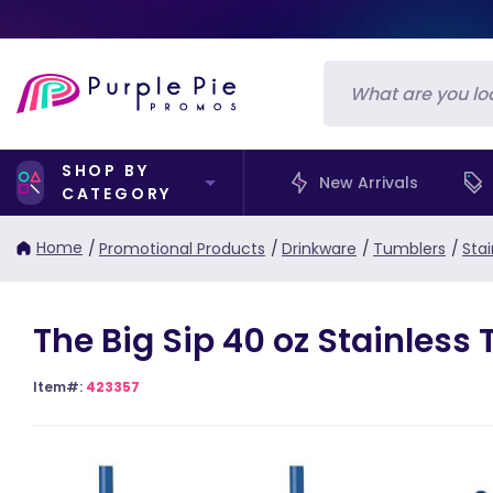
SHOP BY
New Arrivals
CATEGORY
Home
/
Promotional Products
/
Drinkware
/
Tumblers
/
Sta
The Big Sip 40 oz Stainless
Item#:
423357