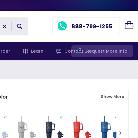
888-799-1255
rder
Learn
Contact Us
Request More Info
lor
Show More
›