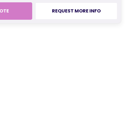
OTE
REQUEST MORE INFO