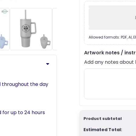
›
Allowed formats: PDF, AI, 
Artwork notes / inst
Add any notes about lay
ed throughout the day
 for up to 24 hours
Product subtotal
Estimated Total: