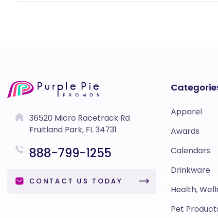
Categorie
Apparel
36520 Micro Racetrack Rd
Fruitland Park, FL 34731
Awards
888-799-1255
Calendars
Drinkware
CONTACT US TODAY
Health, Well
Pet Product