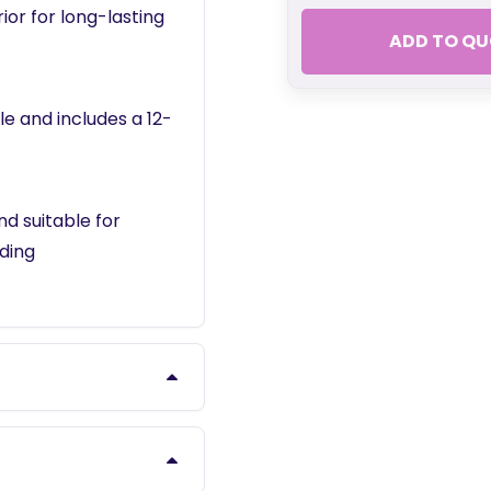
ior for long-lasting
ADD TO QU
le and includes a 12-
d suitable for
ding