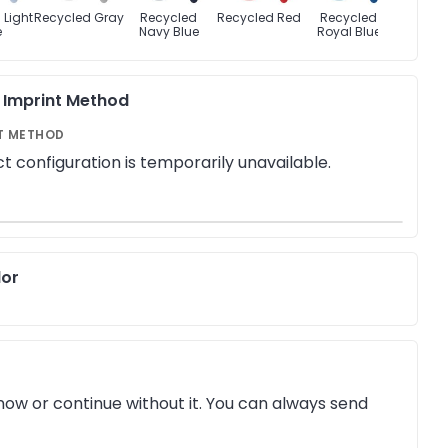
 Light
Recycled Gray
Recycled
Recycled Red
Recycled
Recyc
e
Navy Blue
Royal Blue
Whi
& Imprint Method
T METHOD
t configuration is temporarily unavailable.
lor
ow or continue without it. You can always send