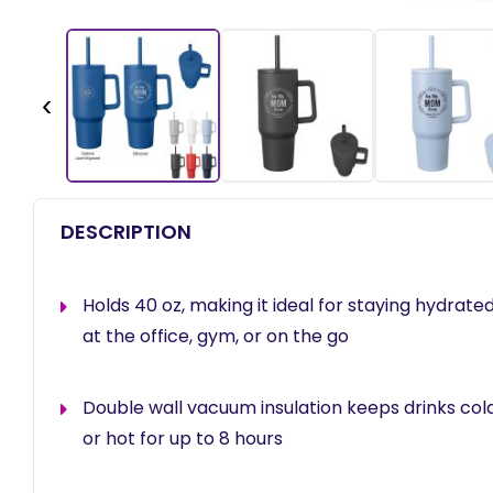
‹
DESCRIPTION
Holds 40 oz, making it ideal for staying hydrat
at the office, gym, or on the go
Double wall vacuum insulation keeps drinks cold
or hot for up to 8 hours