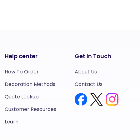
Help center
Get In Touch
How To Order
About Us
Decoration Methods
Contact Us
Quote Lookup
Customer Resources
Learn