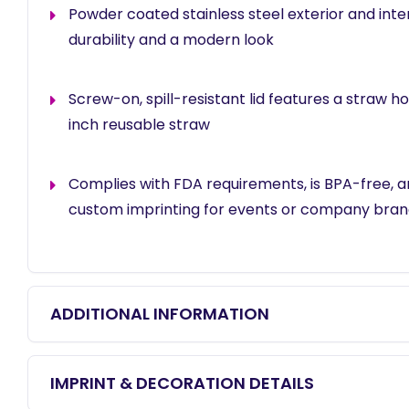
Powder coated stainless steel exterior and inter
durability and a modern look
Screw-on, spill-resistant lid features a straw ho
inch reusable straw
Complies with FDA requirements, is BPA-free, an
custom imprinting for events or company bran
ADDITIONAL INFORMATION
IMPRINT & DECORATION DETAILS