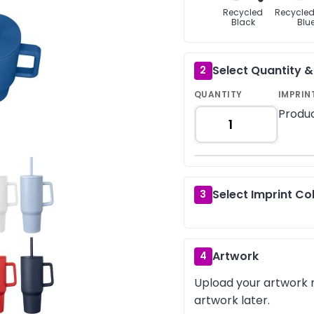
Recycled
Recycled
Black
Blu
Select Quantity 
2
QUANTITY
IMPRIN
Produc
Select Imprint Co
3
Artwork
4
Upload your artwork n
artwork later.