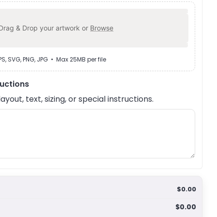
Drag & Drop your artwork or
Browse
EPS, SVG, PNG, JPG • Max 25MB per file
ructions
out, text, sizing, or special instructions.
$0.00
$0.00