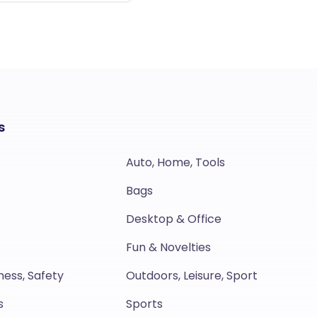
s
Auto, Home, Tools
Bags
Desktop & Office
Fun & Novelties
ness, Safety
Outdoors, Leisure, Sport
s
Sports