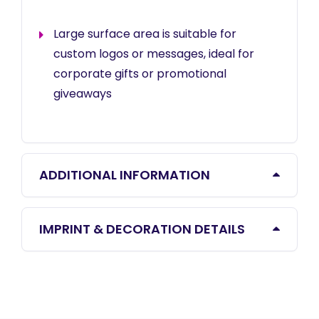
Large surface area is suitable for
custom logos or messages, ideal for
corporate gifts or promotional
giveaways
ADDITIONAL INFORMATION
IMPRINT & DECORATION DETAILS