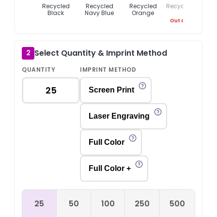
Recycled
Recycled
Recycled
Recycled Red
Black
Navy Blue
Orange
Out of Stock
Select Quantity & Imprint Method
2
QUANTITY
IMPRINT METHOD
Screen Print
Laser Engraving
Full Color
Full Color +
25
50
100
250
500