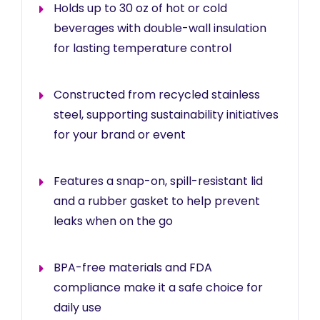
Holds up to 30 oz of hot or cold
beverages with double-wall insulation
for lasting temperature control
Constructed from recycled stainless
steel, supporting sustainability initiatives
for your brand or event
Features a snap-on, spill-resistant lid
and a rubber gasket to help prevent
leaks when on the go
BPA-free materials and FDA
compliance make it a safe choice for
daily use