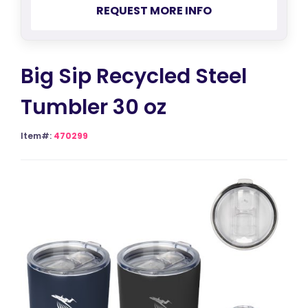
REQUEST MORE INFO
Big Sip Recycled Steel
Tumbler 30 oz
Item#:
470299