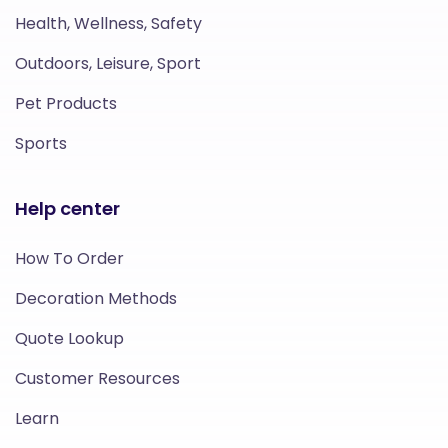
Health, Wellness, Safety
Outdoors, Leisure, Sport
Pet Products
Sports
Help center
How To Order
Decoration Methods
Quote Lookup
Customer Resources
Learn