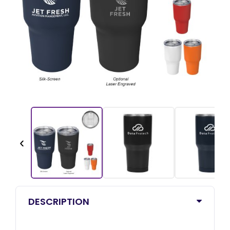
‹
DESCRIPTION