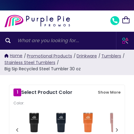
Home
/
Promotional Products
/
Drinkware
/
Tumblers
/
Stainless Steel Tumblers
/
Big Sip Recycled Steel Tumbler 30 oz
Select Product Color
1
Show More
Color:
‹
›