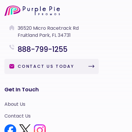
36520 Micro Racetrack Rd
Fruitland Park, FL 34731
888-799-1255
CONTACT US TODAY
Get In Touch
About Us
Contact Us