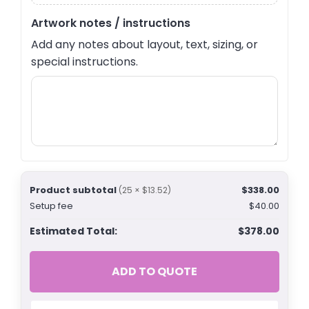
Artwork notes / instructions
Add any notes about layout, text, sizing, or
special instructions.
Product subtotal
$338.00
(25 × $13.52)
Setup fee
$40.00
Estimated Total:
$378.00
ADD TO QUOTE