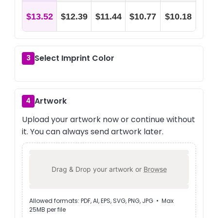
$13.52
$12.39
$11.44
$10.77
$10.18
Select Imprint Color
3
Artwork
4
Upload your artwork now or continue without
it. You can always send artwork later.
Drag & Drop your artwork or
Browse
Allowed formats: PDF, AI, EPS, SVG, PNG, JPG • Max
25MB per file