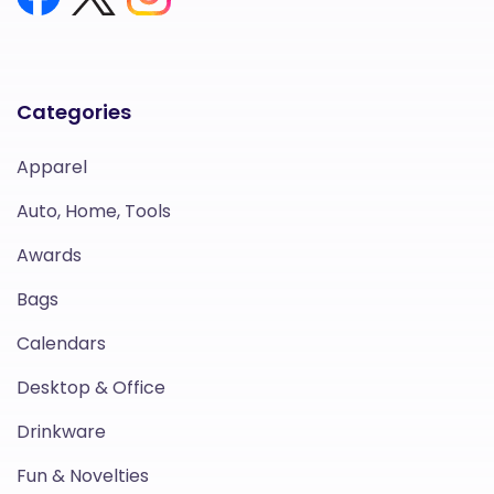
Categories
Apparel
Auto, Home, Tools
Awards
Bags
Calendars
Desktop & Office
Drinkware
Fun & Novelties