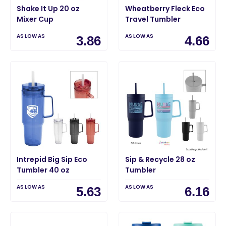
Shake It Up 20 oz
Wheatberry Fleck Eco
Mixer Cup
Travel Tumbler
AS LOW AS
AS LOW AS
3.86
4.66
Intrepid Big Sip Eco
Sip & Recycle 28 oz
Tumbler 40 oz
Tumbler
AS LOW AS
AS LOW AS
5.63
6.16