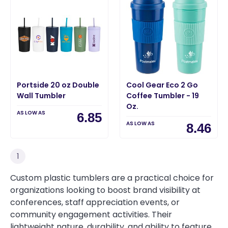
Portside 20 oz Double
Cool Gear Eco 2 Go
Wall Tumbler
Coffee Tumbler - 19
Oz.
AS LOW AS
6.85
AS LOW AS
8.46
1
Custom plastic tumblers are a practical choice for
organizations looking to boost brand visibility at
conferences, staff appreciation events, or
community engagement activities. Their
lightweight nature, durability, and ability to feature