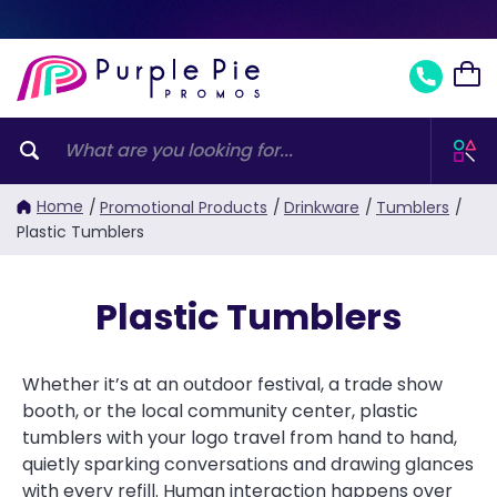
Home
/
Promotional Products
/
Drinkware
/
Tumblers
/
Plastic Tumblers
Plastic Tumblers
Whether it’s at an outdoor festival, a trade show
booth, or the local community center, plastic
tumblers with your logo travel from hand to hand,
quietly sparking conversations and drawing glances
with every refill. Human interaction happens over