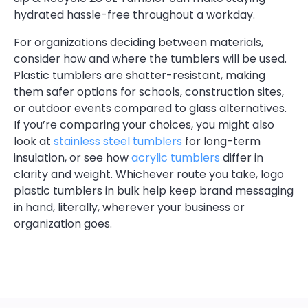
hydrated hassle-free throughout a workday.
For organizations deciding between materials,
consider how and where the tumblers will be used.
Plastic tumblers are shatter-resistant, making
them safer options for schools, construction sites,
or outdoor events compared to glass alternatives.
If you’re comparing your choices, you might also
look at
stainless steel tumblers
for long-term
insulation, or see how
acrylic tumblers
differ in
clarity and weight. Whichever route you take, logo
plastic tumblers in bulk help keep brand messaging
in hand, literally, wherever your business or
organization goes.