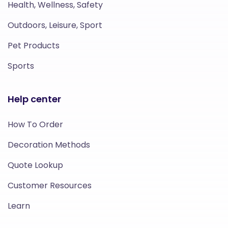
Health, Wellness, Safety
Outdoors, Leisure, Sport
Pet Products
Sports
Help center
How To Order
Decoration Methods
Quote Lookup
Customer Resources
Learn