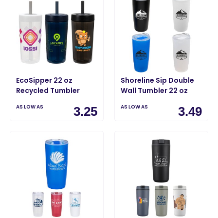
EcoSipper 22 oz
Shoreline Sip Double
Recycled Tumbler
Wall Tumbler 22 oz
AS LOW AS
AS LOW AS
3.25
3.49