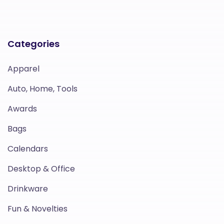
Categories
Apparel
Auto, Home, Tools
Awards
Bags
Calendars
Desktop & Office
Drinkware
Fun & Novelties