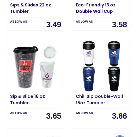
Sips & Slides 22 oz
Eco-Friendly 16 oz
Tumbler
Double Wall Cup
AS LOW AS
AS LOW AS
3.49
3.58
Sip & Slide 16 oz
Chill Sip Double-Wall
Tumbler
16oz Tumbler
AS LOW AS
AS LOW AS
3.65
3.66