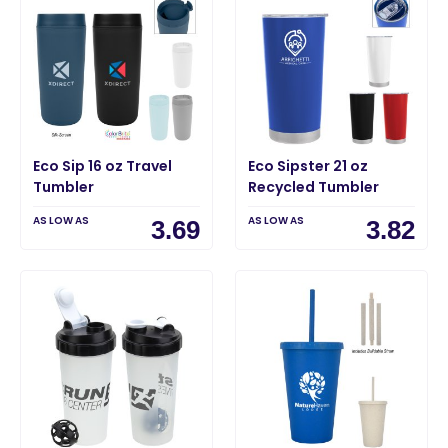
Eco Sip 16 oz Travel
Eco Sipster 21 oz
Tumbler
Recycled Tumbler
AS LOW AS
AS LOW AS
3.69
3.82