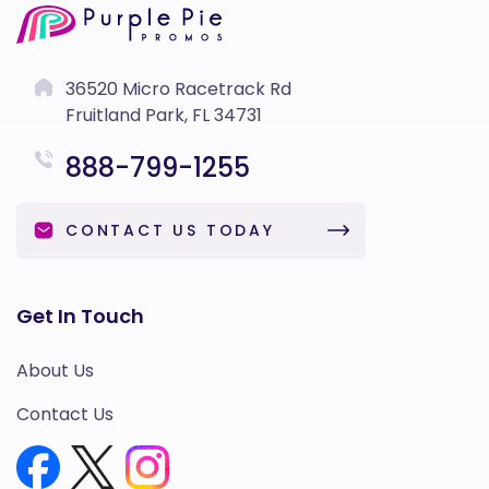
36520 Micro Racetrack Rd
Fruitland Park, FL 34731
888-799-1255
CONTACT US TODAY
Get In Touch
About Us
Contact Us