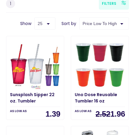
1
FILTERS
Show
Sort by
Sunsplash Sipper 22
Uno Dose Reusable
oz. Tumbler
Tumbler 16 oz
AS LOW AS
AS LOW AS
1.39
2.52
1.96