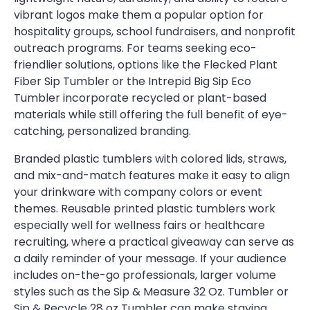
vibrant logos make them a popular option for
hospitality groups, school fundraisers, and nonprofit
outreach programs. For teams seeking eco-
friendlier solutions, options like the Flecked Plant
Fiber Sip Tumbler or the Intrepid Big Sip Eco
Tumbler incorporate recycled or plant-based
materials while still offering the full benefit of eye-
catching, personalized branding.
Branded plastic tumblers with colored lids, straws,
and mix-and-match features make it easy to align
your drinkware with company colors or event
themes. Reusable printed plastic tumblers work
especially well for wellness fairs or healthcare
recruiting, where a practical giveaway can serve as
a daily reminder of your message. If your audience
includes on-the-go professionals, larger volume
styles such as the Sip & Measure 32 Oz. Tumbler or
Sip & Recycle 28 oz Tumbler can make staying