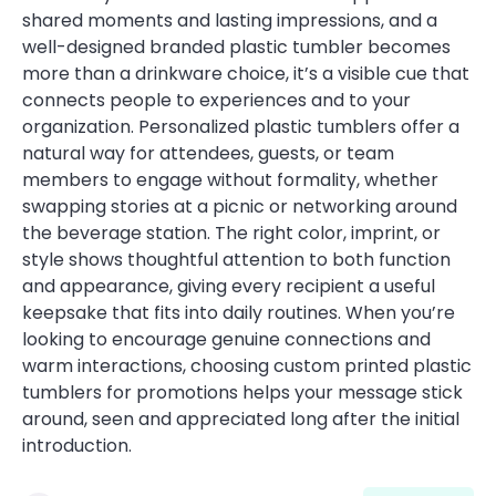
shared moments and lasting impressions, and a
well-designed branded plastic tumbler becomes
more than a drinkware choice, it’s a visible cue that
connects people to experiences and to your
organization. Personalized plastic tumblers offer a
natural way for attendees, guests, or team
members to engage without formality, whether
swapping stories at a picnic or networking around
the beverage station. The right color, imprint, or
style shows thoughtful attention to both function
and appearance, giving every recipient a useful
keepsake that fits into daily routines. When you’re
looking to encourage genuine connections and
warm interactions, choosing custom printed plastic
tumblers for promotions helps your message stick
around, seen and appreciated long after the initial
introduction.