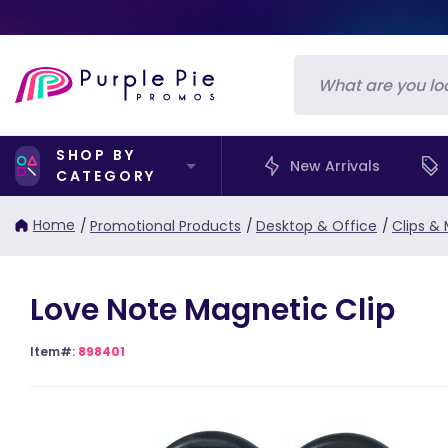
SHOP BY
New Arrivals
CATEGORY
Home
/
Promotional Products
/
Desktop & Office
/
Clips &
Love Note Magnetic Clip
Item#:
898401