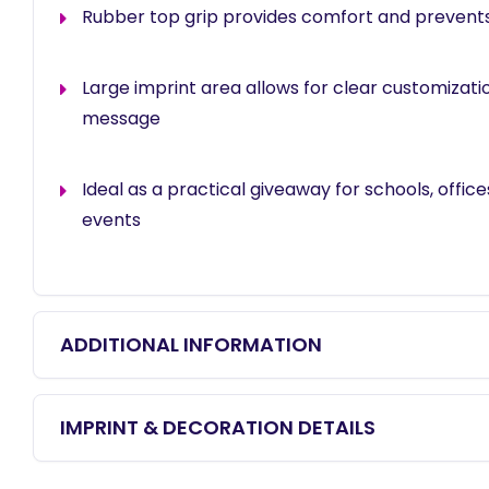
Rubber top grip provides comfort and prevents 
Large imprint area allows for clear customizati
message
Ideal as a practical giveaway for schools, offic
events
ADDITIONAL INFORMATION
IMPRINT & DECORATION DETAILS