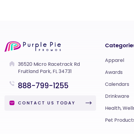
Categorie
Apparel
36520 Micro Racetrack Rd
Fruitland Park, FL 34731
Awards
888-799-1255
Calendars
Drinkware
CONTACT US TODAY
Health, Well
Pet Product