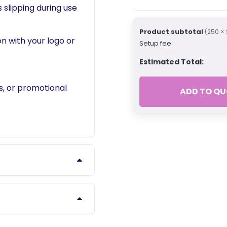
slipping during use
Product subtotal
(250 × 
on with your logo or
Setup fee
Estimated Total:
es, or promotional
ADD TO QU