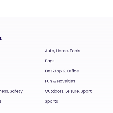
s
Auto, Home, Tools
Bags
Desktop & Office
Fun & Novelties
ness, Safety
Outdoors, Leisure, Sport
s
Sports