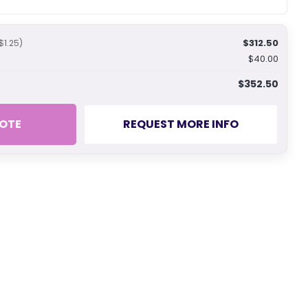
$312.50
$1.25)
$40.00
$352.50
OTE
REQUEST MORE INFO