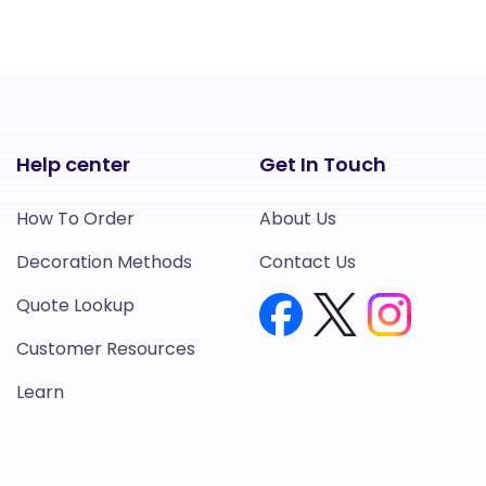
Help center
Get In Touch
How To Order
About Us
Decoration Methods
Contact Us
Quote Lookup
Customer Resources
Learn