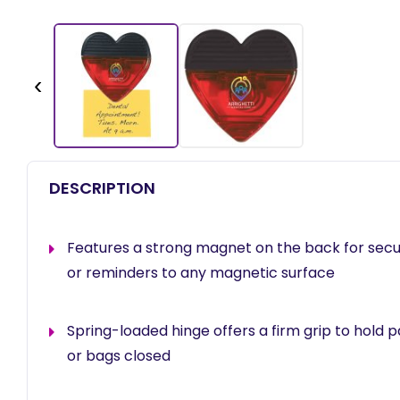
‹
DESCRIPTION
Features a strong magnet on the back for secu
or reminders to any magnetic surface
Spring-loaded hinge offers a firm grip to hold
or bags closed