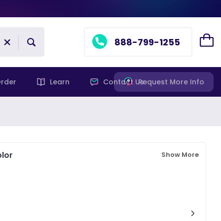
888-799-1255
rder
Learn
Contact Us
Request More Info
lor
Show More
›