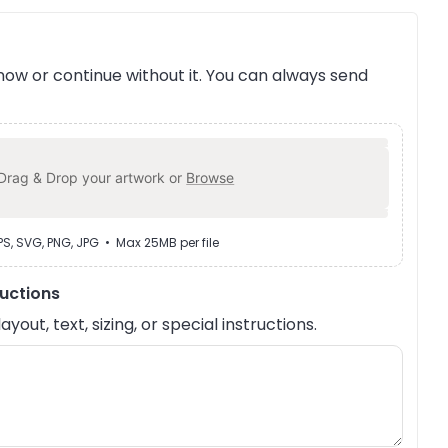
ow or continue without it. You can always send
Drag & Drop your artwork or
Browse
EPS, SVG, PNG, JPG • Max 25MB per file
ructions
out, text, sizing, or special instructions.