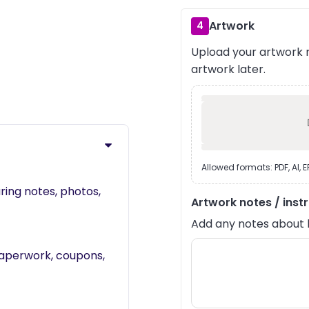
Artwork
4
Upload your artwork n
›
artwork later.
Allowed formats: PDF, AI, 
ring notes, photos,
Artwork notes / inst
Add any notes about lay
 paperwork, coupons,