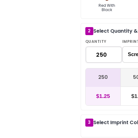
Red With
Black
Select Quantity 
2
QUANTITY
IMPRIN
Scre
250
5
$1.25
$1
Select Imprint Co
3