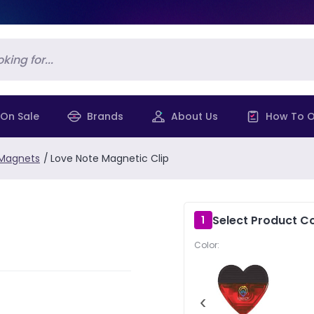
On Sale
Brands
About Us
How To O
 Magnets
/
Love Note Magnetic Clip
Select Product Co
1
Color:
‹