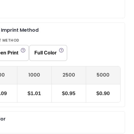
& Imprint Method
T METHOD
en Print
Full Color
00
1000
2500
5000
.09
$1.01
$0.95
$0.90
lor