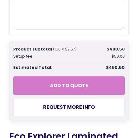
Product subtotal
$400.50
(150 × $2.67)
Setup fee
$50.00
Estimated Total:
$450.50
ADD TO QUOTE
REQUEST MORE INFO
Eco Explorer Laminated