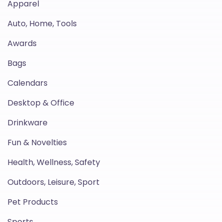
Apparel
Auto, Home, Tools
Awards
Bags
Calendars
Desktop & Office
Drinkware
Fun & Novelties
Health, Wellness, Safety
Outdoors, Leisure, Sport
Pet Products
Sports