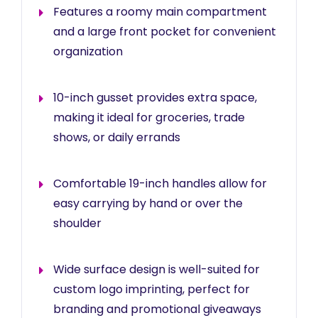
Features a roomy main compartment
and a large front pocket for convenient
organization
10-inch gusset provides extra space,
making it ideal for groceries, trade
shows, or daily errands
Comfortable 19-inch handles allow for
easy carrying by hand or over the
shoulder
Wide surface design is well-suited for
custom logo imprinting, perfect for
branding and promotional giveaways