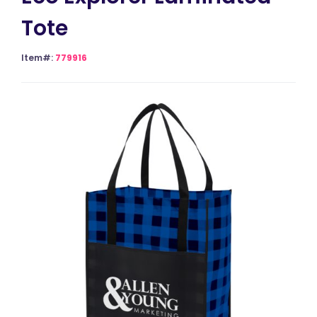
Tote
Item#:
779916