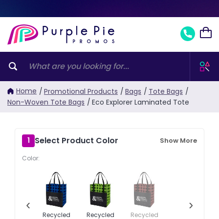
Home
/
Promotional Products
/
Bags
/
Tote Bags
/
Non-Woven Tote Bags
/
Eco Explorer Laminated Tote
Select Product Color
1
Show More
Color:
‹
›
Recycled
Recycled
Recycled