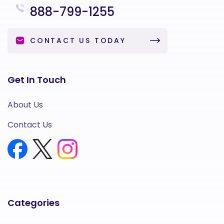
888-799-1255
CONTACT US TODAY
Get In Touch
About Us
Contact Us
Categories