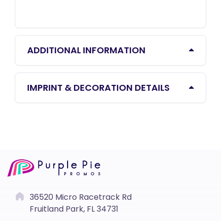
ADDITIONAL INFORMATION
IMPRINT & DECORATION DETAILS
36520 Micro Racetrack Rd
Fruitland Park, FL 34731