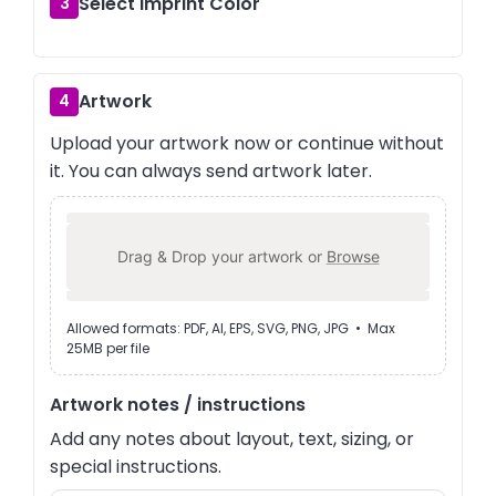
Select Imprint Color
3
Artwork
4
Upload your artwork now or continue without
it. You can always send artwork later.
Drag & Drop your artwork or
Browse
Allowed formats: PDF, AI, EPS, SVG, PNG, JPG • Max
25MB per file
Artwork notes / instructions
Add any notes about layout, text, sizing, or
special instructions.