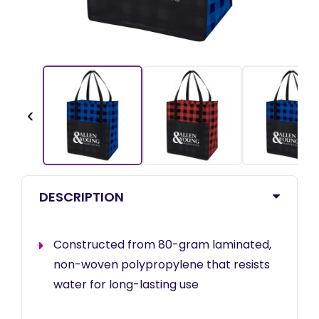
‹
DESCRIPTION
Constructed from 80-gram laminated,
non-woven polypropylene that resists
water for long-lasting use