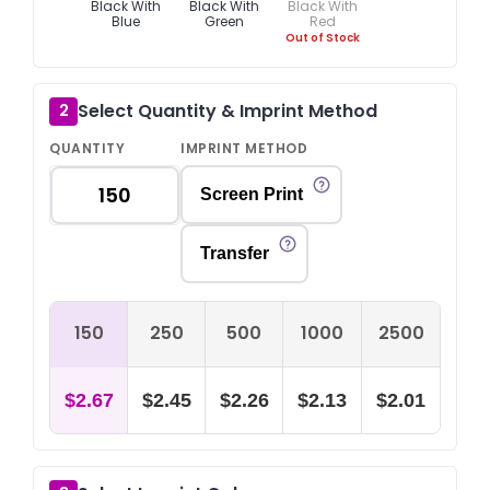
Black With
Black With
Black With
Blue
Green
Red
Out of Stock
Select Quantity & Imprint Method
2
QUANTITY
IMPRINT METHOD
Screen Print
Transfer
150
250
500
1000
2500
$2.67
$2.45
$2.26
$2.13
$2.01