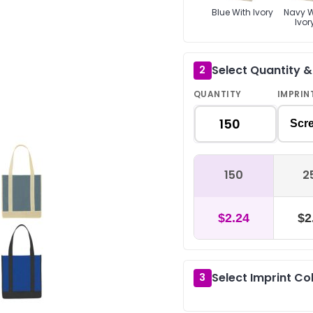
Blue With Ivory
Navy W
Ivor
Select Quantity 
2
QUANTITY
IMPRIN
Scre
150
2
$2.24
$2
Select Imprint Co
3