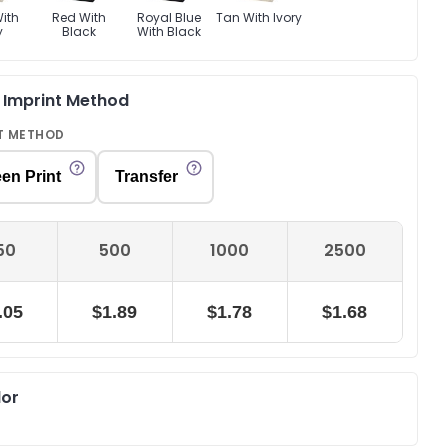
ith
Red With
Royal Blue
Tan With Ivory
y
Black
With Black
& Imprint Method
T METHOD
en Print
Transfer
50
500
1000
2500
.05
$1.89
$1.78
$1.68
lor