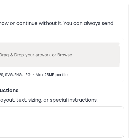
ow or continue without it. You can always send
Drag & Drop your artwork or
Browse
EPS, SVG, PNG, JPG • Max 25MB per file
ructions
out, text, sizing, or special instructions.