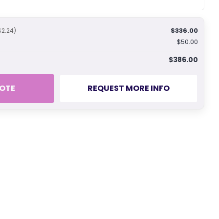
$336.00
$2.24)
$50.00
$386.00
OTE
REQUEST MORE INFO