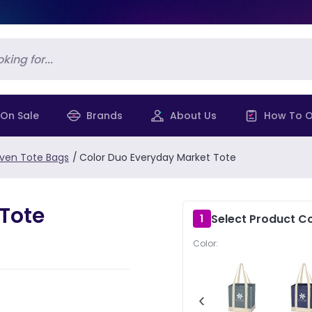
On Sale
Brands
About Us
How To O
en Tote Bags
/
Color Duo Everyday Market Tote
Tote
Select Product Co
1
Color:
‹