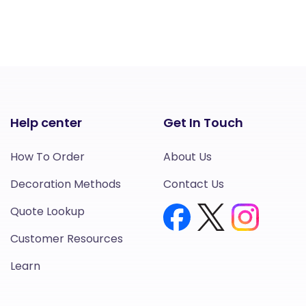
Help center
Get In Touch
How To Order
About Us
Decoration Methods
Contact Us
Quote Lookup
Customer Resources
Learn