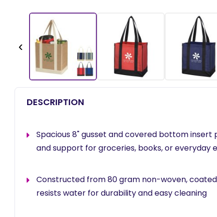
‹
DESCRIPTION
Spacious 8" gusset and covered bottom insert 
and support for groceries, books, or everyday 
Constructed from 80 gram non-woven, coated
resists water for durability and easy cleaning