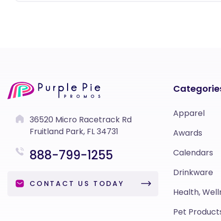
Categorie
Apparel
36520 Micro Racetrack Rd
Fruitland Park, FL 34731
Awards
888-799-1255
Calendars
Drinkware
CONTACT US TODAY
Health, Well
Pet Product