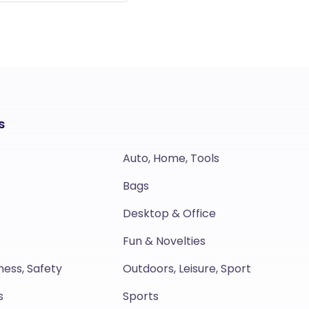
s
Auto, Home, Tools
Bags
Desktop & Office
Fun & Novelties
ness, Safety
Outdoors, Leisure, Sport
s
Sports