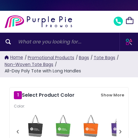
Home
/
Promotional Products
/
Bags
/
Tote Bags
/
Non-Woven Tote Bags
/
All-Day Poly Tote with Long Handles
Select Product Color
1
Show More
Color:
‹
›