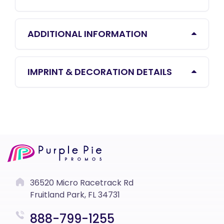
ADDITIONAL INFORMATION
IMPRINT & DECORATION DETAILS
36520 Micro Racetrack Rd
Fruitland Park, FL 34731
888-799-1255