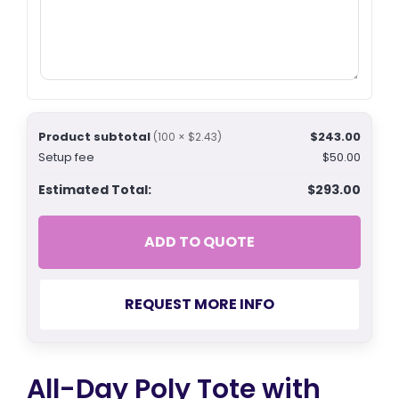
Product subtotal
$243.00
(100 × $2.43)
Setup fee
$50.00
Estimated Total:
$293.00
ADD TO QUOTE
REQUEST MORE INFO
All-Day Poly Tote with