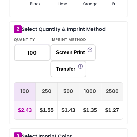
Black
Lime
Orange
Purple
Select Quantity & Imprint Method
2
QUANTITY
IMPRINT METHOD
Screen Print
Transfer
100
250
500
1000
2500
$2.43
$1.55
$1.43
$1.35
$1.27
Select Imprint Color
3