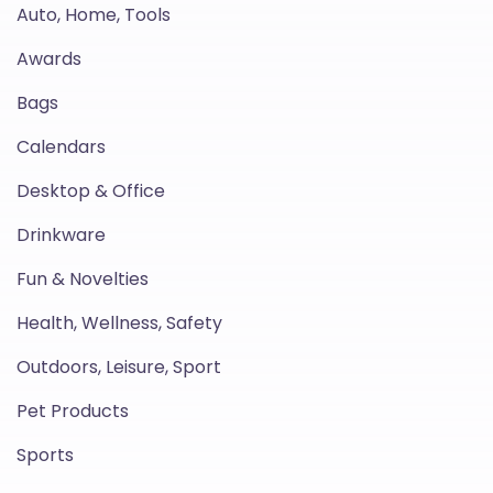
Auto, Home, Tools
Awards
Bags
Calendars
Desktop & Office
Drinkware
Fun & Novelties
Health, Wellness, Safety
Outdoors, Leisure, Sport
Pet Products
Sports