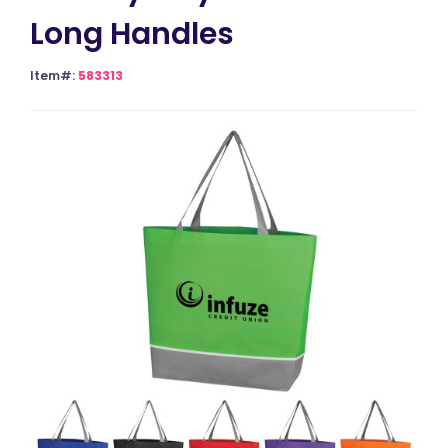
Long Handles
Item#:
583313