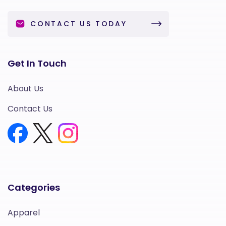
CONTACT US TODAY
Get In Touch
About Us
Contact Us
Categories
Apparel