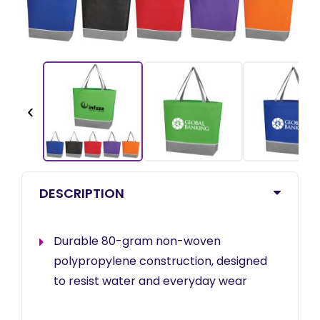
‹
DESCRIPTION
Durable 80-gram non-woven
polypropylene construction, designed
to resist water and everyday wear