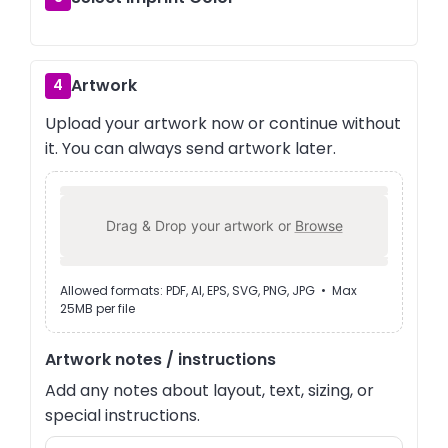
Artwork
4
Upload your artwork now or continue without
it. You can always send artwork later.
Drag & Drop your artwork or
Browse
Allowed formats: PDF, AI, EPS, SVG, PNG, JPG • Max
25MB per file
Artwork notes / instructions
Add any notes about layout, text, sizing, or
special instructions.