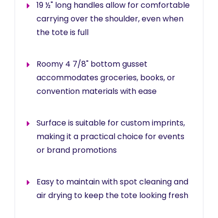
19 ½" long handles allow for comfortable
carrying over the shoulder, even when
the tote is full
Roomy 4 7/8" bottom gusset
accommodates groceries, books, or
convention materials with ease
Surface is suitable for custom imprints,
making it a practical choice for events
or brand promotions
Easy to maintain with spot cleaning and
air drying to keep the tote looking fresh