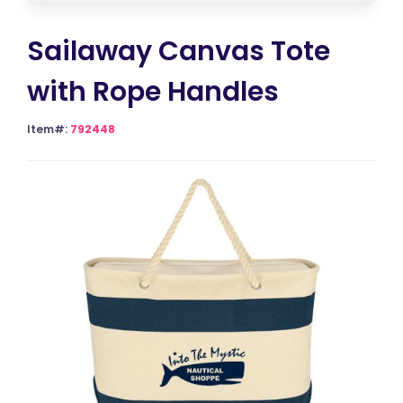
Sailaway Canvas Tote
with Rope Handles
Item#:
792448