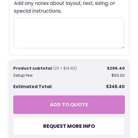
Add any notes about layout, text, sizing, or
special instructions.
Product subtotal
$296.40
(20 × $14.82)
Setup fee
$50.00
Estimated Total:
$346.40
ADD TO QUOTE
REQUEST MORE INFO