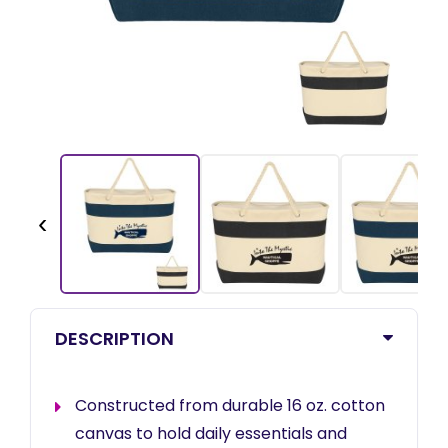
‹
DESCRIPTION
Constructed from durable 16 oz. cotton
canvas to hold daily essentials and