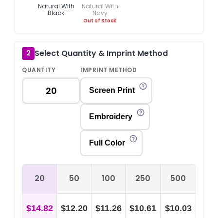
Natural With
Natural With
Black
Navy
Out of Stock
Select Quantity & Imprint Method
2
QUANTITY
IMPRINT METHOD
Screen Print
Embroidery
Full Color
20
50
100
250
500
$14.82
$12.20
$11.26
$10.61
$10.03