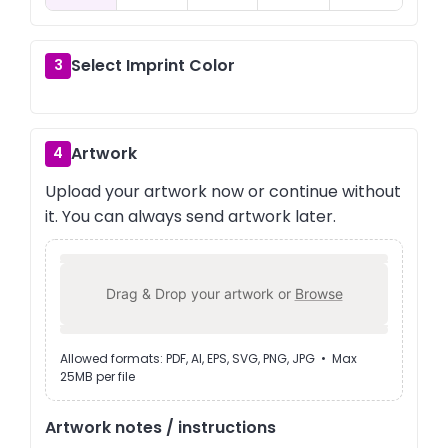
Select Imprint Color
3
Artwork
4
Upload your artwork now or continue without
it. You can always send artwork later.
Drag & Drop your artwork or
Browse
Allowed formats: PDF, AI, EPS, SVG, PNG, JPG • Max
25MB per file
Artwork notes / instructions