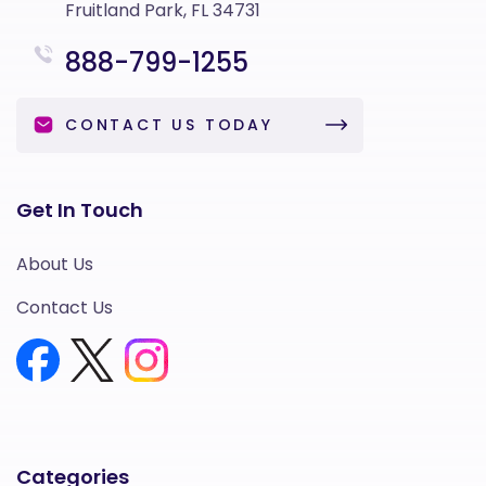
Fruitland Park, FL 34731
888-799-1255
CONTACT US TODAY
Get In Touch
About Us
Contact Us
Categories