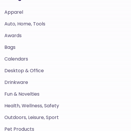
Apparel
Auto, Home, Tools
Awards
Bags
Calendars
Desktop & Office
Drinkware
Fun & Novelties
Health, Wellness, Safety
Outdoors, Leisure, Sport
Pet Products