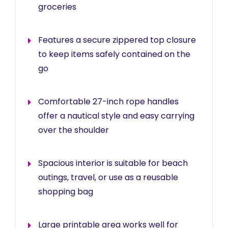
groceries
Features a secure zippered top closure
to keep items safely contained on the
go
Comfortable 27-inch rope handles
offer a nautical style and easy carrying
over the shoulder
Spacious interior is suitable for beach
outings, travel, or use as a reusable
shopping bag
Large printable area works well for