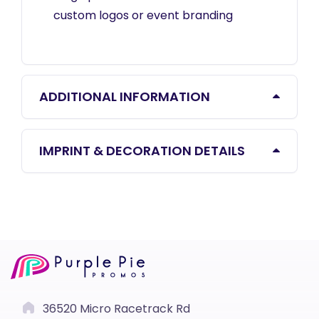
custom logos or event branding
ADDITIONAL INFORMATION
IMPRINT & DECORATION DETAILS
36520 Micro Racetrack Rd