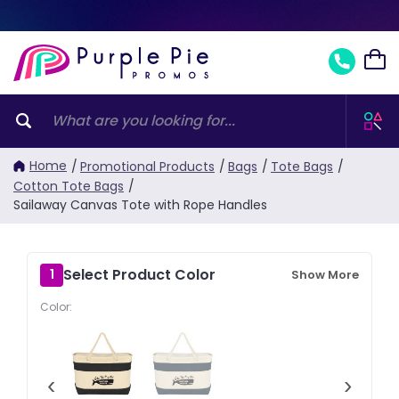
Home
/
Promotional Products
/
Bags
/
Tote Bags
/
Cotton Tote Bags
/
Sailaway Canvas Tote with Rope Handles
Select Product Color
1
Show More
Color:
‹
›