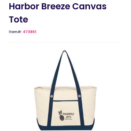
Harbor Breeze Canvas
Tote
Item#:
473851