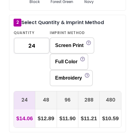
Black
Forest Green
Navy
Select Quantity & Imprint Method
2
QUANTITY
IMPRINT METHOD
Screen Print
Full Color
Embroidery
24
48
96
288
480
$14.06
$12.89
$11.90
$11.21
$10.59