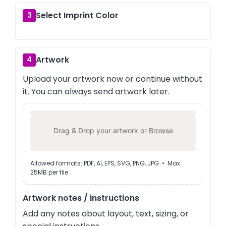
Select Imprint Color
3
Artwork
4
Upload your artwork now or continue without
it. You can always send artwork later.
Drag & Drop your artwork or
Browse
Allowed formats: PDF, AI, EPS, SVG, PNG, JPG • Max
25MB per file
Artwork notes / instructions
Add any notes about layout, text, sizing, or