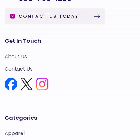
CONTACT US TODAY
Get In Touch
About Us
Contact Us
Categories
Apparel