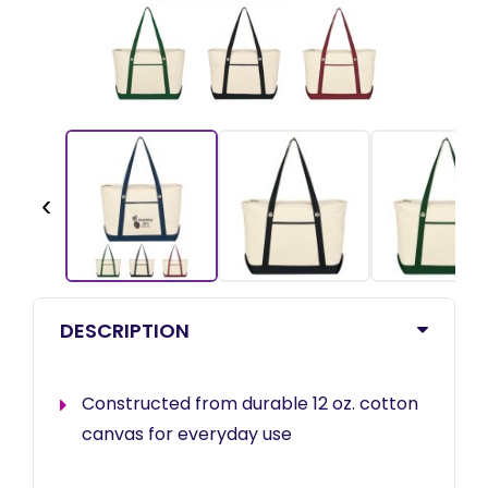
‹
DESCRIPTION
Constructed from durable 12 oz. cotton
canvas for everyday use