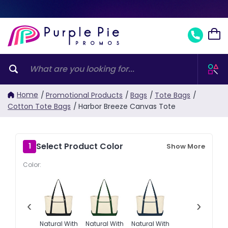
Home
/
Promotional Products
/
Bags
/
Tote Bags
/
Cotton Tote Bags
/
Harbor Breeze Canvas Tote
Select Product Color
1
Show More
Color:
‹
›
Natural With
Natural With
Natural With