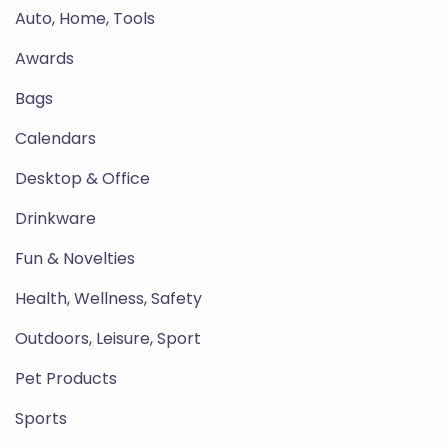
Auto, Home, Tools
Awards
Bags
Calendars
Desktop & Office
Drinkware
Fun & Novelties
Health, Wellness, Safety
Outdoors, Leisure, Sport
Pet Products
Sports