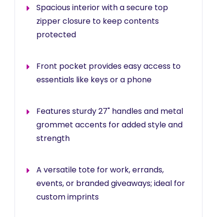
Spacious interior with a secure top
zipper closure to keep contents
protected
Front pocket provides easy access to
essentials like keys or a phone
Features sturdy 27" handles and metal
grommet accents for added style and
strength
A versatile tote for work, errands,
events, or branded giveaways; ideal for
custom imprints