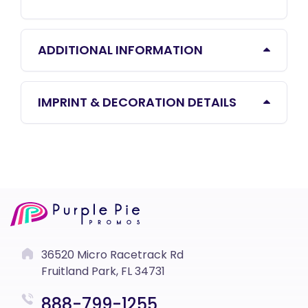
ADDITIONAL INFORMATION
IMPRINT & DECORATION DETAILS
36520 Micro Racetrack Rd
Fruitland Park, FL 34731
888-799-1255