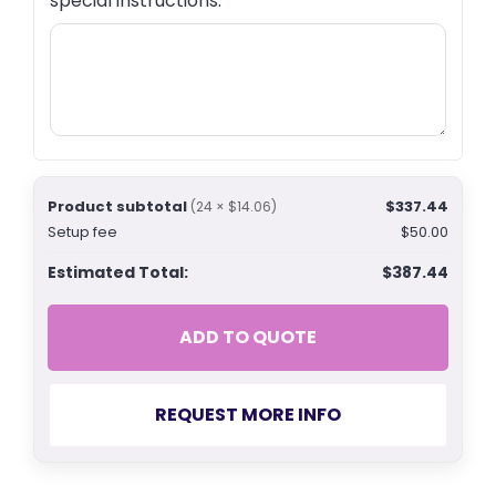
special instructions.
Product subtotal
$337.44
(24 × $14.06)
Setup fee
$50.00
Estimated Total:
$387.44
ADD TO QUOTE
REQUEST MORE INFO