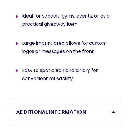
Ideal for schools, gyms, events, or as a
practical giveaway item
Large imprint area allows for custom
logos or messages on the front
Easy to spot clean and air dry for
convenient reusability
ADDITIONAL INFORMATION