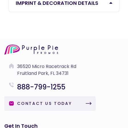
IMPRINT & DECORATION DETAILS
36520 Micro Racetrack Rd
Fruitland Park, FL 34731
888-799-1255
CONTACT US TODAY
Get In Touch