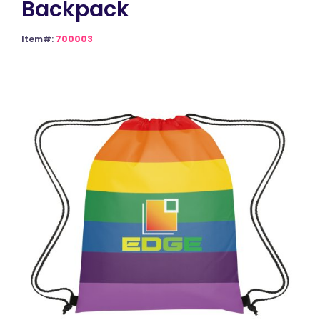
Backpack
Item#:
700003