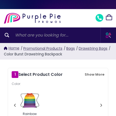
Home
/
Promotional Products
/
Bags
/
Drawstring Bags
/
Color Burst Drawstring Backpack
Select Product Color
1
Show More
Color:
‹
›
Rainbow