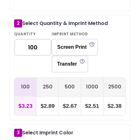
Select Quantity & Imprint Method
2
QUANTITY
IMPRINT METHOD
Screen Print
Transfer
100
250
500
1000
2500
$3.23
$2.89
$2.67
$2.51
$2.38
Select Imprint Color
3