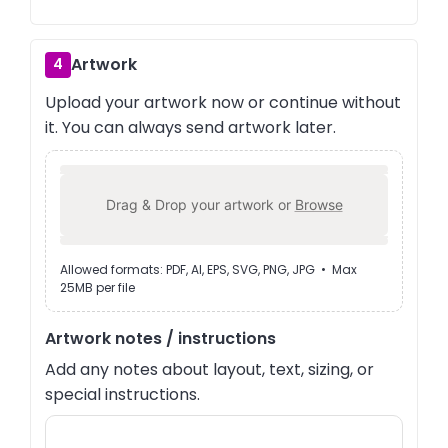
Artwork
4
Upload your artwork now or continue without
it. You can always send artwork later.
Drag & Drop your artwork or
Browse
Allowed formats: PDF, AI, EPS, SVG, PNG, JPG • Max
25MB per file
Artwork notes / instructions
Add any notes about layout, text, sizing, or
special instructions.