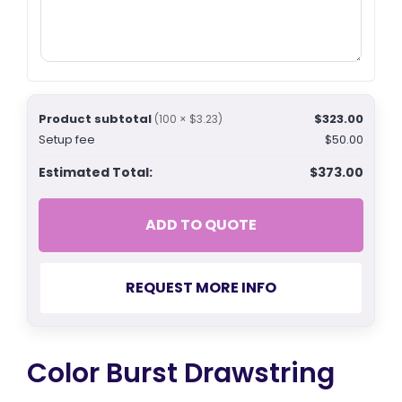
Product subtotal
$323.00
(100 × $3.23)
Setup fee
$50.00
Estimated Total:
$373.00
ADD TO QUOTE
REQUEST MORE INFO
Color Burst Drawstring