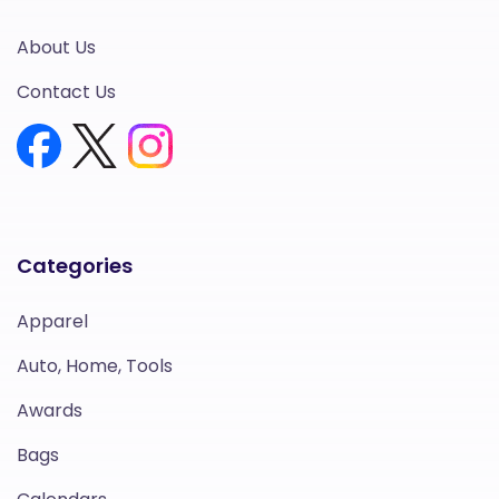
About Us
Contact Us
Categories
Apparel
Auto, Home, Tools
Awards
Bags