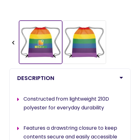
‹
DESCRIPTION
Constructed from lightweight 210D
polyester for everyday durability
Features a drawstring closure to keep
contents secure and easily accessible