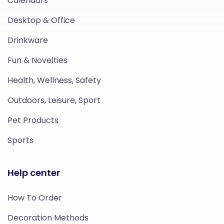
Calendars
Desktop & Office
Drinkware
Fun & Novelties
Health, Wellness, Safety
Outdoors, Leisure, Sport
Pet Products
Sports
Help center
How To Order
Decoration Methods