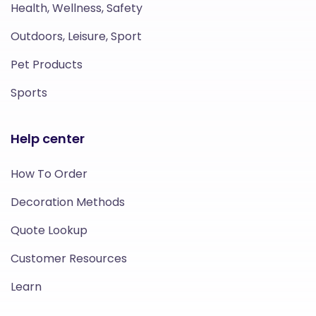
Health, Wellness, Safety
Outdoors, Leisure, Sport
Pet Products
Sports
Help center
How To Order
Decoration Methods
Quote Lookup
Customer Resources
Learn