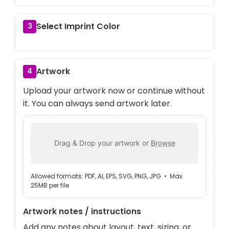
Select Imprint Color
3
Artwork
4
Upload your artwork now or continue without
it. You can always send artwork later.
Drag & Drop your artwork or
Browse
Allowed formats: PDF, AI, EPS, SVG, PNG, JPG • Max
25MB per file
Artwork notes / instructions
Add any notes about layout, text, sizing, or