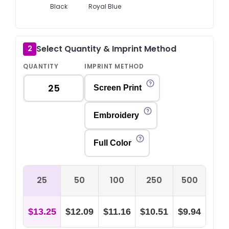
Black
Royal Blue
Select Quantity & Imprint Method
2
QUANTITY
IMPRINT METHOD
Screen Print
Embroidery
Full Color
25
50
100
250
500
$13.25
$12.09
$11.16
$10.51
$9.94