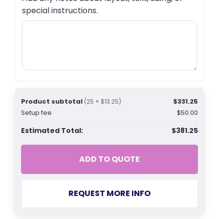
special instructions.
Product subtotal
$331.25
(25 × $13.25)
Setup fee
$50.00
Estimated Total:
$381.25
ADD TO QUOTE
REQUEST MORE INFO