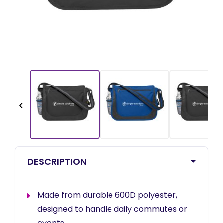
‹
DESCRIPTION
Made from durable 600D polyester,
designed to handle daily commutes or
events