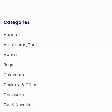
Categories
Apparel
Auto, Home, Tools
Awards
Bags
Calendars
Desktop & Office
Drinkware
Fun & Novelties