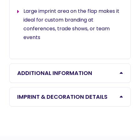
Large imprint area on the flap makes it
ideal for custom branding at
conferences, trade shows, or team
events
ADDITIONAL INFORMATION
IMPRINT & DECORATION DETAILS