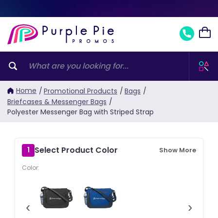
Home
/
Promotional Products
/
Bags
/
Briefcases & Messenger Bags
/
Polyester Messenger Bag with Striped Strap
Select Product Color
1
Show More
Color:
‹
›