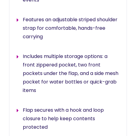
Features an adjustable striped shoulder
strap for comfortable, hands-free
carrying
Includes multiple storage options: a
front zippered pocket, two front
pockets under the flap, and a side mesh
pocket for water bottles or quick-grab
items
Flap secures with a hook and loop
closure to help keep contents
protected