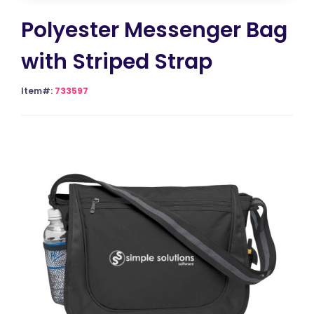
Polyester Messenger Bag
with Striped Strap
Item#:
733597