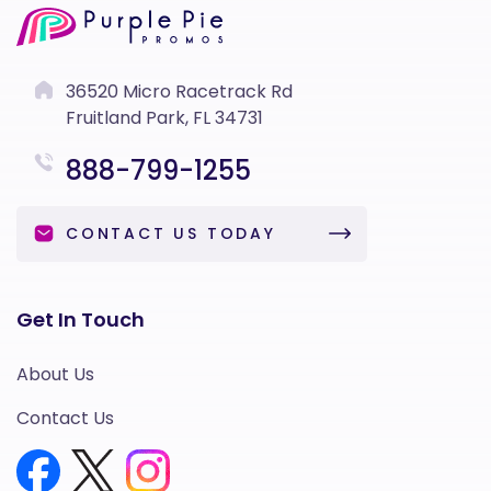
36520 Micro Racetrack Rd
Fruitland Park, FL 34731
888-799-1255
CONTACT US TODAY
Get In Touch
About Us
Contact Us