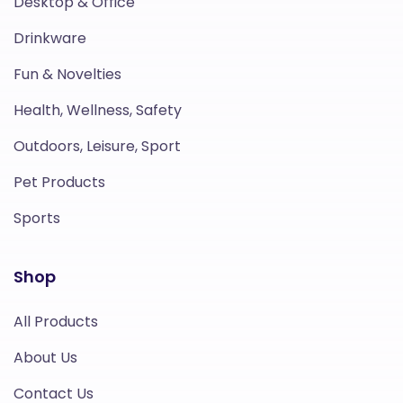
Desktop & Office
Drinkware
Fun & Novelties
Health, Wellness, Safety
Outdoors, Leisure, Sport
Pet Products
Sports
Shop
All Products
About Us
Contact Us