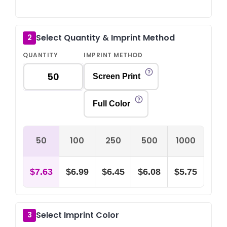
Select Quantity & Imprint Method
2
QUANTITY
IMPRINT METHOD
Screen Print
Full Color
50
100
250
500
1000
$7.63
$6.99
$6.45
$6.08
$5.75
Select Imprint Color
3