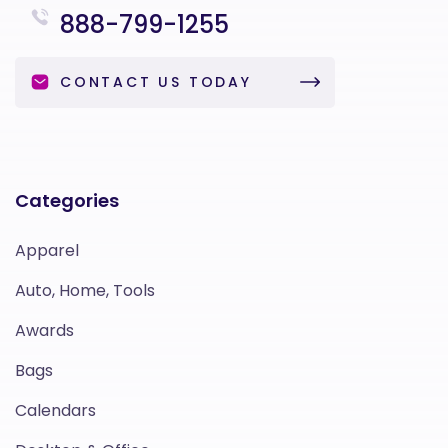
888-799-1255
CONTACT US TODAY
Categories
Apparel
Auto, Home, Tools
Awards
Bags
Calendars