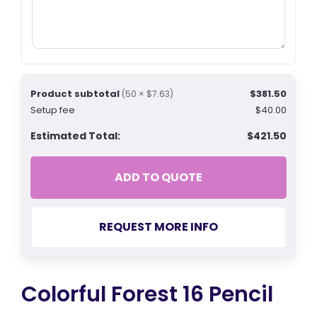
Product subtotal
$381.50
(50 × $7.63)
Setup fee
$40.00
Estimated Total:
$421.50
ADD TO QUOTE
REQUEST MORE INFO
Colorful Forest 16 Pencil