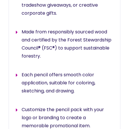
tradeshow giveaways, or creative
corporate gifts.
Made from responsibly sourced wood
and certified by the Forest Stewardship
Council® (FSC®) to support sustainable
forestry.
Each pencil offers smooth color
application, suitable for coloring,
sketching, and drawing.
Customize the pencil pack with your
logo or branding to create a
memorable promotional item.