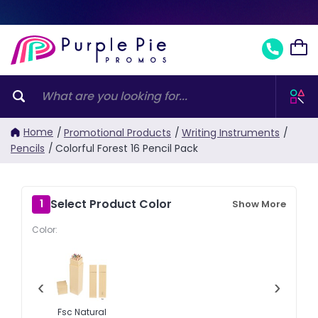
Home
/
Promotional Products
/
Writing Instruments
/
Pencils
/
Colorful Forest 16 Pencil Pack
Select Product Color
1
Show More
Color:
‹
›
Fsc Natural