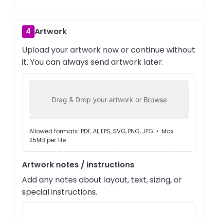
Artwork
4
Upload your artwork now or continue without
it. You can always send artwork later.
Drag & Drop your artwork or
Browse
Allowed formats: PDF, AI, EPS, SVG, PNG, JPG • Max
25MB per file
Artwork notes / instructions
Add any notes about layout, text, sizing, or
special instructions.