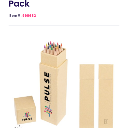
Pack
Item#:
998682