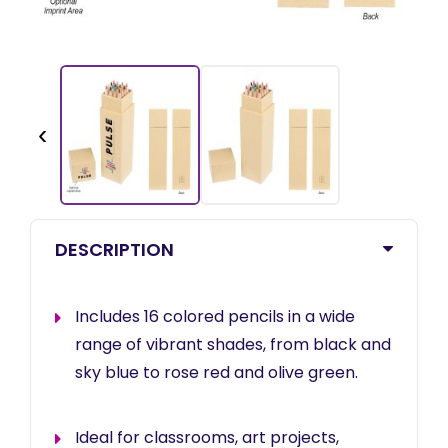
‹
DESCRIPTION
Includes 16 colored pencils in a wide
range of vibrant shades, from black and
sky blue to rose red and olive green.
Ideal for classrooms, art projects,