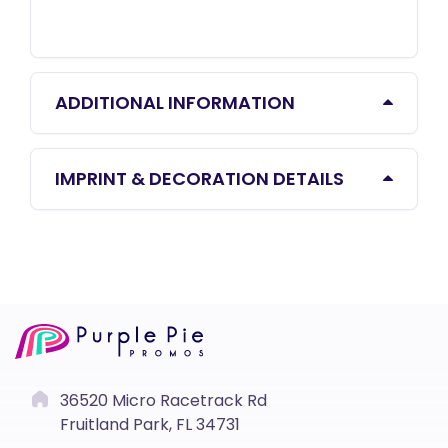
ADDITIONAL INFORMATION
IMPRINT & DECORATION DETAILS
36520 Micro Racetrack Rd
Fruitland Park, FL 34731