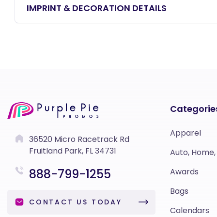
IMPRINT & DECORATION DETAILS
Categorie
Apparel
36520 Micro Racetrack Rd
Fruitland Park, FL 34731
Auto, Home,
888-799-1255
Awards
Bags
CONTACT US TODAY
Calendars