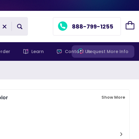
888-799-1255
rder
Learn
Contact Us
Request More Info
lor
Show More
›