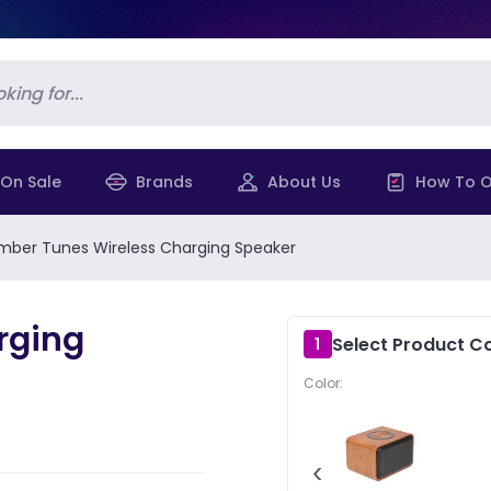
On Sale
Brands
About Us
How To O
mber Tunes Wireless Charging Speaker
rging
Select Product Co
1
Color:
‹