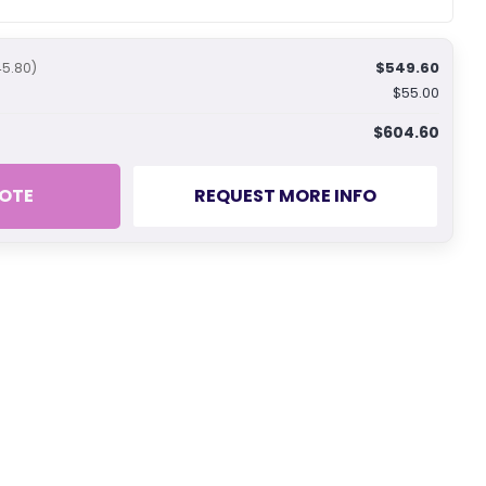
$549.60
45.80)
$55.00
$604.60
OTE
REQUEST MORE INFO