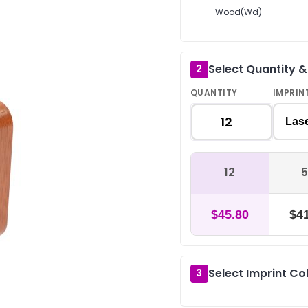
Wood(Wd)
Select Quantity 
2
QUANTITY
IMPRIN
Las
12
5
$45.80
$41
Select Imprint Co
3