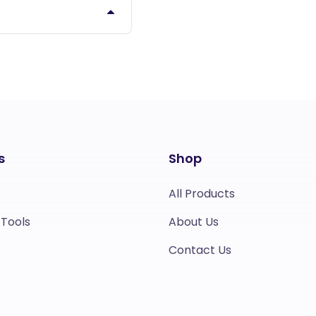
s
Shop
All Products
 Tools
About Us
Contact Us