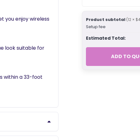
et you enjoy wireless
Product subtotal
(12 × $
Setup fee
Estimated Total:
e look suitable for
ADD TO QU
 within a 33-foot