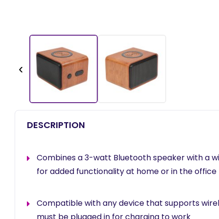
‹
DESCRIPTION
Combines a 3-watt Bluetooth speaker with a wi
for added functionality at home or in the office
Compatible with any device that supports wire
must be plugged in for charging to work