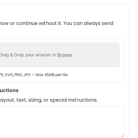
ow or continue without it. You can always send
Drag & Drop your artwork or
Browse
EPS, SVG, PNG, JPG • Max 25MB per file
ructions
out, text, sizing, or special instructions.