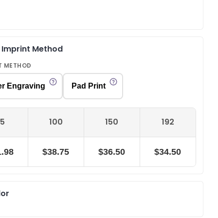
& Imprint Method
T METHOD
er Engraving
Pad Print
5
100
150
192
.98
$38.75
$36.50
$34.50
lor