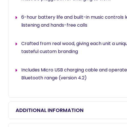
6-hour battery life and built-in music controls l
listening and hands-free calls
Crafted from real wood, giving each unit a uniqu
tasteful custom branding
Includes Micro USB charging cable and operates
Bluetooth range (version 4.2)
ADDITIONAL INFORMATION