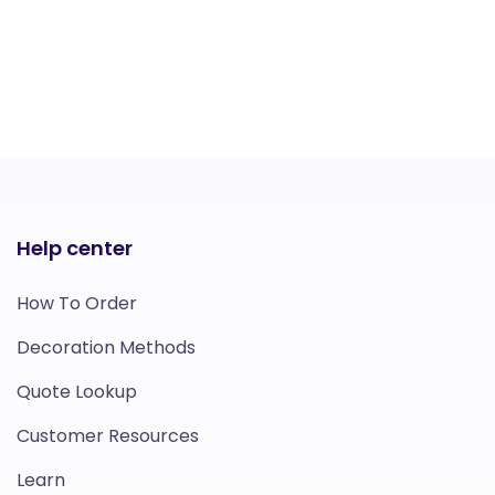
Help center
How To Order
Decoration Methods
Quote Lookup
Customer Resources
Learn