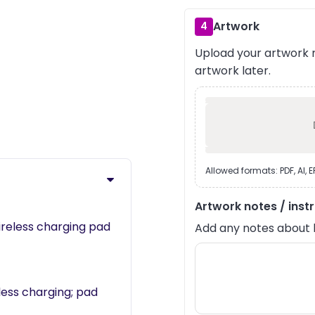
Artwork
4
Upload your artwork n
artwork later.
›
Allowed formats: PDF, AI, 
Artwork notes / inst
reless charging pad
Add any notes about lay
less charging; pad