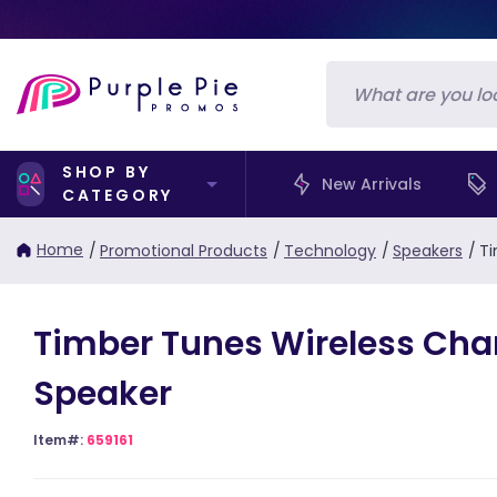
SHOP BY
New Arrivals
CATEGORY
Home
/
Promotional Products
/
Technology
/
Speakers
/
Ti
Timber Tunes Wireless Cha
Speaker
Item#:
659161