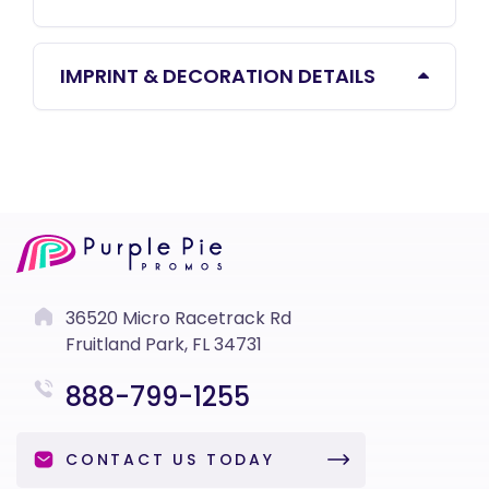
IMPRINT & DECORATION DETAILS
36520 Micro Racetrack Rd
Fruitland Park, FL 34731
888-799-1255
CONTACT US TODAY