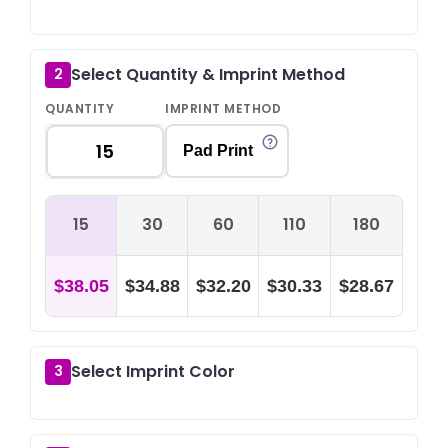
Select Quantity & Imprint Method
2
QUANTITY
IMPRINT METHOD
Pad Print
15
30
60
110
180
$38.05
$34.88
$32.20
$30.33
$28.67
Select Imprint Color
3