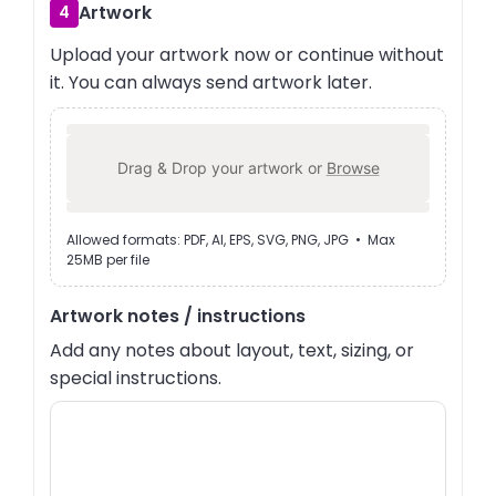
Artwork
4
Upload your artwork now or continue without
it. You can always send artwork later.
Drag & Drop your artwork or
Browse
Allowed formats: PDF, AI, EPS, SVG, PNG, JPG • Max
25MB per file
Artwork notes / instructions
Add any notes about layout, text, sizing, or
special instructions.