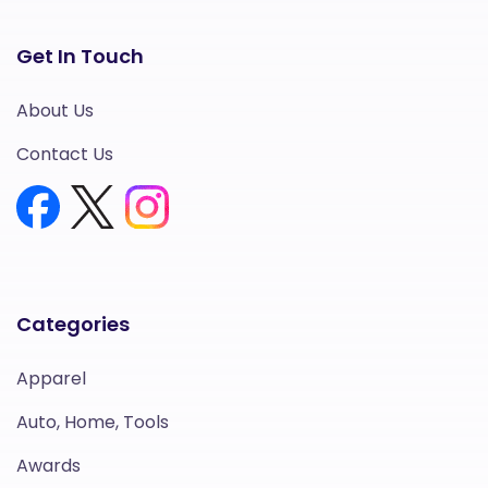
Get In Touch
About Us
Contact Us
Categories
Apparel
Auto, Home, Tools
Awards