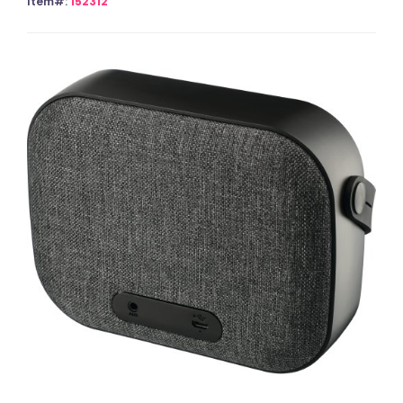
Item#:
152312