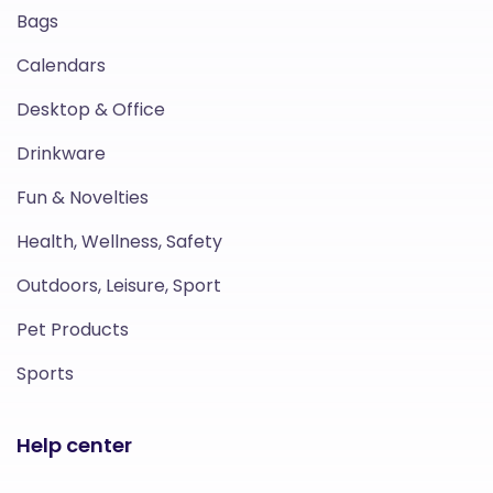
Bags
Calendars
Desktop & Office
Drinkware
Fun & Novelties
Health, Wellness, Safety
Outdoors, Leisure, Sport
Pet Products
Sports
Help center