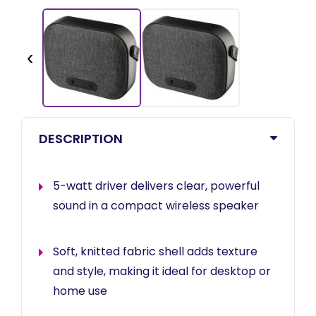
‹
DESCRIPTION
5-watt driver delivers clear, powerful
sound in a compact wireless speaker
Soft, knitted fabric shell adds texture
and style, making it ideal for desktop or
home use