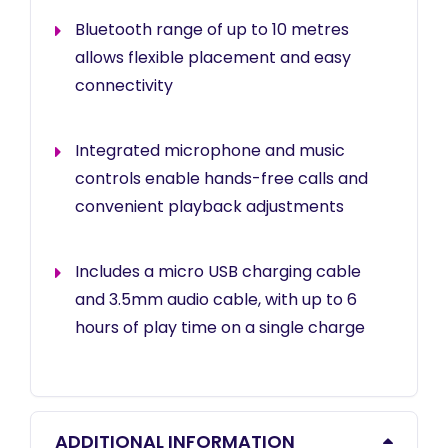
Bluetooth range of up to 10 metres
allows flexible placement and easy
connectivity
Integrated microphone and music
controls enable hands-free calls and
convenient playback adjustments
Includes a micro USB charging cable
and 3.5mm audio cable, with up to 6
hours of play time on a single charge
ADDITIONAL INFORMATION