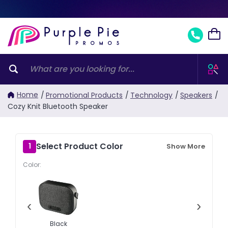
Home
/
Promotional Products
/
Technology
/
Speakers
/
Cozy Knit Bluetooth Speaker
Select Product Color
1
Show More
Color:
‹
›
Black