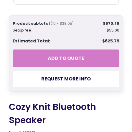
Product subtotal
$570.75
(15 × $38.05)
Setup fee
$55.00
Estimated Total:
$625.75
ADD TO QUOTE
REQUEST MORE INFO
Cozy Knit Bluetooth
Speaker