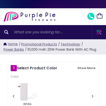
Home
/
Promotional Products
/
Technology
/
Power Banks
/
10,000 mAh 20W Power Bank With AC Plug
Select Product Color
1
Show More
Color:
‹
›
White