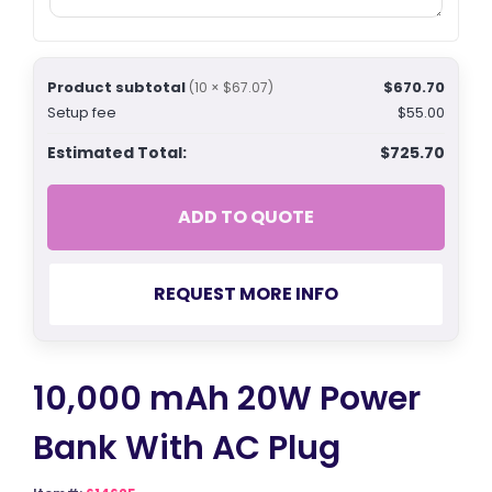
Product subtotal
$670.70
(10 × $67.07)
Setup fee
$55.00
Estimated Total:
$725.70
ADD TO QUOTE
REQUEST MORE INFO
10,000 mAh 20W Power
Bank With AC Plug