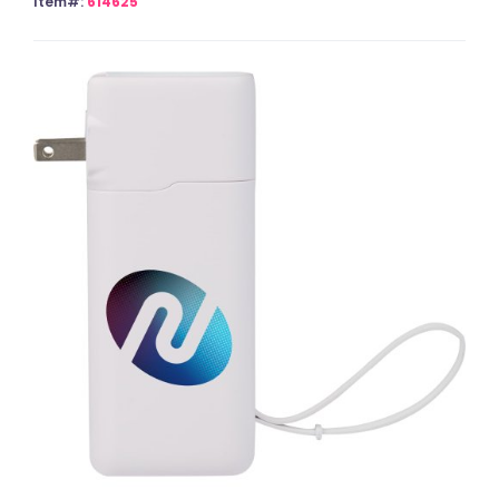
Item#:
614625