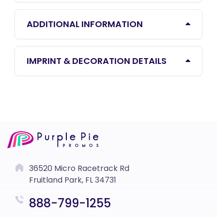
ADDITIONAL INFORMATION
IMPRINT & DECORATION DETAILS
36520 Micro Racetrack Rd
Fruitland Park, FL 34731
888-799-1255