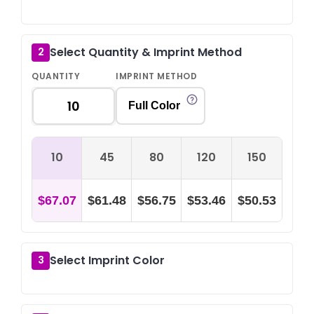
Select Quantity & Imprint Method
2
QUANTITY
IMPRINT METHOD
Full Color
10
45
80
120
150
$67.07
$61.48
$56.75
$53.46
$50.53
Select Imprint Color
3