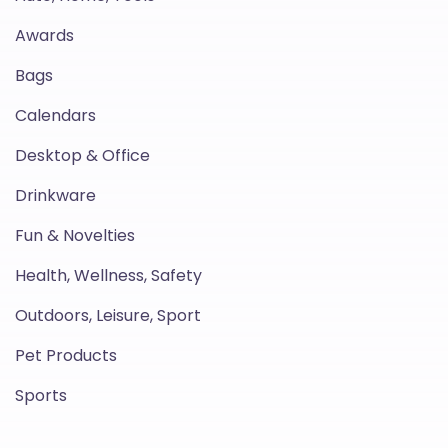
Awards
Bags
Calendars
Desktop & Office
Drinkware
Fun & Novelties
Health, Wellness, Safety
Outdoors, Leisure, Sport
Pet Products
Sports