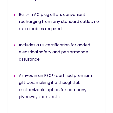
Built-in AC plug offers convenient
recharging from any standard outlet, no
extra cables required
Includes a UL certification for added
electrical safety and performance
assurance
Arrives in an FSC®-certified premium
gift box, making it a thoughtful,
customizable option for company
giveaways or events