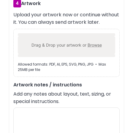
Artwork
4
Upload your artwork now or continue without
it. You can always send artwork later.
Drag & Drop your artwork or
Browse
Allowed formats: PDF, AI, EPS, SVG, PNG, JPG • Max
25MB per file
Artwork notes / instructions
Add any notes about layout, text, sizing, or
special instructions.