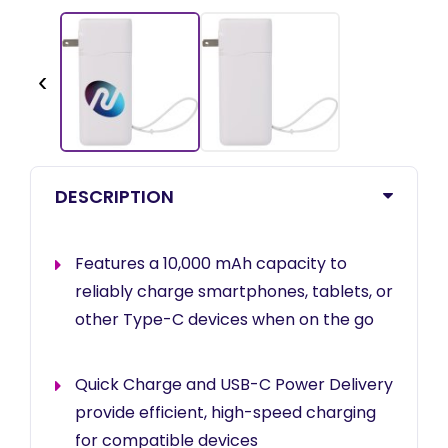
‹
DESCRIPTION
Features a 10,000 mAh capacity to
reliably charge smartphones, tablets, or
other Type-C devices when on the go
Quick Charge and USB-C Power Delivery
provide efficient, high-speed charging
for compatible devices