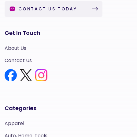
CONTACT US TODAY
Get In Touch
About Us
Contact Us
Categories
Apparel
Auto, Home, Tools