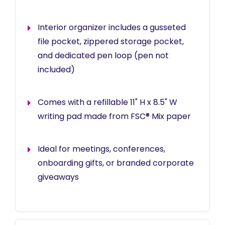
Interior organizer includes a gusseted
file pocket, zippered storage pocket,
and dedicated pen loop (pen not
included)
Comes with a refillable 11" H x 8.5" W
writing pad made from FSC® Mix paper
Ideal for meetings, conferences,
onboarding gifts, or branded corporate
giveaways