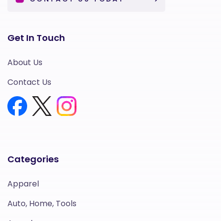
Get In Touch
About Us
Contact Us
Categories
Apparel
Auto, Home, Tools