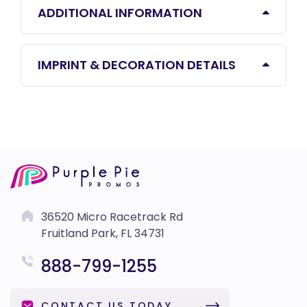
ADDITIONAL INFORMATION
IMPRINT & DECORATION DETAILS
36520 Micro Racetrack Rd
Fruitland Park, FL 34731
888-799-1255
CONTACT US TODAY