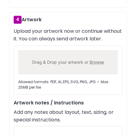
Artwork
4
Upload your artwork now or continue without
it. You can always send artwork later.
Drag & Drop your artwork or
Browse
Allowed formats: PDF, AI, EPS, SVG, PNG, JPG • Max
25MB per file
Artwork notes / instructions
Add any notes about layout, text, sizing, or
special instructions.