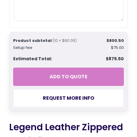
Product subtotal
$800.50
(10 × $80.05)
Setup fee
$75.00
Estimated Total:
$875.50
ADD TO QUOTE
REQUEST MORE INFO
Legend Leather Zippered