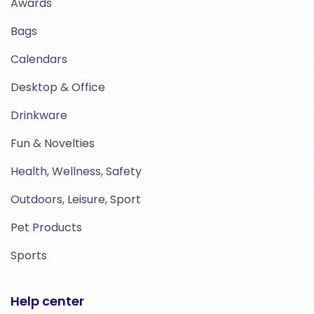
Awards
Bags
Calendars
Desktop & Office
Drinkware
Fun & Novelties
Health, Wellness, Safety
Outdoors, Leisure, Sport
Pet Products
Sports
Help center