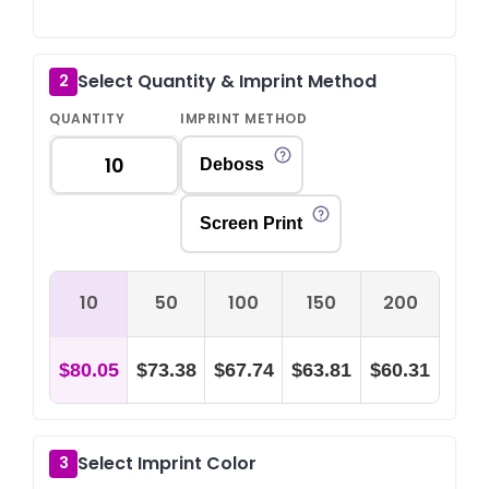
Select Quantity & Imprint Method
2
QUANTITY
IMPRINT METHOD
Deboss
Screen Print
10
50
100
150
200
$80.05
$73.38
$67.74
$63.81
$60.31
Select Imprint Color
3