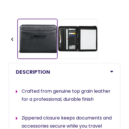
‹
DESCRIPTION
Crafted from genuine top grain leather
for a professional, durable finish
Zippered closure keeps documents and
accessories secure while you travel