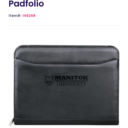
Padfolio
Item#:
148268