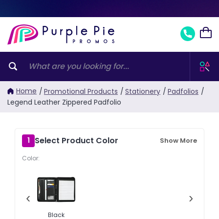
Home
/
Promotional Products
/
Stationery
/
Padfolios
/
Legend Leather Zippered Padfolio
Select Product Color
1
Show More
Color:
‹
›
Black