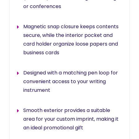
or conferences
Magnetic snap closure keeps contents
secure, while the interior pocket and
card holder organize loose papers and
business cards
Designed with a matching pen loop for
convenient access to your writing
instrument
Smooth exterior provides a suitable
area for your custom imprint, making it
an ideal promotional gift