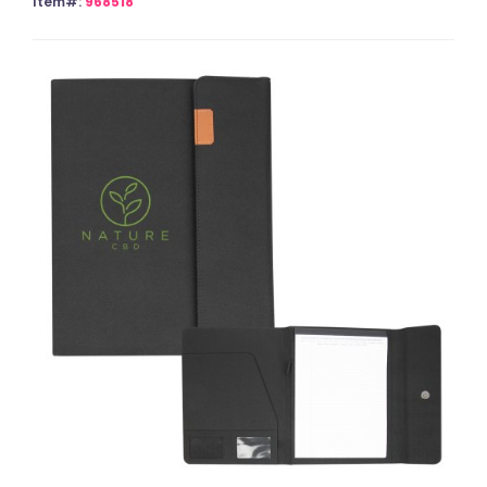
Item#:
968518