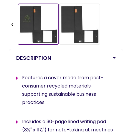
‹
DESCRIPTION
Features a cover made from post-
consumer recycled materials,
supporting sustainable business
practices
Includes a 30-page lined writing pad
(8½" x 11½") for note-taking at meetings