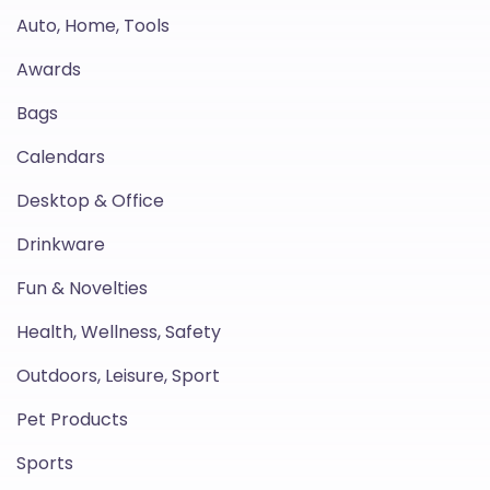
Auto, Home, Tools
Awards
Bags
Calendars
Desktop & Office
Drinkware
Fun & Novelties
Health, Wellness, Safety
Outdoors, Leisure, Sport
Pet Products
Sports