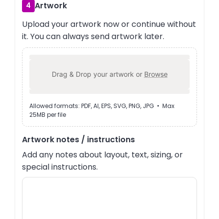
Artwork
4
Upload your artwork now or continue without
it. You can always send artwork later.
Drag & Drop your artwork or
Browse
Allowed formats: PDF, AI, EPS, SVG, PNG, JPG • Max
25MB per file
Artwork notes / instructions
Add any notes about layout, text, sizing, or
special instructions.