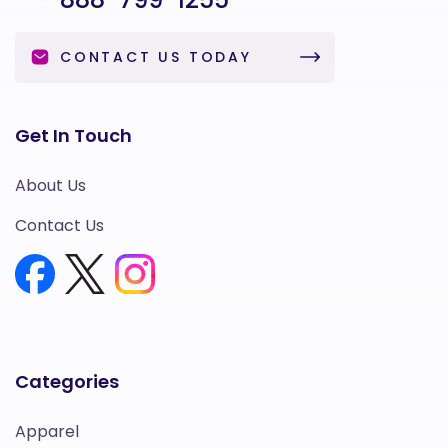
CONTACT US TODAY
Get In Touch
About Us
Contact Us
Categories
Apparel