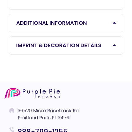
ADDITIONAL INFORMATION
IMPRINT & DECORATION DETAILS
36520 Micro Racetrack Rd
Fruitland Park, FL 34731
888-799-1255