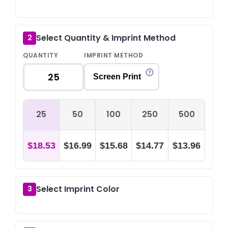
Select Quantity & Imprint Method
2
QUANTITY
IMPRINT METHOD
Screen Print
25
50
100
250
500
$18.53
$16.99
$15.68
$14.77
$13.96
Select Imprint Color
3