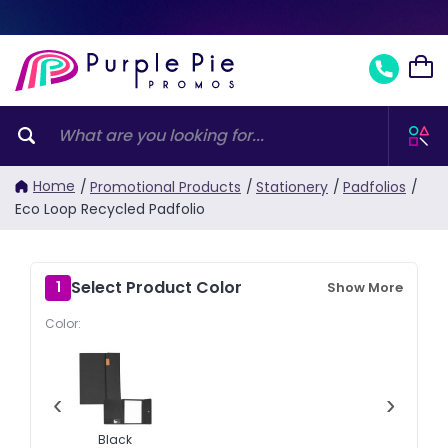
Home
/
Promotional Products
/
Stationery
/
Padfolios
/
Eco Loop Recycled Padfolio
Select Product Color
1
Show More
Color:
‹
›
Black