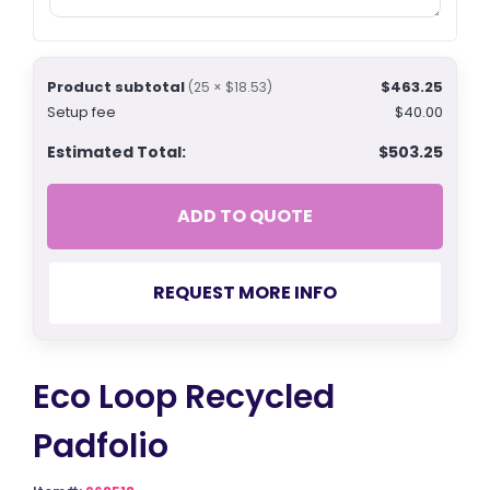
Product subtotal
$463.25
(25 × $18.53)
Setup fee
$40.00
Estimated Total:
$503.25
ADD TO QUOTE
REQUEST MORE INFO
Eco Loop Recycled
Padfolio