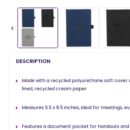
‹
DESCRIPTION
Made with a recycled polyurethane soft cover 
lined, recycled cream paper
Measures 5.5 x 8.5 inches, ideal for meetings, ev
Features a document pocket for handouts and