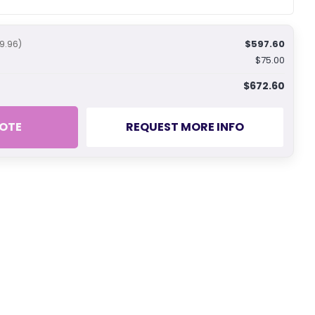
$597.60
9.96)
$75.00
$672.60
OTE
REQUEST MORE INFO