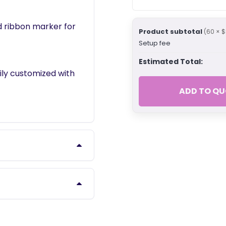
d ribbon marker for
Product subtotal
(60 × $
Setup fee
Estimated Total:
ily customized with
ADD TO QU