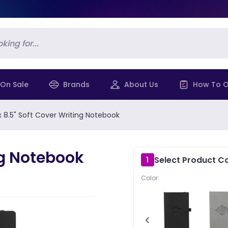
On Sale
Brands
About Us
How To O
 x 8.5" Soft Cover Writing Notebook
ing Notebook
Select Product Co
1
Color:
‹