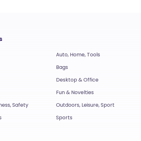
s
Auto, Home, Tools
Bags
Desktop & Office
Fun & Novelties
ness, Safety
Outdoors, Leisure, Sport
s
Sports