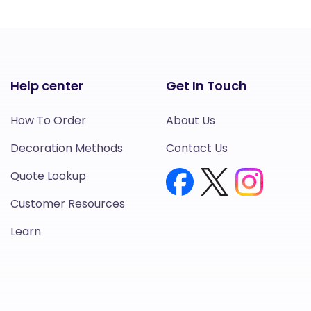
Help center
Get In Touch
How To Order
About Us
Decoration Methods
Contact Us
Quote Lookup
Customer Resources
Learn