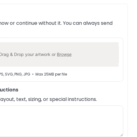
ow or continue without it. You can always send
Drag & Drop your artwork or
Browse
EPS, SVG, PNG, JPG • Max 25MB per file
ructions
out, text, sizing, or special instructions.