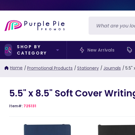
SHOP BY
New Arrivals
CATEGORY
Home
/
Promotional Products
/
Stationery
/
Journals
/
5.5"
5.5" x 8.5" Soft Cover Writ
Item#:
725131