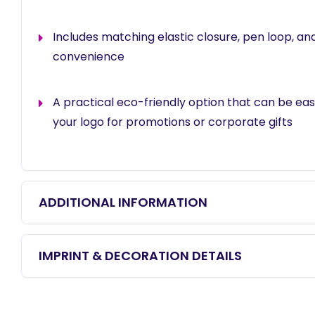
Includes matching elastic closure, pen loop, an
convenience
A practical eco-friendly option that can be eas
your logo for promotions or corporate gifts
ADDITIONAL INFORMATION
IMPRINT & DECORATION DETAILS