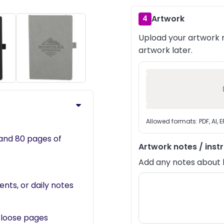
Artwork
4
Upload your artwork n
›
artwork later.
Allowed formats: PDF, AI, 
and 80 pages of
Artwork notes / inst
Add any notes about lay
ents, or daily notes
 loose pages