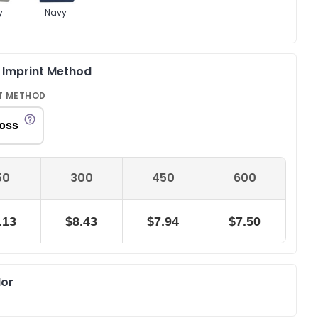
y
Navy
& Imprint Method
T METHOD
oss
50
300
450
600
.13
$8.43
$7.94
$7.50
lor