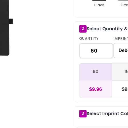
Black
Gra
Select Quantity 
2
QUANTITY
IMPRIN
Deb
60
1
$9.96
$9
Select Imprint Co
3