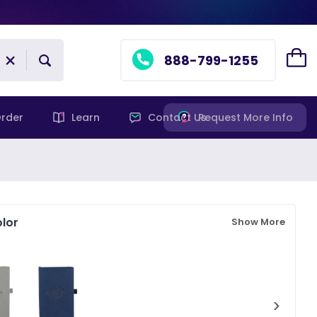
888-799-1255
rder
Learn
Contact Us
Request More Info
lor
Show More
›