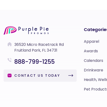
Categorie
Apparel
36520 Micro Racetrack Rd
Fruitland Park, FL 34731
Awards
888-799-1255
Calendars
Drinkware
CONTACT US TODAY
Health, Well
Pet Product