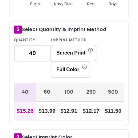
Black
Navy Blue
Red
Royal Blue
Select Quantity & Imprint Method
2
QUANTITY
IMPRINT METHOD
Screen Print
Full Color
40
60
100
260
500
$15.26
$13.99
$12.91
$12.17
$11.50
Select Imprint Color
3