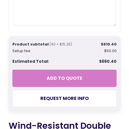
Product subtotal
$610.40
(40 × $15.26)
Setup fee
$50.00
Estimated Total:
$660.40
ADD TO QUOTE
REQUEST MORE INFO
Wind-Resistant Double