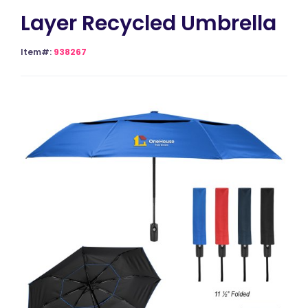
Layer Recycled Umbrella
Item#:
938267