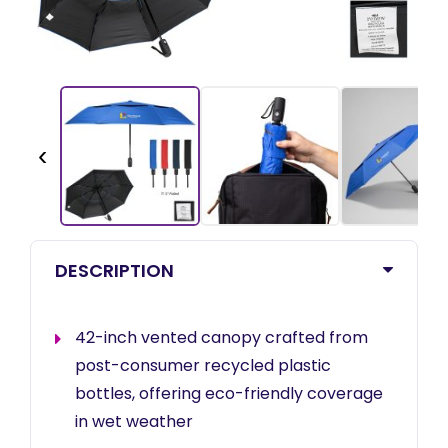
‹
DESCRIPTION
42-inch vented canopy crafted from
post-consumer recycled plastic
bottles, offering eco-friendly coverage
in wet weather