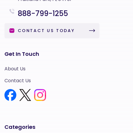
888-799-1255
CONTACT US TODAY
Get In Touch
About Us
Contact Us
Categories