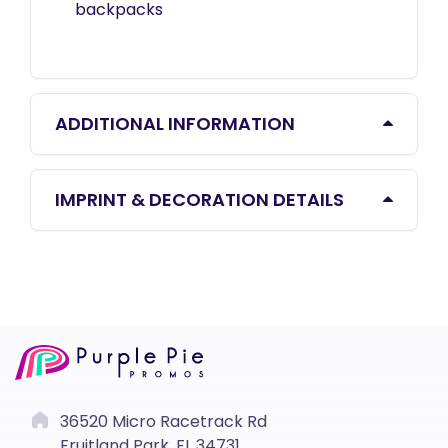
backpacks
ADDITIONAL INFORMATION
IMPRINT & DECORATION DETAILS
36520 Micro Racetrack Rd
Fruitland Park, FL 34731