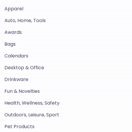
Apparel
Auto, Home, Tools
Awards
Bags
Calendars
Desktop & Office
Drinkware
Fun & Novelties
Health, Wellness, Safety
Outdoors, Leisure, Sport
Pet Products