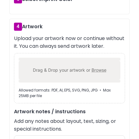
Artwork
4
Upload your artwork now or continue without
it. You can always send artwork later.
Drag & Drop your artwork or
Browse
Allowed formats: PDF, AI, EPS, SVG, PNG, JPG • Max
25MB per file
Artwork notes / instructions
Add any notes about layout, text, sizing, or
special instructions.