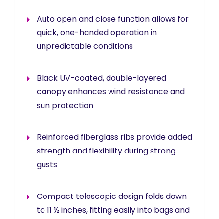
Auto open and close function allows for
quick, one-handed operation in
unpredictable conditions
Black UV-coated, double-layered
canopy enhances wind resistance and
sun protection
Reinforced fiberglass ribs provide added
strength and flexibility during strong
gusts
Compact telescopic design folds down
to 11 ½ inches, fitting easily into bags and