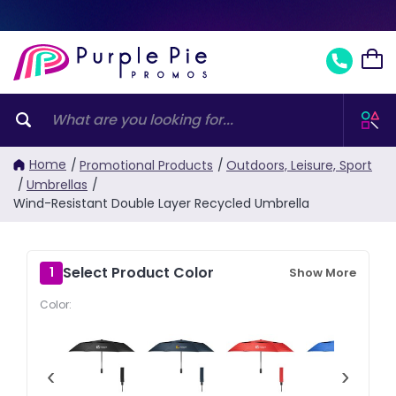
Home
/
Promotional Products
/
Outdoors, Leisure, Sport
/
Umbrellas
/
Wind-Resistant Double Layer Recycled Umbrella
Select Product Color
1
Show More
Color:
‹
›