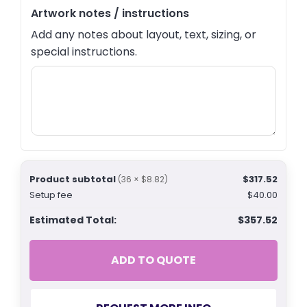
Artwork notes / instructions
Add any notes about layout, text, sizing, or
special instructions.
Product subtotal
$317.52
(36 × $8.82)
Setup fee
$40.00
Estimated Total:
$357.52
ADD TO QUOTE