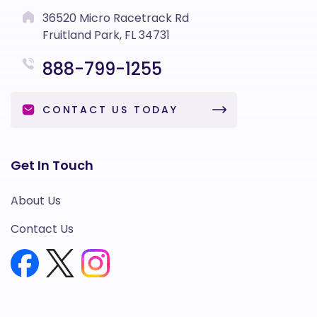
36520 Micro Racetrack Rd
Fruitland Park, FL 34731
888-799-1255
CONTACT US TODAY
Get In Touch
About Us
Contact Us