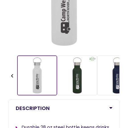
‹
DESCRIPTION
Durable 28 oz steel bottle keeps drinks