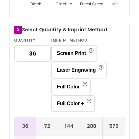
Black
Graphite
Forest Green
Maroon
Select Quantity & Imprint Method
2
QUANTITY
IMPRINT METHOD
Screen Print
Laser Engraving
Full Color
Full Color +
36
72
144
288
576