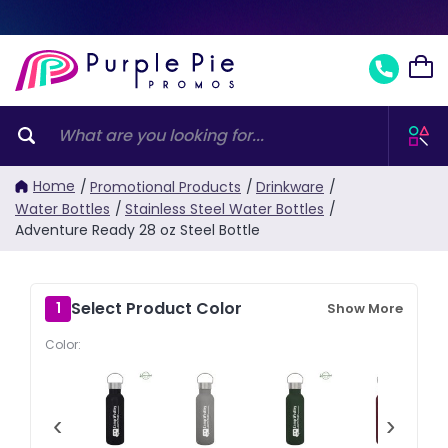
Home
/
Promotional Products
/
Drinkware
/
Water Bottles
/
Stainless Steel Water Bottles
/
Adventure Ready 28 oz Steel Bottle
Select Product Color
1
Show More
Color:
‹
›