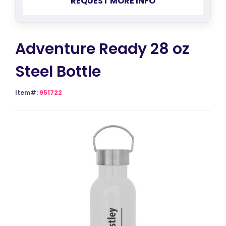
REQUEST MORE INFO
Adventure Ready 28 oz
Steel Bottle
Item#:
951722