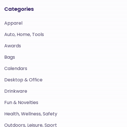
Categories
Apparel
Auto, Home, Tools
Awards
Bags
Calendars
Desktop & Office
Drinkware
Fun & Novelties
Health, Wellness, Safety
Outdoors, Leisure, Sport