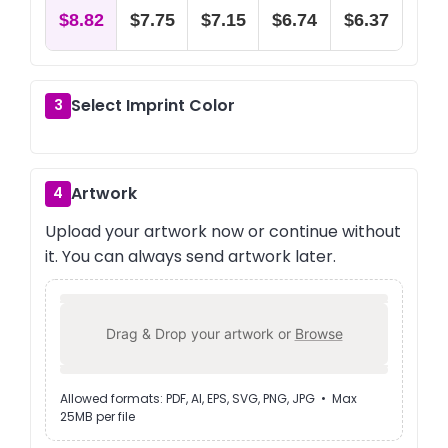
$8.82
$7.75
$7.15
$6.74
$6.37
Select Imprint Color
3
Artwork
4
Upload your artwork now or continue without
it. You can always send artwork later.
Drag & Drop your artwork or
Browse
Allowed formats: PDF, AI, EPS, SVG, PNG, JPG • Max
25MB per file