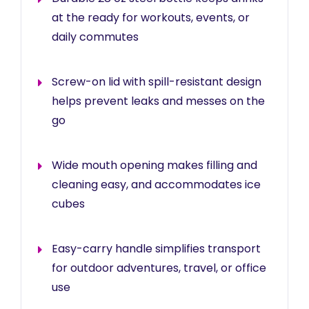
at the ready for workouts, events, or
daily commutes
Screw-on lid with spill-resistant design
helps prevent leaks and messes on the
go
Wide mouth opening makes filling and
cleaning easy, and accommodates ice
cubes
Easy-carry handle simplifies transport
for outdoor adventures, travel, or office
use