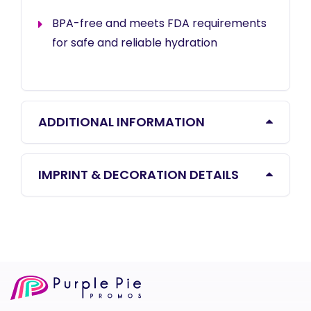
BPA-free and meets FDA requirements
for safe and reliable hydration
ADDITIONAL INFORMATION
IMPRINT & DECORATION DETAILS