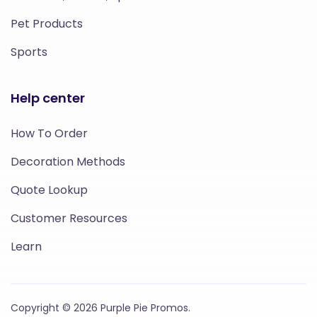
Pet Products
Sports
Help center
How To Order
Decoration Methods
Quote Lookup
Customer Resources
Learn
Copyright © 2026 Purple Pie Promos.