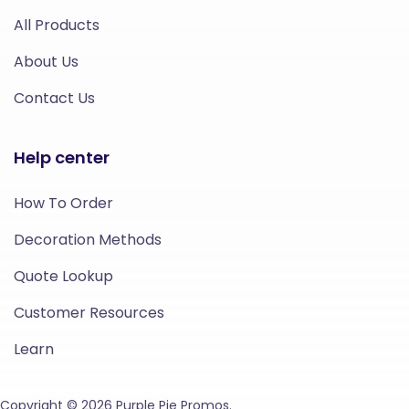
All Products
About Us
Contact Us
Help center
How To Order
Decoration Methods
Quote Lookup
Customer Resources
Learn
Copyright © 2026 Purple Pie Promos.