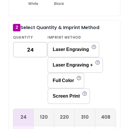
White
Black
Select Quantity & Imprint Method
2
QUANTITY
IMPRINT METHOD
Laser Engraving
Laser Engraving +
Full Color
Screen Print
24
120
220
310
408