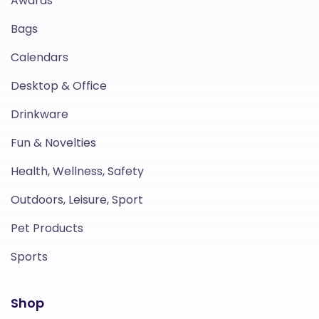
Awards
Bags
Calendars
Desktop & Office
Drinkware
Fun & Novelties
Health, Wellness, Safety
Outdoors, Leisure, Sport
Pet Products
Sports
Shop