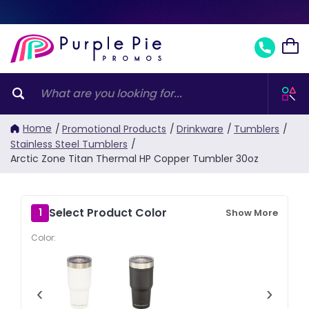
Home
/
Promotional Products
/
Drinkware
/
Tumblers
/
Stainless Steel Tumblers
/
Arctic Zone Titan Thermal HP Copper Tumbler 30oz
Select Product Color
1
Show More
Color:
‹
›