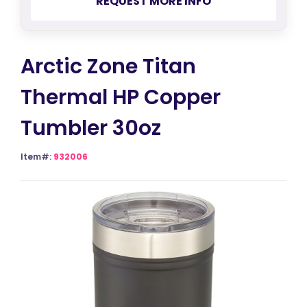
REQUEST MORE INFO
Arctic Zone Titan
Thermal HP Copper
Tumbler 30oz
Item#:
932006