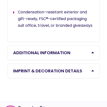
Condensation-resistant exterior and
gift-ready, FSC®-certified packaging
suit office, travel, or branded giveaways
ADDITIONAL INFORMATION
IMPRINT & DECORATION DETAILS