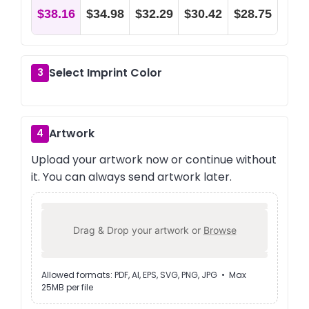
$38.16
$34.98
$32.29
$30.42
$28.75
Select Imprint Color
3
Artwork
4
Upload your artwork now or continue without
it. You can always send artwork later.
Drag & Drop your artwork or
Browse
Allowed formats: PDF, AI, EPS, SVG, PNG, JPG • Max
25MB per file