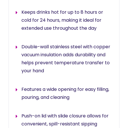
Keeps drinks hot for up to 8 hours or
cold for 24 hours, making it ideal for
extended use throughout the day
Double-wall stainless steel with copper
vacuum insulation adds durability and
helps prevent temperature transfer to
your hand
Features a wide opening for easy filling,
pouring, and cleaning
Push-on lid with slide closure allows for
convenient, spill-resistant sipping