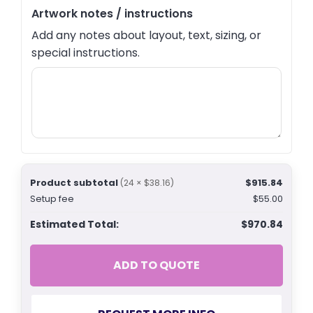
Artwork notes / instructions
Add any notes about layout, text, sizing, or
special instructions.
Product subtotal
$915.84
(24 × $38.16)
Setup fee
$55.00
Estimated Total:
$970.84
ADD TO QUOTE