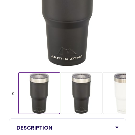
‹
DESCRIPTION