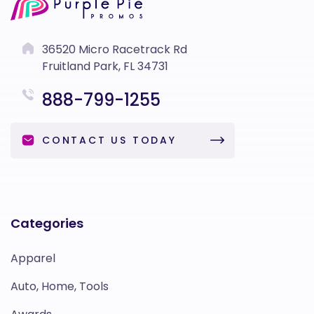
36520 Micro Racetrack Rd
Fruitland Park, FL 34731
888-799-1255
CONTACT US TODAY
Categories
Apparel
Auto, Home, Tools