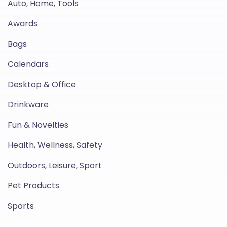
Auto, Home, Tools
Awards
Bags
Calendars
Desktop & Office
Drinkware
Fun & Novelties
Health, Wellness, Safety
Outdoors, Leisure, Sport
Pet Products
Sports