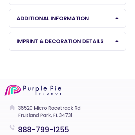
ADDITIONAL INFORMATION
IMPRINT & DECORATION DETAILS
36520 Micro Racetrack Rd
Fruitland Park, FL 34731
888-799-1255