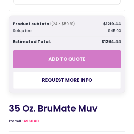
Product subtotal
$1219.44
(24 × $50.81)
Setup fee
$45.00
Estimated Total:
$1264.44
ADD TO QUOTE
REQUEST MORE INFO
35 Oz. BruMate Muv
Item#:
496040