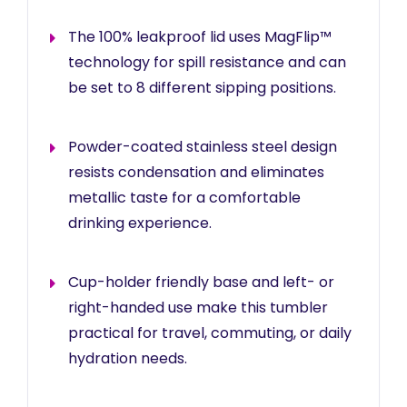
The 100% leakproof lid uses MagFlip™
technology for spill resistance and can
be set to 8 different sipping positions.
Powder-coated stainless steel design
resists condensation and eliminates
metallic taste for a comfortable
drinking experience.
Cup-holder friendly base and left- or
right-handed use make this tumbler
practical for travel, commuting, or daily
hydration needs.