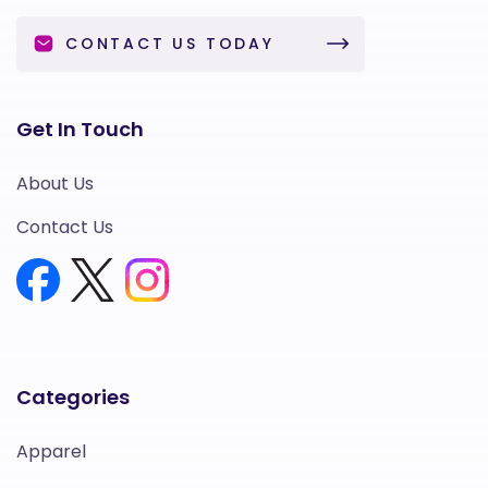
CONTACT US TODAY
Get In Touch
About Us
Contact Us
Categories
Apparel