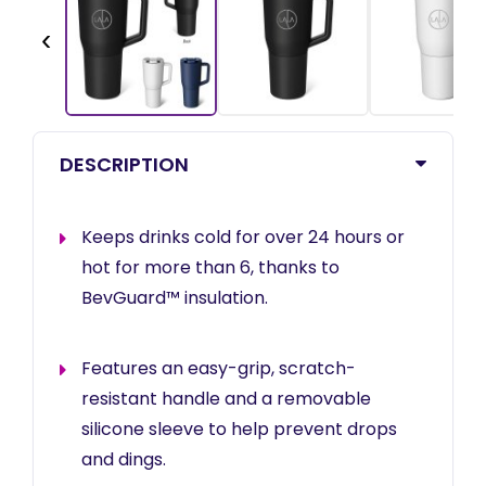
‹
DESCRIPTION
Keeps drinks cold for over 24 hours or
hot for more than 6, thanks to
BevGuard™ insulation.
Features an easy-grip, scratch-
resistant handle and a removable
silicone sleeve to help prevent drops
and dings.