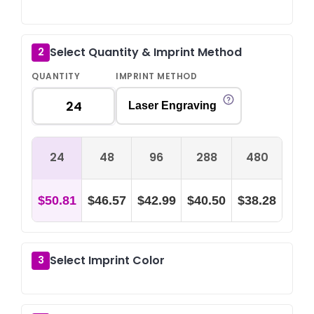
Select Quantity & Imprint Method
2
QUANTITY
IMPRINT METHOD
Laser Engraving
24
48
96
288
480
$50.81
$46.57
$42.99
$40.50
$38.28
Select Imprint Color
3