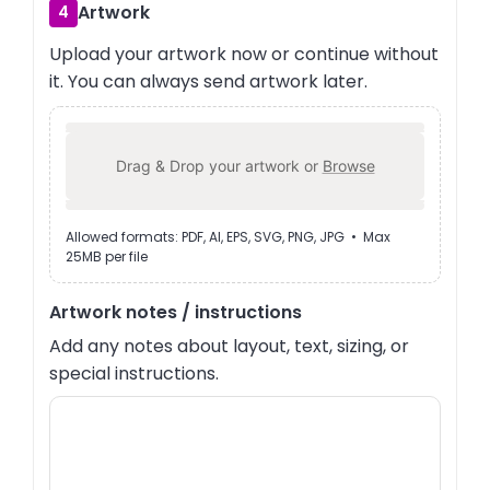
Artwork
4
Upload your artwork now or continue without
it. You can always send artwork later.
Drag & Drop your artwork or
Browse
Allowed formats: PDF, AI, EPS, SVG, PNG, JPG • Max
25MB per file
Artwork notes / instructions
Add any notes about layout, text, sizing, or
special instructions.