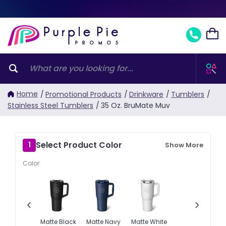
Home
/
Promotional Products
/
Drinkware
/
Tumblers
/
Stainless Steel Tumblers
/
35 Oz. BruMate Muv
Select Product Color
1
Show More
Color:
‹
›
Matte Black
Matte Navy
Matte White