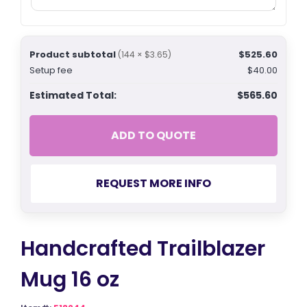
Product subtotal
$525.60
(144 × $3.65)
Setup fee
$40.00
Estimated Total:
$565.60
ADD TO QUOTE
REQUEST MORE INFO
Handcrafted Trailblazer
Mug 16 oz