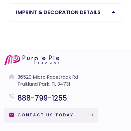
IMPRINT & DECORATION DETAILS
36520 Micro Racetrack Rd
Fruitland Park, FL 34731
888-799-1255
CONTACT US TODAY