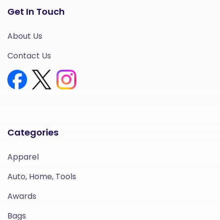
Get In Touch
About Us
Contact Us
Categories
Apparel
Auto, Home, Tools
Awards
Bags