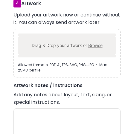
Artwork
4
Upload your artwork now or continue without
it. You can always send artwork later.
Drag & Drop your artwork or
Browse
Allowed formats: PDF, AI, EPS, SVG, PNG, JPG • Max
25MB per file
Artwork notes / instructions
Add any notes about layout, text, sizing, or
special instructions.