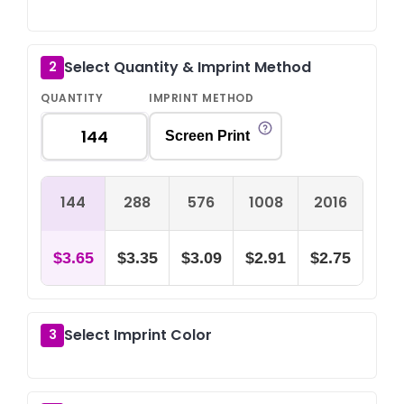
Select Quantity & Imprint Method
2
QUANTITY
IMPRINT METHOD
Screen Print
144
288
576
1008
2016
$3.65
$3.35
$3.09
$2.91
$2.75
Select Imprint Color
3