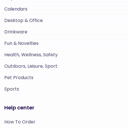
Calendars
Desktop & Office
Drinkware
Fun & Novelties
Health, Wellness, Safety
Outdoors, Leisure, Sport
Pet Products
Sports
Help center
How To Order