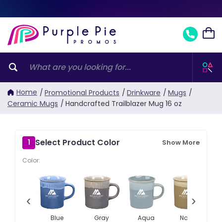
Home
/
Promotional Products
/
Drinkware
/
Mugs
/
Ceramic Mugs
/
Handcrafted Trailblazer Mug 16 oz
Select Product Color
1
Show More
Color:
‹
›
Blue
Gray
Aqua
Natural