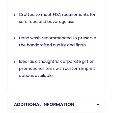
Crafted to meet FDA requirements for
safe food and beverage use
Hand wash recommended to preserve
the handcrafted quality and finish
Ideal as a thoughtful corporate gift or
promotional item, with custom imprint
options available
ADDITIONAL INFORMATION