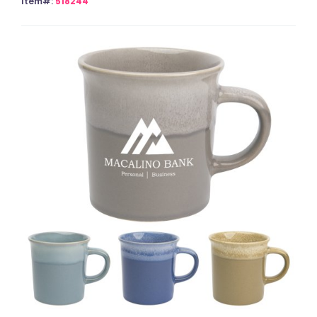
Item#:
518244