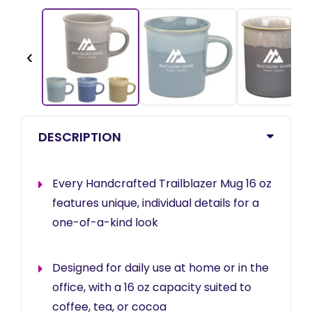
‹
DESCRIPTION
Every Handcrafted Trailblazer Mug 16 oz
features unique, individual details for a
one-of-a-kind look
Designed for daily use at home or in the
office, with a 16 oz capacity suited to
coffee, tea, or cocoa