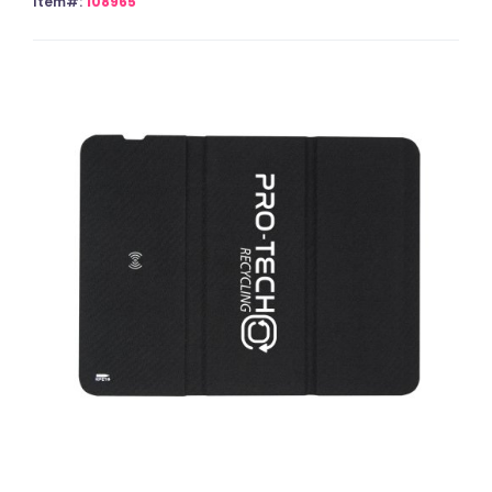
Item#:
108965