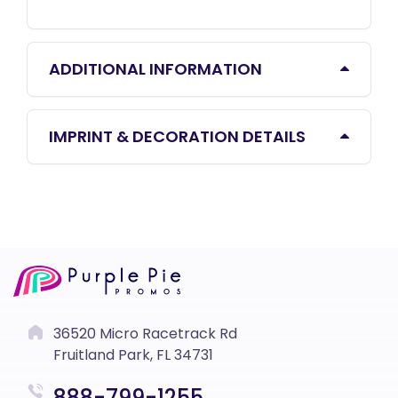
ADDITIONAL INFORMATION
IMPRINT & DECORATION DETAILS
36520 Micro Racetrack Rd
Fruitland Park, FL 34731
888-799-1255