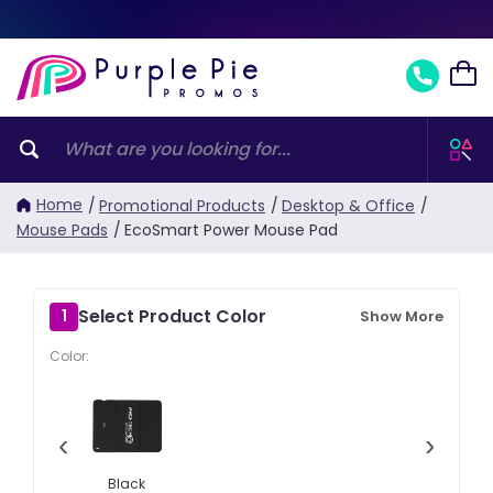
Home
/
Promotional Products
/
Desktop & Office
/
Mouse Pads
/
EcoSmart Power Mouse Pad
Select Product Color
1
Show More
Color:
‹
›
Black