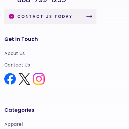
CONTACT US TODAY
Get In Touch
About Us
Contact Us
Categories
Apparel