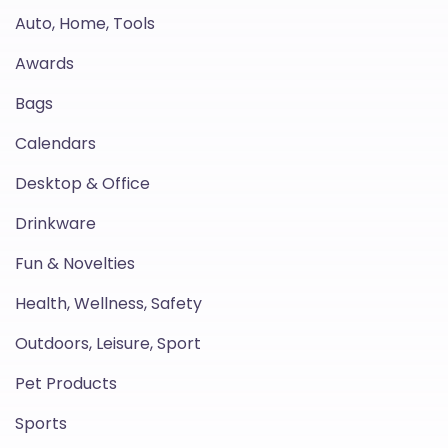
Auto, Home, Tools
Awards
Bags
Calendars
Desktop & Office
Drinkware
Fun & Novelties
Health, Wellness, Safety
Outdoors, Leisure, Sport
Pet Products
Sports