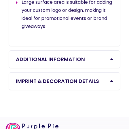
Large surface area is suitable for adding
your custom logo or design, making it
ideal for promotional events or brand
giveaways
ADDITIONAL INFORMATION
IMPRINT & DECORATION DETAILS