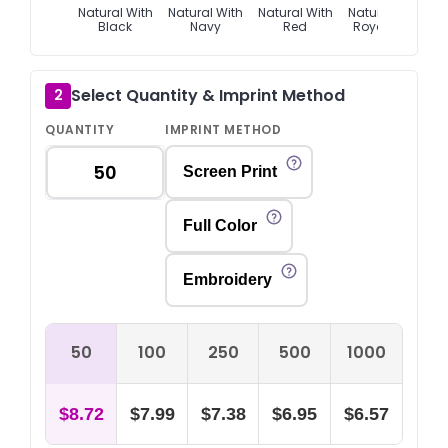
Natural With
Natural With
Natural With
Natural With
Black
Navy
Red
Royal Blue
Select Quantity & Imprint Method
2
QUANTITY
IMPRINT METHOD
Screen Print
Full Color
Embroidery
50
100
250
500
1000
$8.72
$7.99
$7.38
$6.95
$6.57