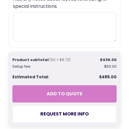
special instructions.
Product subtotal
$436.00
(50 × $8.72)
Setup fee
$50.00
Estimated Total:
$486.00
ADD TO QUOTE
REQUEST MORE INFO