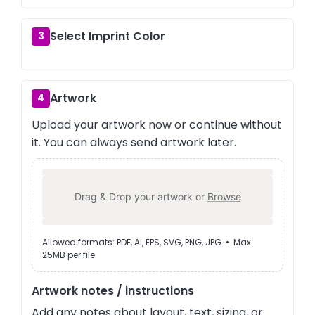
Select Imprint Color
3
Artwork
4
Upload your artwork now or continue without
it. You can always send artwork later.
Drag & Drop your artwork or
Browse
Allowed formats: PDF, AI, EPS, SVG, PNG, JPG • Max
25MB per file
Artwork notes / instructions
Add any notes about layout, text, sizing, or