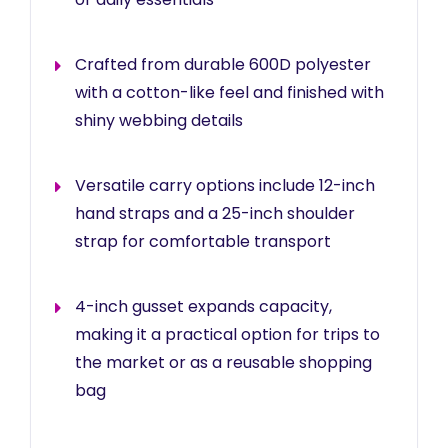
Crafted from durable 600D polyester
with a cotton-like feel and finished with
shiny webbing details
Versatile carry options include 12-inch
hand straps and a 25-inch shoulder
strap for comfortable transport
4-inch gusset expands capacity,
making it a practical option for trips to
the market or as a reusable shopping
bag