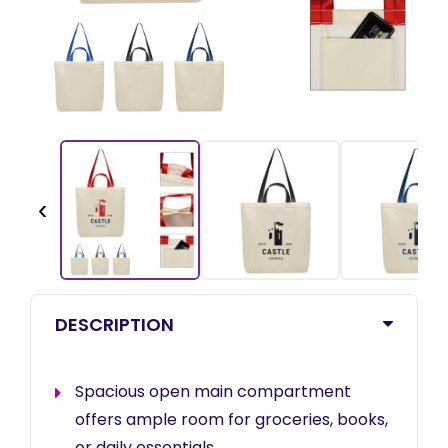
‹
DESCRIPTION
Spacious open main compartment
offers ample room for groceries, books,
or daily essentials