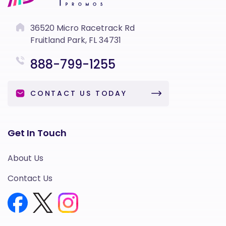
36520 Micro Racetrack Rd
Fruitland Park, FL 34731
888-799-1255
CONTACT US TODAY
Get In Touch
About Us
Contact Us