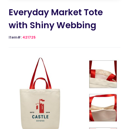
Everyday Market Tote
with Shiny Webbing
Item#:
421725