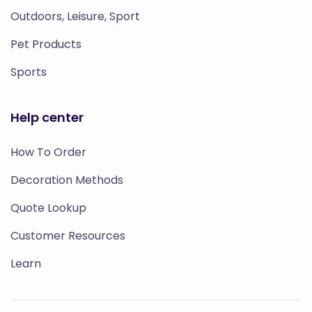
Outdoors, Leisure, Sport
Pet Products
Sports
Help center
How To Order
Decoration Methods
Quote Lookup
Customer Resources
Learn