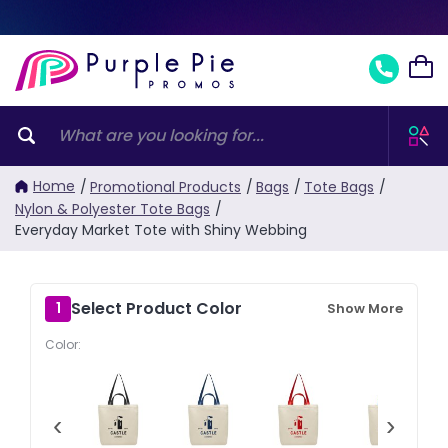
Home
/
Promotional Products
/
Bags
/
Tote Bags
/
Nylon & Polyester Tote Bags
/
Everyday Market Tote with Shiny Webbing
Select Product Color
1
Show More
Color:
‹
›