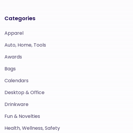
Categories
Apparel
Auto, Home, Tools
Awards
Bags
Calendars
Desktop & Office
Drinkware
Fun & Novelties
Health, Wellness, Safety