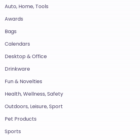
Auto, Home, Tools
Awards
Bags
Calendars
Desktop & Office
Drinkware
Fun & Novelties
Health, Wellness, Safety
Outdoors, Leisure, Sport
Pet Products
Sports