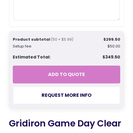
Product subtotal
$299.50
(50 × $5.99)
Setup fee
$50.00
Estimated Total:
$349.50
ADD TO QUOTE
REQUEST MORE INFO
Gridiron Game Day Clear