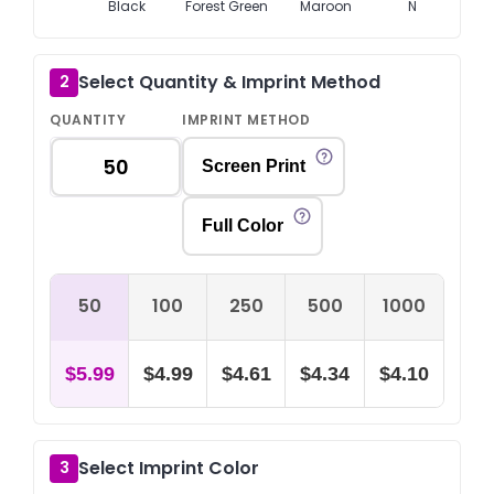
Black
Forest Green
Maroon
Navy
Select Quantity & Imprint Method
2
QUANTITY
IMPRINT METHOD
Screen Print
Full Color
50
100
250
500
1000
$5.99
$4.99
$4.61
$4.34
$4.10
Select Imprint Color
3