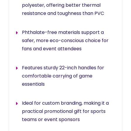
polyester, offering better thermal
resistance and toughness than PVC
Phthalate-free materials support a
safer, more eco-conscious choice for
fans and event attendees
Features sturdy 22-inch handles for
comfortable carrying of game
essentials
Ideal for custom branding, making it a
practical promotional gift for sports
teams or event sponsors