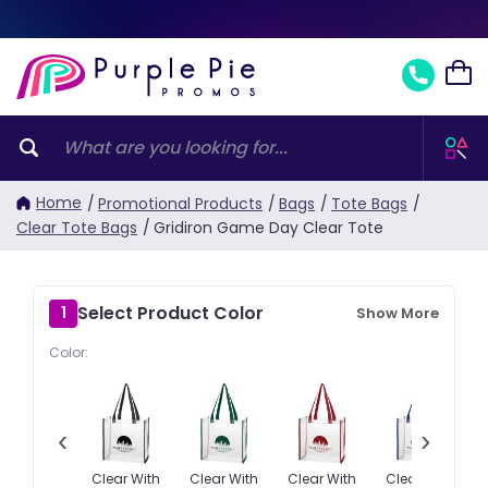
Home
/
Promotional Products
/
Bags
/
Tote Bags
/
Clear Tote Bags
/
Gridiron Game Day Clear Tote
Select Product Color
1
Show More
Color:
‹
›
Clear With
Clear With
Clear With
Clear With