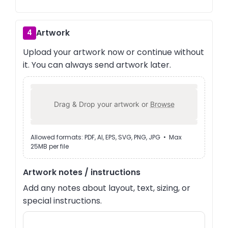
Artwork
4
Upload your artwork now or continue without
it. You can always send artwork later.
Drag & Drop your artwork or
Browse
Allowed formats: PDF, AI, EPS, SVG, PNG, JPG • Max
25MB per file
Artwork notes / instructions
Add any notes about layout, text, sizing, or
special instructions.