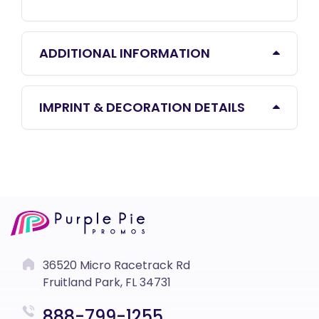
ADDITIONAL INFORMATION
IMPRINT & DECORATION DETAILS
36520 Micro Racetrack Rd
Fruitland Park, FL 34731
888-799-1255