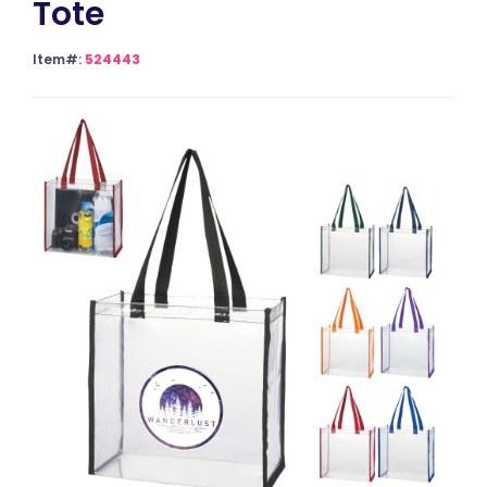
Tote
Item#:
524443