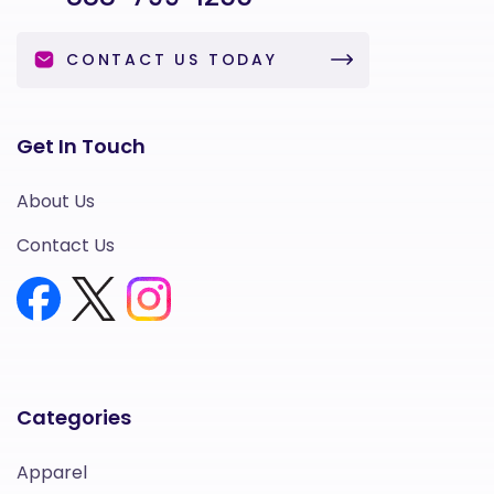
CONTACT US TODAY
Get In Touch
About Us
Contact Us
Categories
Apparel