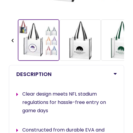
‹
DESCRIPTION
Clear design meets NFL stadium
regulations for hassle-free entry on
game days
Constructed from durable EVA and