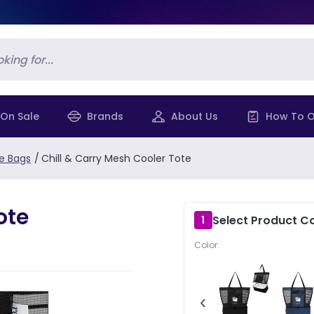
On Sale
Brands
About Us
How To O
e Bags
/
Chill & Carry Mesh Cooler Tote
ote
Select Product Co
1
Color:
‹