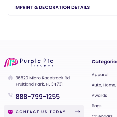
IMPRINT & DECORATION DETAILS
Categorie
Apparel
36520 Micro Racetrack Rd
Fruitland Park, FL 34731
Auto, Home,
888-799-1255
Awards
Bags
CONTACT US TODAY
Calendars