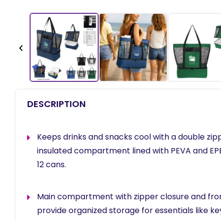
‹
DESCRIPTION
Keeps drinks and snacks cool with a double z
insulated compartment lined with PEVA and EPE
12 cans.
Main compartment with zipper closure and fron
provide organized storage for essentials like key