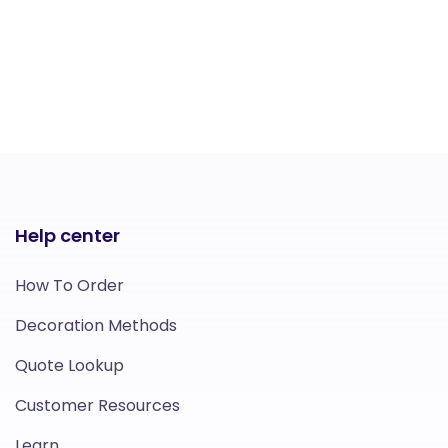
Help center
How To Order
Decoration Methods
Quote Lookup
Customer Resources
Learn