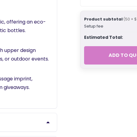
Product subtotal
(50 × $
c, offering an eco-
Setup fee
ic bottles.
Estimated Total:
sh upper design
ADD TO QU
s, or outdoor events.
sage imprint,
m giveaways.