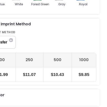
lue
White
Forest Green
Gray
Royal
& Imprint Method
T METHOD
sfer
100
250
500
1000
1.99
$11.07
$10.43
$9.85
lor