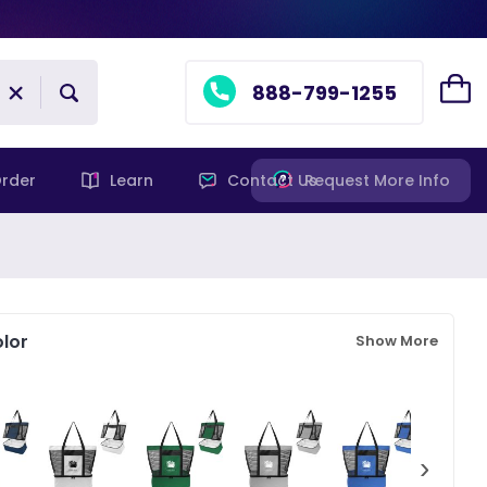
888-799-1255
rder
Learn
Contact Us
Request More Info
lor
Show More
›