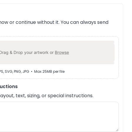
ow or continue without it. You can always send
Drag & Drop your artwork or
Browse
EPS, SVG, PNG, JPG • Max 25MB per file
ructions
out, text, sizing, or special instructions.