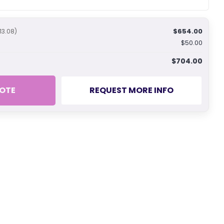
$654.00
13.08)
$50.00
$704.00
OTE
REQUEST MORE INFO