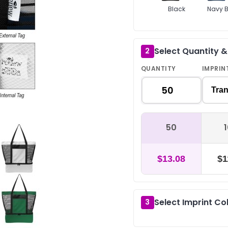
Black
Navy B
Select Quantity 
2
QUANTITY
IMPRIN
Tran
50
$13.08
$1
Select Imprint Co
3