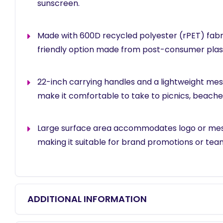
sunscreen.
Made with 600D recycled polyester (rPET) fabri
friendly option made from post-consumer plast
22-inch carrying handles and a lightweight me
make it comfortable to take to picnics, beache
Large surface area accommodates logo or mes
making it suitable for brand promotions or tea
ADDITIONAL INFORMATION