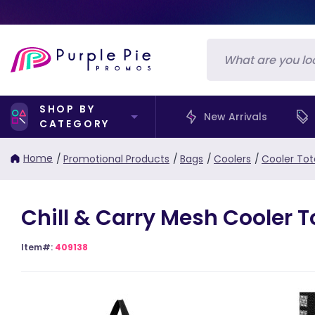
SHOP BY
New Arrivals
CATEGORY
Home
/
Promotional Products
/
Bags
/
Coolers
/
Cooler Tot
Chill & Carry Mesh Cooler T
Item#:
409138