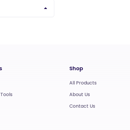
s
Shop
All Products
 Tools
About Us
Contact Us