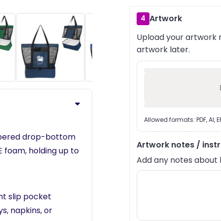
Artwork
4
Upload your artwork n
›
artwork later.
Allowed formats: PDF, AI, 
ippered drop-bottom
Artwork notes / inst
 foam, holding up to
Add any notes about lay
t slip pocket
s, napkins, or