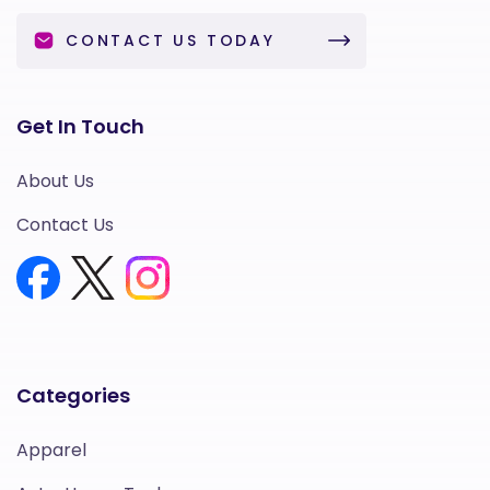
CONTACT US TODAY
Get In Touch
About Us
Contact Us
Categories
Apparel