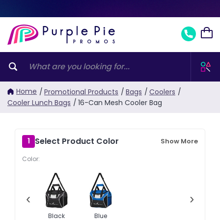
Home
/
Promotional Products
/
Bags
/
Coolers
/
Cooler Lunch Bags
/
16-Can Mesh Cooler Bag
Select Product Color
1
Show More
Color:
‹
›
Black
Blue