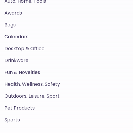
Auto, Home, Tools
Awards
Bags
Calendars
Desktop & Office
Drinkware
Fun & Novelties
Health, Wellness, Safety
Outdoors, Leisure, Sport
Pet Products
Sports