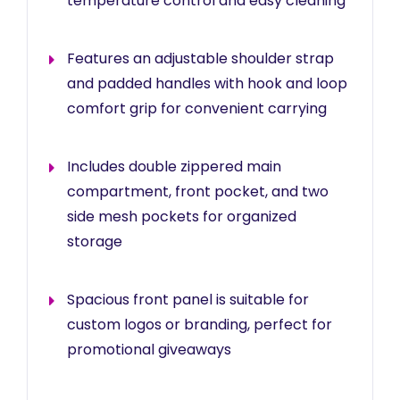
temperature control and easy cleaning
Features an adjustable shoulder strap
and padded handles with hook and loop
comfort grip for convenient carrying
Includes double zippered main
compartment, front pocket, and two
side mesh pockets for organized
storage
Spacious front panel is suitable for
custom logos or branding, perfect for
promotional giveaways