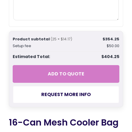
Product subtotal
$354.25
(25 × $14.17)
Setup fee
$50.00
Estimated Total:
$404.25
ADD TO QUOTE
REQUEST MORE INFO
16-Can Mesh Cooler Bag