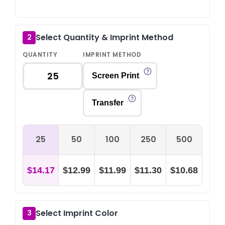
Select Quantity & Imprint Method
2
QUANTITY
IMPRINT METHOD
Screen Print
Transfer
25
50
100
250
500
$14.17
$12.99
$11.99
$11.30
$10.68
Select Imprint Color
3