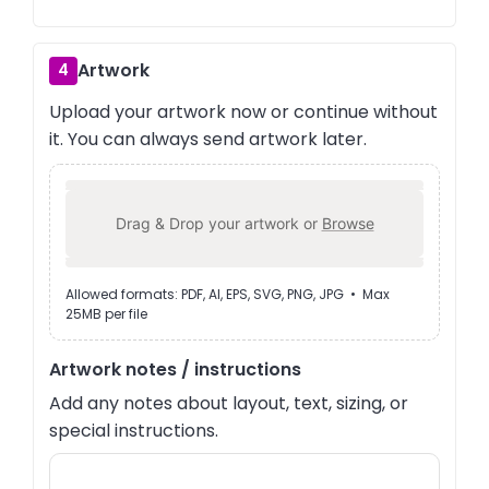
Artwork
4
Upload your artwork now or continue without
it. You can always send artwork later.
Drag & Drop your artwork or
Browse
Allowed formats: PDF, AI, EPS, SVG, PNG, JPG • Max
25MB per file
Artwork notes / instructions
Add any notes about layout, text, sizing, or
special instructions.