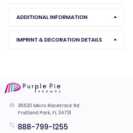
ADDITIONAL INFORMATION
IMPRINT & DECORATION DETAILS
36520 Micro Racetrack Rd
Fruitland Park, FL 34731
888-799-1255