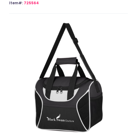
Item#:
725564