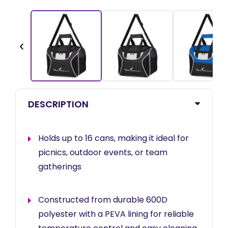
‹
DESCRIPTION
Holds up to 16 cans, making it ideal for
picnics, outdoor events, or team
gatherings
Constructed from durable 600D
polyester with a PEVA lining for reliable