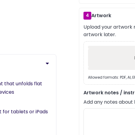
Artwork
4
Upload your artwork n
›
artwork later.
Allowed formats: PDF, AI, 
that unfolds flat
devices
Artwork notes / inst
Add any notes about lay
 for tablets or iPads