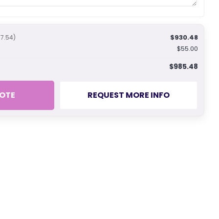
$930.48
77.54)
$55.00
$985.48
OTE
REQUEST MORE INFO