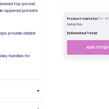
ganized top pocket
ide zippered pockets
Product subtotal
(12 × $
Setup fee
raps provide added
Estimated Total:
ADD TO QU
olley handles for