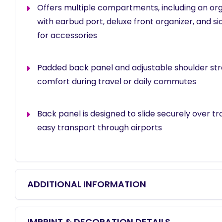
Offers multiple compartments, including an or
with earbud port, deluxe front organizer, and s
for accessories
Padded back panel and adjustable shoulder st
comfort during travel or daily commutes
Back panel is designed to slide securely over tr
easy transport through airports
ADDITIONAL INFORMATION
IMPRINT & DECORATION DETAILS