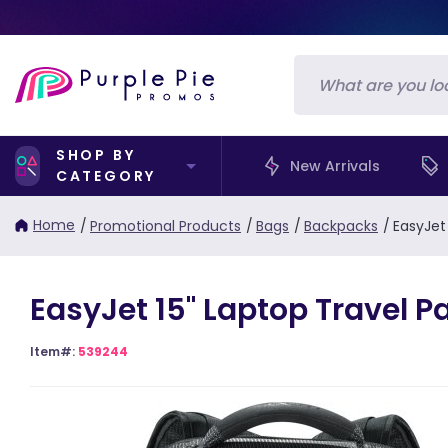
SHOP BY
New Arrivals
CATEGORY
Home
/
Promotional Products
/
Bags
/
Backpacks
/
EasyJet
EasyJet 15" Laptop Travel P
Item#:
539244