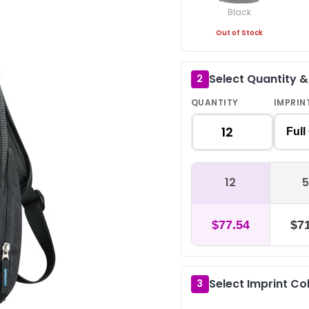
Black
Out of Stock
Select Quantity 
2
QUANTITY
IMPRIN
Full
12
5
$77.54
$71
Select Imprint Co
3