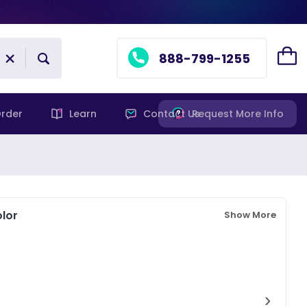
888-799-1255
rder
Learn
Contact Us
Request More Info
lor
Show More
›