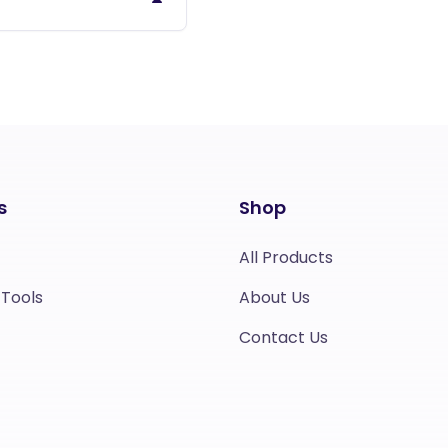
s
Shop
All Products
 Tools
About Us
Contact Us