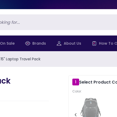
On Sale
Brands
About Us
How To O
 15" Laptop Travel Pack
ack
Select Product Co
1
Color:
‹