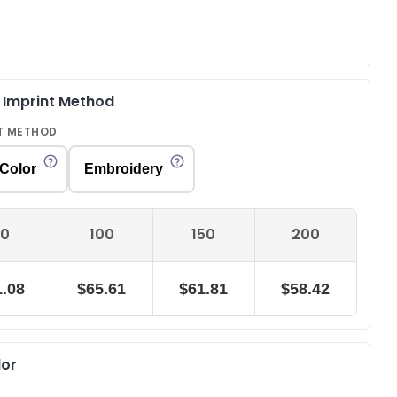
& Imprint Method
T METHOD
 Color
Embroidery
0
100
150
200
.08
$65.61
$61.81
$58.42
lor