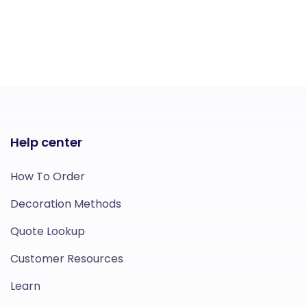
Help center
How To Order
Decoration Methods
Quote Lookup
Customer Resources
Learn