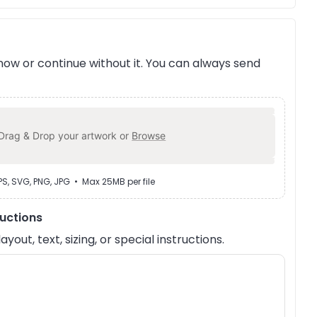
ow or continue without it. You can always send
Drag & Drop your artwork or
Browse
EPS, SVG, PNG, JPG • Max 25MB per file
ructions
out, text, sizing, or special instructions.