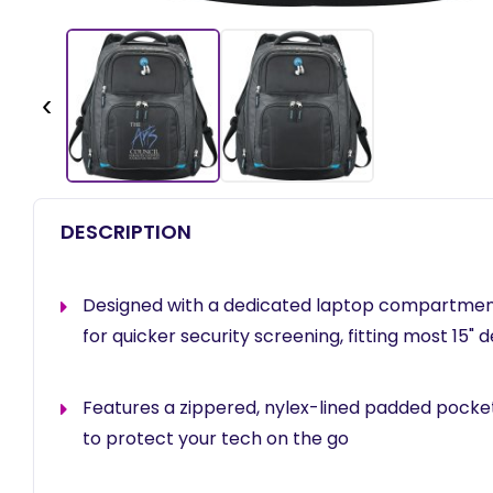
‹
DESCRIPTION
Designed with a dedicated laptop compartment 
for quicker security screening, fitting most 15" 
Features a zippered, nylex-lined padded pocket
to protect your tech on the go