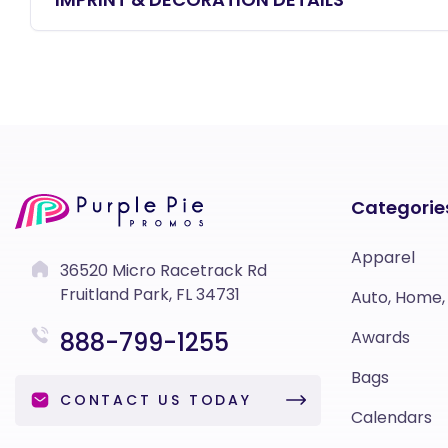
Categorie
Apparel
36520 Micro Racetrack Rd
Fruitland Park, FL 34731
Auto, Home,
888-799-1255
Awards
Bags
CONTACT US TODAY
Calendars