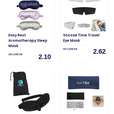
Easy Rest
Snooze Time Travel
Aromatherapy Sleep
Eye Mask
Mask
AS LOW AS
2.62
AS LOW AS
2.10