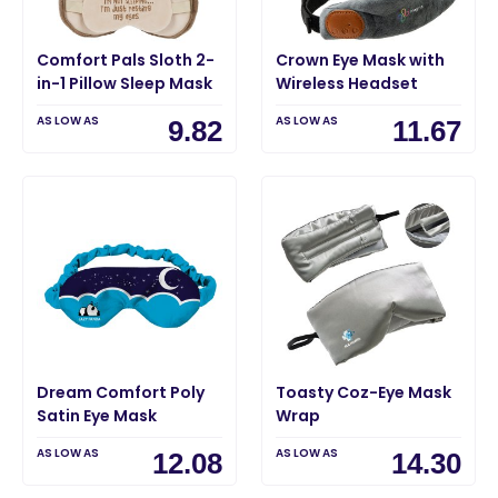
Comfort Pals Sloth 2-
Crown Eye Mask with
in-1 Pillow Sleep Mask
Wireless Headset
AS LOW AS
AS LOW AS
9.82
11.67
Dream Comfort Poly
Toasty Coz-Eye Mask
Satin Eye Mask
Wrap
AS LOW AS
AS LOW AS
12.08
14.30