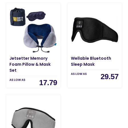
Jetsetter Memory
Wellable Bluetooth
Foam Pillow & Mask
Sleep Mask
Set
AS LOW AS
29.57
AS LOW AS
17.79