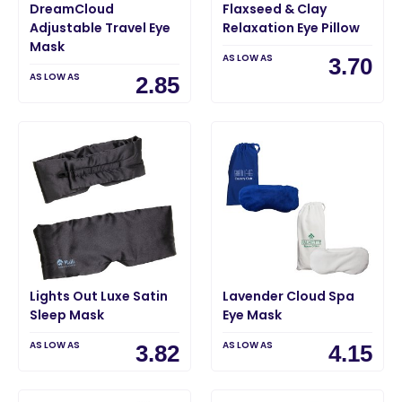
DreamCloud
Flaxseed & Clay
Adjustable Travel Eye
Relaxation Eye Pillow
Mask
AS LOW AS
3.70
AS LOW AS
2.85
Lights Out Luxe Satin
Lavender Cloud Spa
Sleep Mask
Eye Mask
AS LOW AS
AS LOW AS
3.82
4.15