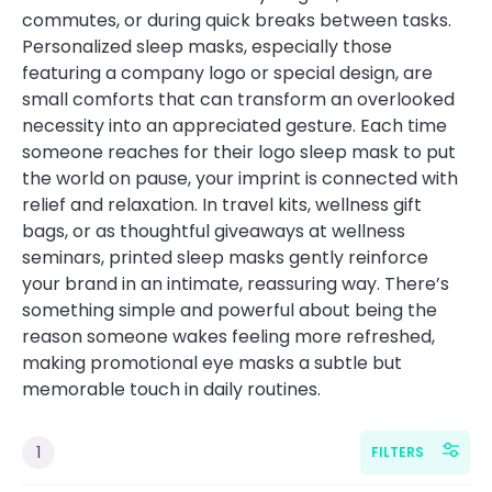
commutes, or during quick breaks between tasks.
Personalized sleep masks, especially those
featuring a company logo or special design, are
small comforts that can transform an overlooked
necessity into an appreciated gesture. Each time
someone reaches for their logo sleep mask to put
the world on pause, your imprint is connected with
relief and relaxation. In travel kits, wellness gift
bags, or as thoughtful giveaways at wellness
seminars, printed sleep masks gently reinforce
your brand in an intimate, reassuring way. There’s
something simple and powerful about being the
reason someone wakes feeling more refreshed,
making promotional eye masks a subtle but
memorable touch in daily routines.
1
FILTERS