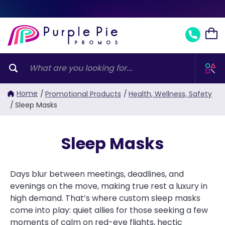
Home
/
Promotional Products
/
Health, Wellness, Safety
/
Sleep Masks
Sleep Masks
Days blur between meetings, deadlines, and
evenings on the move, making true rest a luxury in
high demand. That’s where custom sleep masks
come into play: quiet allies for those seeking a few
moments of calm on red-eye flights, hectic