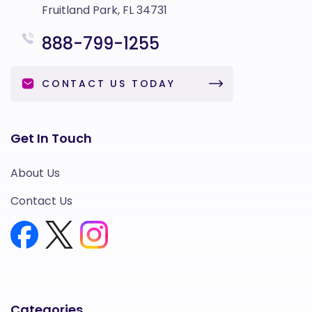
Fruitland Park, FL 34731
888-799-1255
CONTACT US TODAY
Get In Touch
About Us
Contact Us
Categories