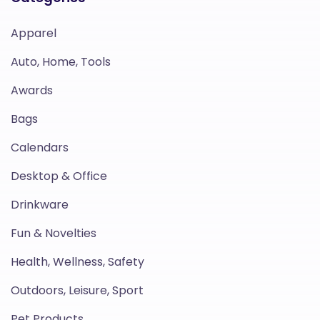
Apparel
Auto, Home, Tools
Awards
Bags
Calendars
Desktop & Office
Drinkware
Fun & Novelties
Health, Wellness, Safety
Outdoors, Leisure, Sport
Pet Products