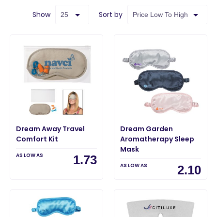
Show
Sort by
Dream Away Travel
Dream Garden
Comfort Kit
Aromatherapy Sleep
Mask
AS LOW AS
1.73
AS LOW AS
2.10