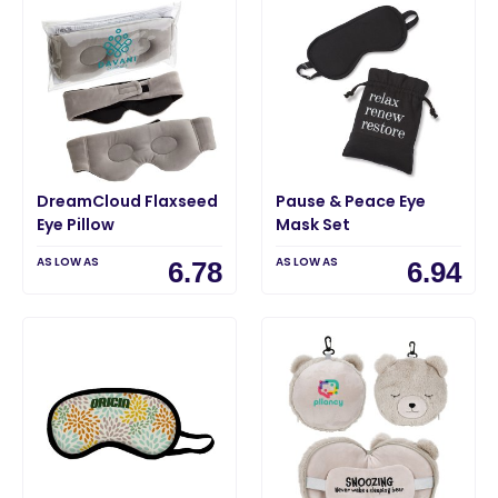
DreamCloud Flaxseed
Pause & Peace Eye
Eye Pillow
Mask Set
AS LOW AS
AS LOW AS
6.78
6.94