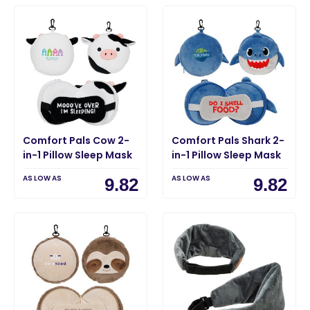
Comfort Pals Cow 2-
Comfort Pals Shark 2-
in-1 Pillow Sleep Mask
in-1 Pillow Sleep Mask
AS LOW AS
AS LOW AS
9.82
9.82