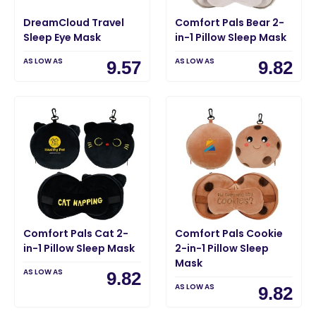
DreamCloud Travel
Comfort Pals Bear 2-
Sleep Eye Mask
in-1 Pillow Sleep Mask
AS LOW AS
AS LOW AS
9.57
9.82
Comfort Pals Cat 2-
Comfort Pals Cookie
in-1 Pillow Sleep Mask
2-in-1 Pillow Sleep
Mask
AS LOW AS
9.82
AS LOW AS
9.82