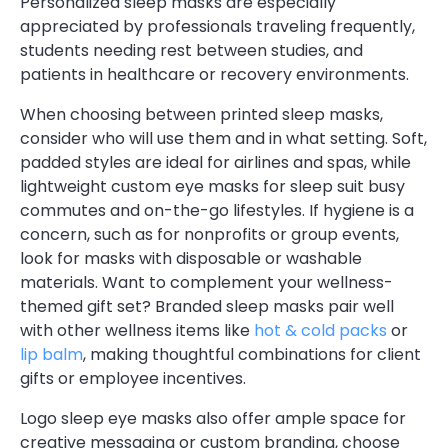
Personalized sleep masks are especially
appreciated by professionals traveling frequently,
students needing rest between studies, and
patients in healthcare or recovery environments.
When choosing between printed sleep masks,
consider who will use them and in what setting. Soft,
padded styles are ideal for airlines and spas, while
lightweight custom eye masks for sleep suit busy
commutes and on-the-go lifestyles. If hygiene is a
concern, such as for nonprofits or group events,
look for masks with disposable or washable
materials. Want to complement your wellness-
themed gift set? Branded sleep masks pair well
with other wellness items like
hot & cold packs
or
lip balm
, making thoughtful combinations for client
gifts or employee incentives.
Logo sleep eye masks also offer ample space for
creative messaging or custom branding, choose