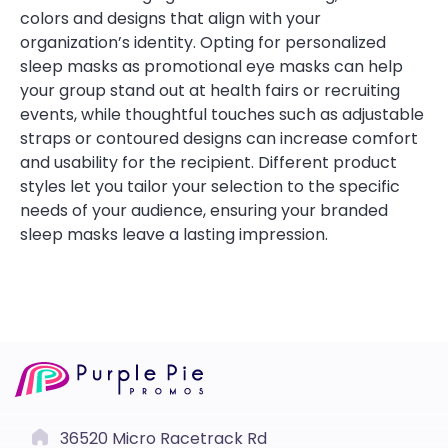
colors and designs that align with your
organization’s identity. Opting for personalized
sleep masks as promotional eye masks can help
your group stand out at health fairs or recruiting
events, while thoughtful touches such as adjustable
straps or contoured designs can increase comfort
and usability for the recipient. Different product
styles let you tailor your selection to the specific
needs of your audience, ensuring your branded
sleep masks leave a lasting impression.
36520 Micro Racetrack Rd