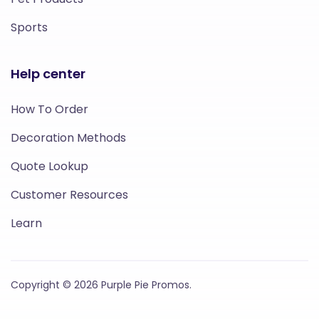
Sports
Help center
How To Order
Decoration Methods
Quote Lookup
Customer Resources
Learn
Copyright © 2026 Purple Pie Promos.