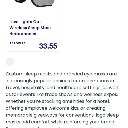
iLive Lights Out
Wireless Sleep Mask
Headphones
AS LOW AS
33.55
1
Custom sleep masks and branded eye masks are
increasingly popular choices for organizations in
travel, hospitality, and healthcare settings, as well
as for events like trade shows and wellness expos.
Whether you’re stocking amenities for a hotel,
offering employee welcome kits, or creating
memorable giveaways for conventions, logo sleep
masks add comfort while reinforcing your brand.